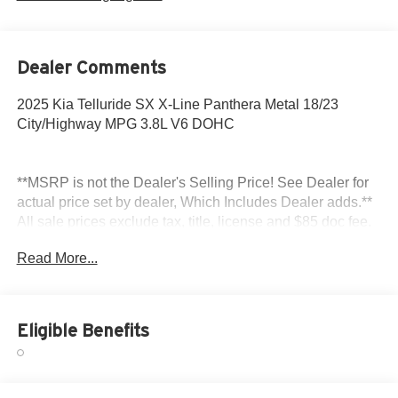
Dealer Comments
2025 Kia Telluride SX X-Line Panthera Metal 18/23
City/Highway MPG 3.8L V6 DOHC
**MSRP is not the Dealer's Selling Price! See Dealer for
actual price set by dealer, Which Includes Dealer adds.**
All sale prices exclude tax, title, license and $85 doc fee.
Read More...
Eligible Benefits