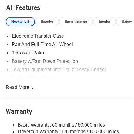
All Features
Mechanical
Exterior
Entertainment
Interior
Safety
Electronic Transfer Case
Part And Full-Time All-Wheel
3.65 Axle Ratio
Battery w/Run Down Protection
Towing Equipment -inc: Trailer Sway Control
Trailer Wiring Harness
5917# Gvwr
Read More...
Gas-Pressurized Shock Absorbers
Front And Rear Anti-Roll Bars
Warranty
Rear Auto-Leveling Suspension
Electric Power-Assist Speed-Sensing Steering
Basic Warranty: 60 months / 60,000 miles
18.8 Gal. Fuel Tank
Drivetrain Warranty: 120 months / 100,000 miles