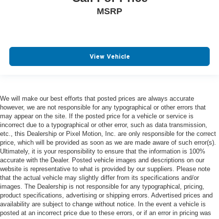
MSRP
View Vehicle
We will make our best efforts that posted prices are always accurate
however, we are not responsible for any typographical or other errors that
may appear on the site. If the posted price for a vehicle or service is
incorrect due to a typographical or other error, such as data transmission,
etc., this Dealership or Pixel Motion, Inc. are only responsible for the correct
price, which will be provided as soon as we are made aware of such error(s).
Ultimately, it is your responsibility to ensure that the information is 100%
accurate with the Dealer. Posted vehicle images and descriptions on our
website is representative to what is provided by our suppliers. Please note
that the actual vehicle may slightly differ from its specifications and/or
images. The Dealership is not responsible for any typographical, pricing,
product specifications, advertising or shipping errors. Advertised prices and
availability are subject to change without notice. In the event a vehicle is
posted at an incorrect price due to these errors, or if an error in pricing was