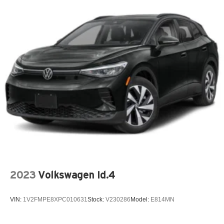
2023
Volkswagen Id.4
VIN:
1V2FMPE8XPC010631
Stock:
V230286
Model:
E814MN