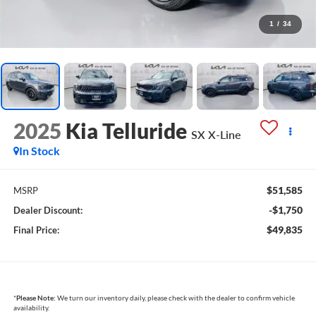
1
/
34
2025
Kia Telluride
SX X-Line
In Stock
$51,585
MSRP
-$1,750
Dealer Discount:
$49,835
Final Price:
*
Please Note:
We turn our inventory daily, please check with the dealer to confirm vehicle
availability.