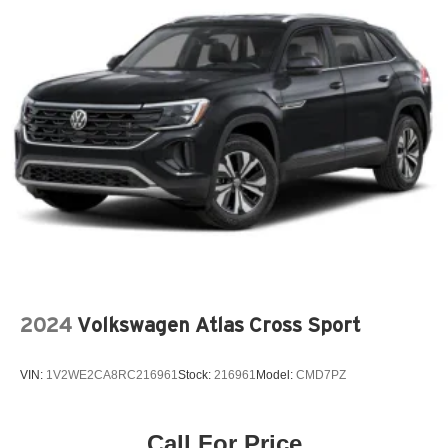
2024
Volkswagen Atlas Cross Sport
VIN:
1V2WE2CA8RC216961
Stock:
216961
Model:
CMD7PZ
Call For Price