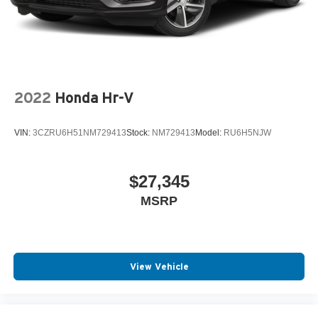
2022
Honda Hr-V
VIN:
3CZRU6H51NM729413
Stock:
NM729413
Model:
RU6H5NJW
$27,345
MSRP
View Vehicle