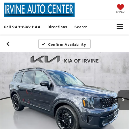
SAVED
Call
949-608-1144
Directions
Search
Confirm Availability