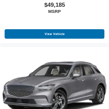
$49,185
MSRP
View Vehicle