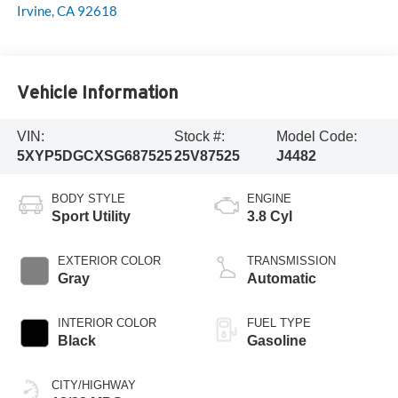
Irvine
,
CA
92618
Vehicle Information
VIN:
Stock #:
Model Code:
5XYP5DGCXSG687525
25V87525
J4482
BODY STYLE
ENGINE
Sport Utility
3.8 Cyl
EXTERIOR COLOR
TRANSMISSION
Gray
Automatic
INTERIOR COLOR
FUEL TYPE
Black
Gasoline
CITY/HIGHWAY