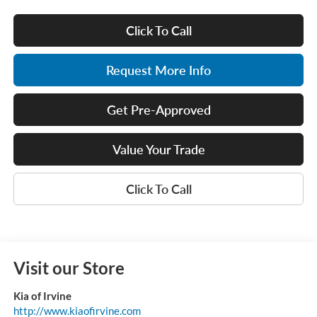
Click To Call
Request More Info
Get Pre-Approved
Value Your Trade
Click To Call
Visit our Store
Kia of Irvine
http://www.kiaofirvine.com