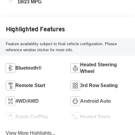
18/23 MPG
Highlighted Features
Feature availability subject to final vehicle configuration. Please
reference window sticker for more info.
Heated Steering
Bluetooth®
Wheel
Remote Start
3rd Row Seating
4WD/AWD
Android Auto
Apple CarPlay
Heated Seats
View More Highlights...