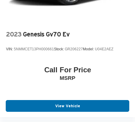
2023
Genesis Gv70 Ev
VIN:
5NMMCET13PH000661
Stock:
GR206227
Model:
U04E2AEZ
Call For Price
MSRP
View Vehicle