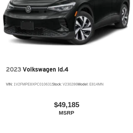
2023
Volkswagen Id.4
VIN:
1V2FMPE8XPC010631
Stock:
V230286
Model:
E814MN
$49,185
MSRP