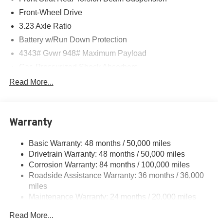
Front-Wheel Drive
3.23 Axle Ratio
Battery w/Run Down Protection
4343# Gvwr 948# Maximum Payload
Gas-Pressurized Shock Absorbers
Front And Rear Anti-Roll Bars
Read More...
Electric Power-Assist Speed-Sensing Steering
13.2 Gal. Fuel Tank
Warranty
Quasi-Dual Stainless Steel Exhaust
Front Suspension w/Coil Springs
Basic Warranty: 48 months / 50,000 miles
Rear Suspension w/Coil Springs
Drivetrain Warranty: 48 months / 50,000 miles
4-Wheel Disc Brakes w/4-Wheel ABS, Front Vented
Corrosion Warranty: 84 months / 100,000 miles
Discs, Brake Assist, Hill Hold Control and Electric
Roadside Assistance Warranty: 36 months / 36,000
Parking Brake
miles
Maintenance Warranty: 24 months / 20,000 miles
Read More...