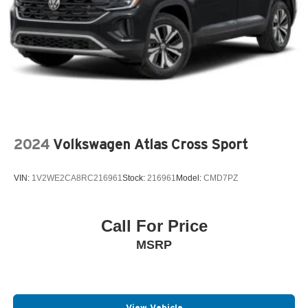
2024
Volkswagen Atlas Cross Sport
VIN:
1V2WE2CA8RC216961
Stock:
216961
Model:
CMD7PZ
Call For Price
MSRP
View Vehicle