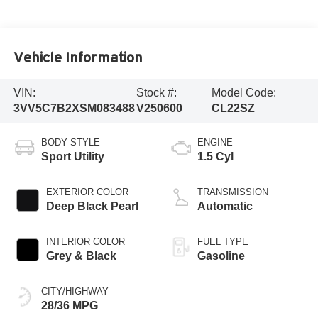
Vehicle Information
VIN:
Stock #:
Model Code:
3VV5C7B2XSM083488
V250600
CL22SZ
BODY STYLE
ENGINE
Sport Utility
1.5 Cyl
EXTERIOR COLOR
TRANSMISSION
Deep Black Pearl
Automatic
INTERIOR COLOR
FUEL TYPE
Grey & Black
Gasoline
CITY/HIGHWAY
28/36 MPG