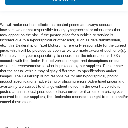
We will make our best efforts that posted prices are always accurate
however, we are not responsible for any typographical or other errors that
may appear on the site. If the posted price for a vehicle or service is
incorrect due to a typographical or other error, such as data transmission,
etc., this Dealership or Pixel Motion, Inc. are only responsible for the correct
price, which will be provided as soon as we are made aware of such error(s).
Ultimately, it is your responsibility to ensure that the information is 100%
accurate with the Dealer. Posted vehicle images and descriptions on our
website is representative to what is provided by our suppliers. Please note
that the actual vehicle may slightly differ from its specifications and/or
images. The Dealership is not responsible for any typographical, pricing,
product specifications, advertising or shipping errors. Advertised prices and
availability are subject to change without notice. In the event a vehicle is
posted at an incorrect price due to these errors, or if an error in pricing was
received from our suppliers, the Dealership reserves the right to refuse and/or
cancel these orders.