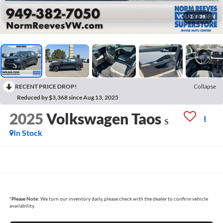
1
/
39
RECENT PRICE DROP!
Collapse
Reduced by $3,368 since Aug 13, 2025
2025
Volkswagen Taos
S
In Stock
*
Please Note:
We turn our inventory daily, please check with the dealer to confirm vehicle
availability.