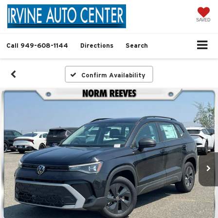
SAVED
Call
949-608-1144
Directions
Search
Confirm Availability