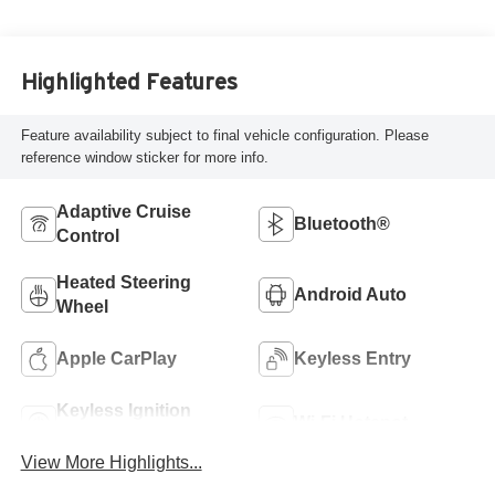
Highlighted Features
Feature availability subject to final vehicle configuration. Please
reference window sticker for more info.
Adaptive Cruise
Bluetooth®
Control
Heated Steering
Android Auto
Wheel
Apple CarPlay
Keyless Entry
Keyless Ignition
Wi-Fi Hotspot
System
View More Highlights...