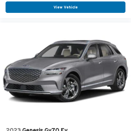
View Vehicle
2023
Genesis Gv70 Ev