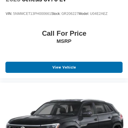
VIN:
5NMMCET13PH000661
Stock:
GR206227
Model:
U04E2AEZ
Call For Price
MSRP
View Vehicle