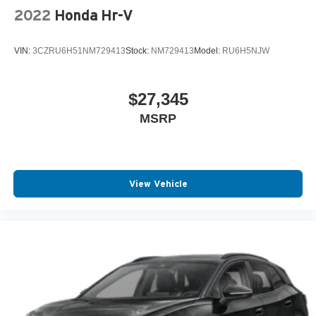
2022
Honda Hr-V
VIN:
3CZRU6H51NM729413
Stock:
NM729413
Model:
RU6H5NJW
$27,345
MSRP
View Vehicle