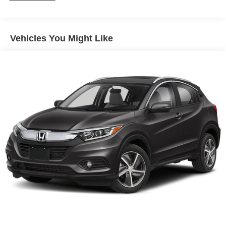
Vehicles You Might Like