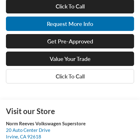
Click To Call
Request More Info
Get Pre-Approved
Value Your Trade
Click To Call
Visit our Store
Norm Reeves Volkswagen Superstore
20 Auto Center Drive
Irvine
,
CA
92618