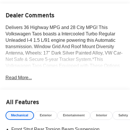
Dealer Comments
Delivers 36 Highway MPG and 28 City MPG! This
Volkswagen Taos boasts a Intercooled Turbo Regular
Unleaded I-4 1.5 L/91 engine powering this Automatic
transmission. Window Grid And Roof Mount Diversity
Antenna, Wheels: 17" Dark Silver Painted Alloy, VW Car-
Net Safe & Secure 5-year Tracker System.*This
Volkswagen Taos Comes Equipped with These Options
*Trip Computer, Travel Assist (semi-automated driving
Read More...
assistance), Transmission: 8-Speed Automatic
w/Tiptronic, Transmission w/Driver Selectable Mode and
Tiptronic Sequential Shift Control, Tires: 17" All-Season,
Tailgate/Rear Door Lock Included w/Power Door Locks,
All Features
Streaming Audio, Steel Spare Wheel, Side Impact Beams,
Side Curtain Protection Curtain 1st And 2nd Row
Mechanical
Exterior
Entertainment
Interior
Safety
Airbags.* Stop By Today *Test drive this must-see, must-
drive, must-own beauty today at Norm Reeves
Front Strut Rear Torsion Beam Suspension
Volkswagen Inc, 20 Auto Center Dr, Irvine, CA 92618.