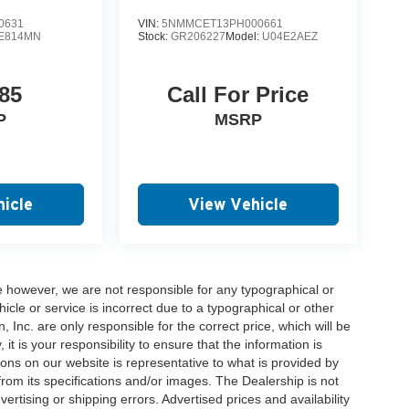
0631
VIN:
5NMMCET13PH000661
E814MN
Stock:
GR206227
Model:
U04E2AEZ
85
Call For Price
P
MSRP
icle
View Vehicle
e however, we are not responsible for any typographical or
hicle or service is incorrect due to a typographical or other
, Inc. are only responsible for the correct price, which will be
t is your responsibility to ensure that the information is
ons on our website is representative to what is provided by
 from its specifications and/or images. The Dealership is not
vertising or shipping errors. Advertised prices and availability