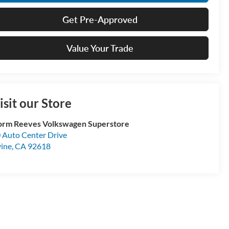
Get Pre-Approved
Value Your Trade
isit our Store
rm Reeves Volkswagen Superstore
 Auto Center Drive
vine
,
CA
92618