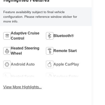
Highlighted Features
Feature availability subject to final vehicle
configuration. Please reference window sticker for
more info.
Adaptive Cruise
Bluetooth®
Control
Heated Steering
Remote Start
Wheel
Android Auto
Apple CarPlay
Heated Seats
Keyless Entry
View More Highlights...