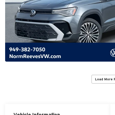
Load More 