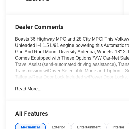
Dealer Comments
Boasts 36 Highway MPG and 28 City MPG! This Volkswa
Unleaded I-4 1.5 L/91 engine powering this Automatic 
Grid And Roof Mount Diversity Antenna, Wheels: 18" 2
Comes Equipped with These Options *VW Car-Net Safe 
Travel Assist (semi-automated driving assistance), Tran
Transmission w/Driver Selectable Mode and Tiptronic Seq
Tailgate/Rear Door Lock Included w/Power Door Locks,
Device Integration.* Visit Us Today *For a must-own 
Read More...
Volkswagen Inc, 20 Auto Center Dr, Irvine, CA 92618. J
All Features
Mechanical
Exterior
Entertainment
Interior