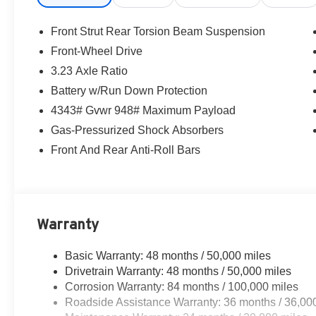
Front Strut Rear Torsion Beam Suspension
Front-Wheel Drive
3.23 Axle Ratio
Battery w/Run Down Protection
4343# Gvwr 948# Maximum Payload
Gas-Pressurized Shock Absorbers
Front And Rear Anti-Roll Bars
Warranty
Basic Warranty: 48 months / 50,000 miles
Drivetrain Warranty: 48 months / 50,000 miles
Corrosion Warranty: 84 months / 100,000 miles
Roadside Assistance Warranty: 36 months / 36,00