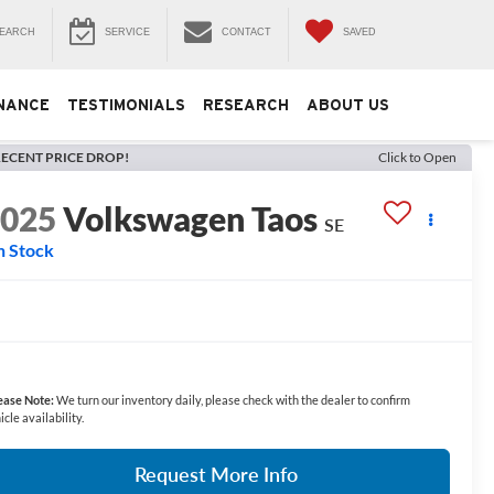
EARCH
SERVICE
CONTACT
SAVED
NANCE
TESTIMONIALS
RESEARCH
ABOUT US
ECENT PRICE DROP!
Click to Open
2025
Volkswagen Taos
SE
n Stock
ease Note:
We turn our inventory daily, please check with the dealer to confirm
icle availability.
Request More Info