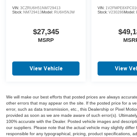
VIN:
3CZRU6H51NM729413
VIN:
1V2FMPE8XPC01
Stock:
NM729413
Model:
RU6H5NJW
Stock:
V230286
Model:
$27,345
$49,1
MSRP
MSR
View Vehicle
View Veh
We will make our best efforts that posted prices are always accurat
other errors that may appear on the site. If the posted price for a ve
error, such as data transmission, etc., this Dealership or Pixel Motion
provided as soon as we are made aware of such error(s). Ultimately, i
100% accurate with the Dealer. Posted vehicle images and descripti
our suppliers. Please note that the actual vehicle may slightly differ
responsible for any typographical, pricing, product specifications, ad