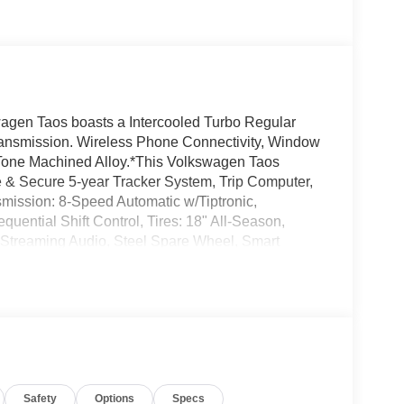
gen Taos boasts a Intercooled Turbo Regular
transmission. Wireless Phone Connectivity, Window
-Tone Machined Alloy.*This Volkswagen Taos
& Secure 5-year Tracker System, Trip Computer,
smission: 8-Speed Automatic w/Tiptronic,
uential Shift Control, Tires: 18" All-Season,
 Streaming Audio, Steel Spare Wheel, Smart
Volkswagen Taos come see us at Norm Reeves
ust minutes away!
Safety
Options
Specs