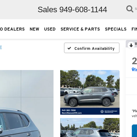
Sales
949-608-1144
S
O DEALERS
NEW
USED
SERVICE & PARTS
SPECIALS
FI
R
E
Confirm Availability
I
*
Pl
veh