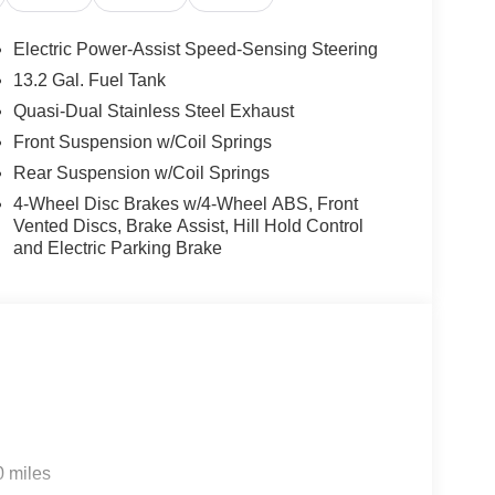
Electric Power-Assist Speed-Sensing Steering
13.2 Gal. Fuel Tank
Quasi-Dual Stainless Steel Exhaust
Front Suspension w/Coil Springs
Rear Suspension w/Coil Springs
4-Wheel Disc Brakes w/4-Wheel ABS, Front
Vented Discs, Brake Assist, Hill Hold Control
and Electric Parking Brake
0 miles