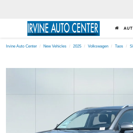
AUT
Irvine Auto Center
New Vehicles
2025
Volkswagen
Taos
S