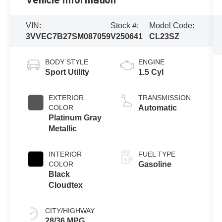
Vehicle Information
VIN:
Stock #:
Model Code:
3VVEC7B27SM087059
V250641
CL23SZ
BODY STYLE
ENGINE
Sport Utility
1.5 Cyl
EXTERIOR
TRANSMISSION
COLOR
Automatic
Platinum Gray
Metallic
INTERIOR
FUEL TYPE
COLOR
Gasoline
Black
Cloudtex
CITY/HIGHWAY
28/36 MPG