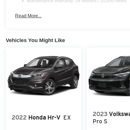
Maintenance Warranty: 24 months / 20,000 miles
Read More...
Vehicles You Might Like
2023
Volkswa
2022
Honda Hr-V
EX
Pro S