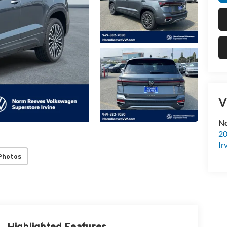
V
No
20
Ir
Photos