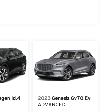
gen Id.4
2023
Genesis Gv70 Ev
ADVANCED