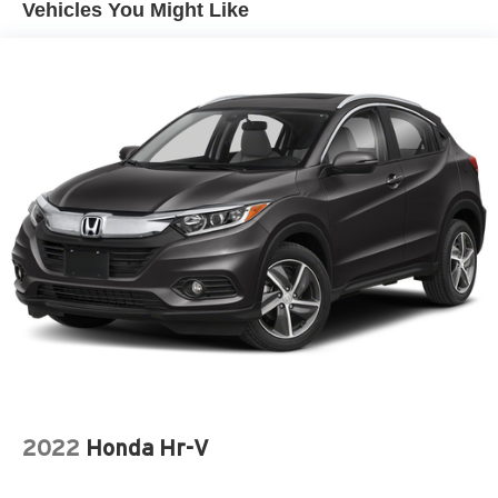
Vehicles You Might Like
2022
Honda Hr-V