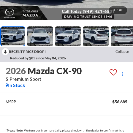
1
/
39
RECENT PRICE DROP!
Collapse
Reduced by $85 since May 04, 2026
2026
Mazda CX-90
S Premium Sport
In Stock
$56,685
MSRP
*
Please Note:
We turn our inventory daily, please check with the dealer to confirm vehicle