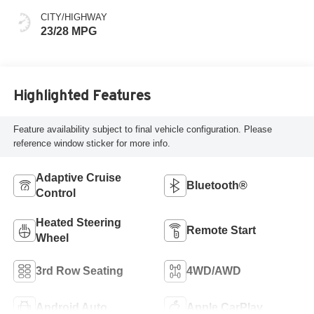
CITY/HIGHWAY
23/28 MPG
Highlighted Features
Feature availability subject to final vehicle configuration. Please
reference window sticker for more info.
Adaptive Cruise
Bluetooth®
Control
Heated Steering
Remote Start
Wheel
3rd Row Seating
4WD/AWD
Android Auto
Apple CarPlay