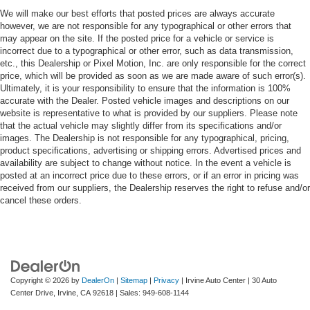
We will make our best efforts that posted prices are always accurate
however, we are not responsible for any typographical or other errors that
may appear on the site. If the posted price for a vehicle or service is
incorrect due to a typographical or other error, such as data transmission,
etc., this Dealership or Pixel Motion, Inc. are only responsible for the correct
price, which will be provided as soon as we are made aware of such error(s).
Ultimately, it is your responsibility to ensure that the information is 100%
accurate with the Dealer. Posted vehicle images and descriptions on our
website is representative to what is provided by our suppliers. Please note
that the actual vehicle may slightly differ from its specifications and/or
images. The Dealership is not responsible for any typographical, pricing,
product specifications, advertising or shipping errors. Advertised prices and
availability are subject to change without notice. In the event a vehicle is
posted at an incorrect price due to these errors, or if an error in pricing was
received from our suppliers, the Dealership reserves the right to refuse and/or
cancel these orders.
Copyright © 2026
by
DealerOn
|
Sitemap
|
Privacy
| Irvine Auto Center
|
30 Auto
Center Drive,
Irvine,
CA
92618
| Sales:
949-608-1144