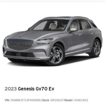
2023
Genesis Gv70 Ev
VIN:
5NMMCET13PH000661
Stock:
GR206227
Model:
U04E2AEZ