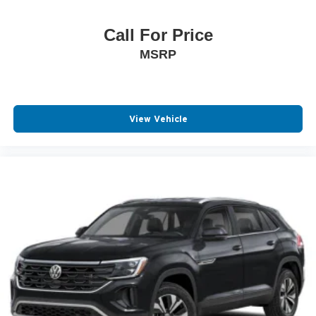
Call For Price
MSRP
View Vehicle