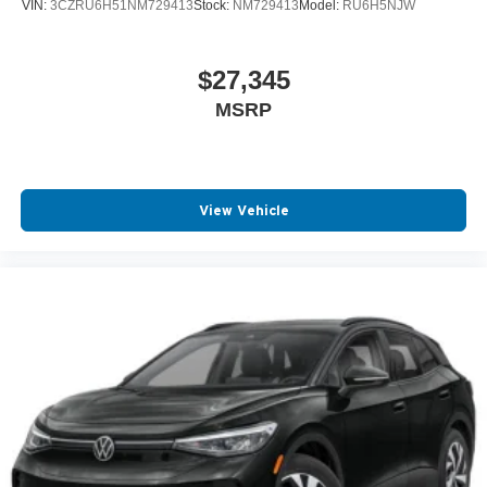
VIN:
3CZRU6H51NM729413
Stock:
NM729413
Model:
RU6H5NJW
$27,345
MSRP
View Vehicle