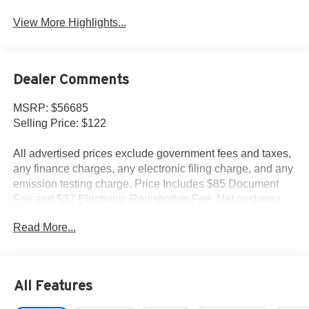
View More Highlights...
Dealer Comments
MSRP: $56685
Selling Price: $122
All advertised prices exclude government fees and taxes,
any finance charges, any electronic filing charge, and any
emission testing charge. Price Includes $85 Document
Fee and $37 Electronic Registration Fee. Net cost may
include factory rebates that are not applicable to lease,
Read More...
commercial and business purchases.
All Features