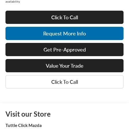
availability.
Click To Call
Request More Info
Get Pre-Approved
Value Your Trade
Click To Call
Visit our Store
Tuttle Click Mazda