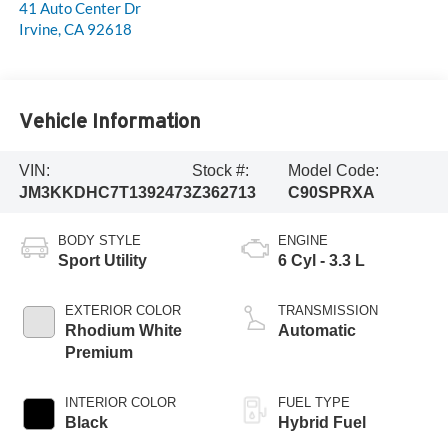
41 Auto Center Dr
Irvine
,
CA
92618
Vehicle Information
VIN:
Stock #:
Model Code:
JM3KKDHC7T1392473
Z362713
C90SPRXA
BODY STYLE
ENGINE
Sport Utility
6 Cyl - 3.3 L
EXTERIOR COLOR
TRANSMISSION
Rhodium White
Automatic
Premium
INTERIOR COLOR
FUEL TYPE
Black
Hybrid Fuel