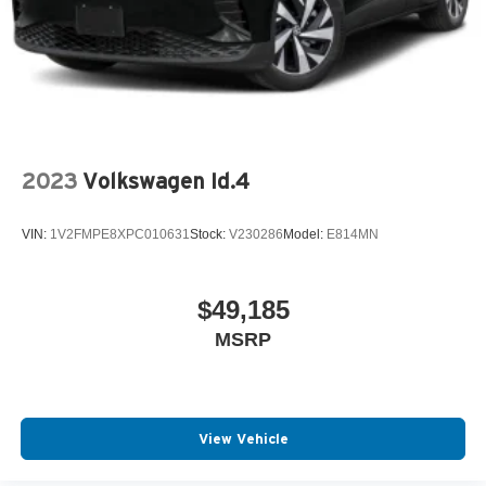
2023
Volkswagen Id.4
VIN:
1V2FMPE8XPC010631
Stock:
V230286
Model:
E814MN
$49,185
MSRP
View Vehicle