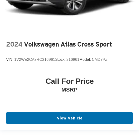
2024
Volkswagen Atlas Cross Sport
VIN:
1V2WE2CA8RC216961
Stock:
216961
Model:
CMD7PZ
Call For Price
MSRP
View Vehicle