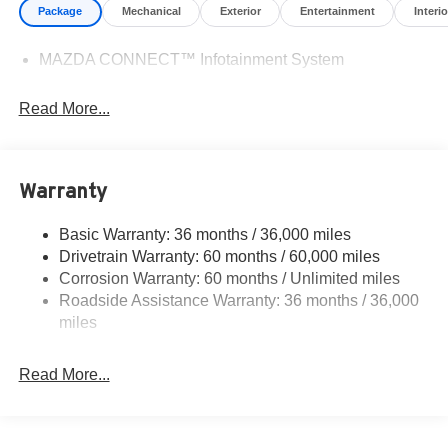
Package
Mechanical
Exterior
Entertainment
Interio
MAZDA CONNECT™ Infotainment System
Read More...
Warranty
Basic Warranty: 36 months / 36,000 miles
Drivetrain Warranty: 60 months / 60,000 miles
Corrosion Warranty: 60 months / Unlimited miles
Roadside Assistance Warranty: 36 months / 36,000
miles
Read More...