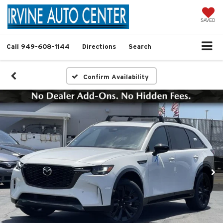
SAVED
Call
949-608-1144
Directions
Search
Confirm Availability