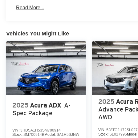
Read More...
Vehicles You Might Like
2025
Acura 
2025
Acura ADX
A-
Advance Pac
Spec Package
AWD
VIN:
5J8TC2H72SL027
VIN:
3HDSA1H53SM700914
Stock:
SL027995
Model
Stock:
SM700914B
Model:
SA1H5SJNW