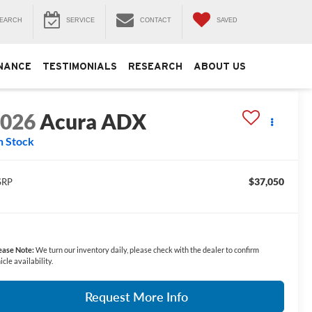
EARCH
SERVICE
CONTACT
SAVED
NANCE
TESTIMONIALS
RESEARCH
ABOUT US
2026
Acura ADX
n Stock
$37,050
SRP
ease Note:
We turn our inventory daily, please check with the dealer to confirm
icle availability.
Request More Info