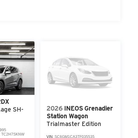
RDX
2026
INEOS Grenadier
kage SH-
Station Wagon
Trialmaster Edition
995
:
TC2H7SKNW
VIN:
SC6GM1CA3TF035535