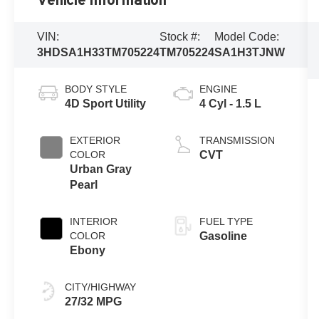
Vehicle Information
VIN:
Stock #:
Model Code:
3HDSA1H33TM705224
TM705224
SA1H3TJNW
BODY STYLE
ENGINE
4D Sport Utility
4 Cyl - 1.5 L
EXTERIOR
TRANSMISSION
COLOR
CVT
Urban Gray
Pearl
INTERIOR
FUEL TYPE
COLOR
Gasoline
Ebony
CITY/HIGHWAY
27/32 MPG