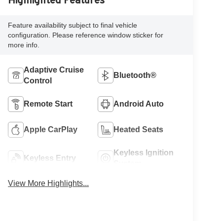
Highlighted Features
Feature availability subject to final vehicle
configuration. Please reference window sticker for
more info.
Adaptive Cruise
Bluetooth®
Control
Remote Start
Android Auto
Apple CarPlay
Heated Seats
Keyless Ignition
Keyless Entry
System
View More Highlights...