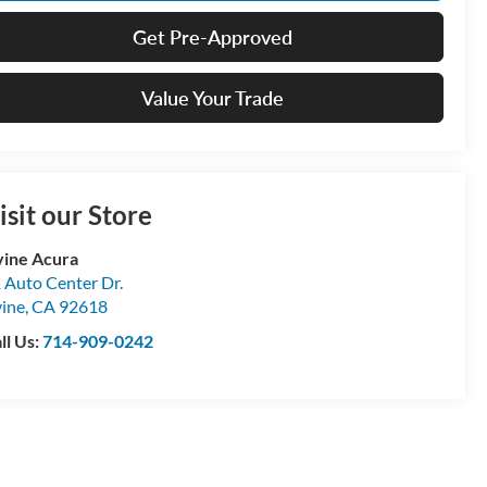
Get Pre-Approved
Value Your Trade
isit our Store
vine Acura
 Auto Center Dr.
vine
,
CA
92618
ll Us:
714-909-0242