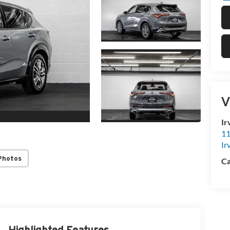
V
Ir
11
Ir
Photos
Ca