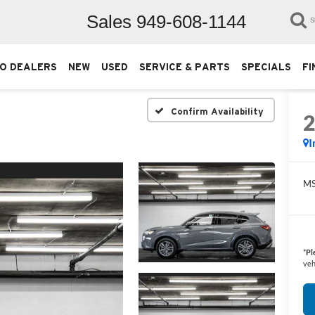
Sales
949-608-1144
S
O DEALERS
NEW
USED
SERVICE & PARTS
SPECIALS
FI
Confirm Availability
I
M
*
Pl
veh