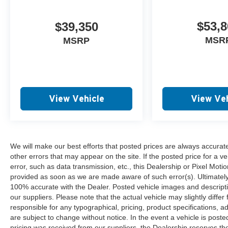
$53,8
$39,350
MSR
MSRP
View Vehicle
View Veh
We will make our best efforts that posted prices are always accurat
other errors that may appear on the site. If the posted price for a ve
error, such as data transmission, etc., this Dealership or Pixel Motion
provided as soon as we are made aware of such error(s). Ultimately, i
100% accurate with the Dealer. Posted vehicle images and descripti
our suppliers. Please note that the actual vehicle may slightly differ
responsible for any typographical, pricing, product specifications, ad
are subject to change without notice. In the event a vehicle is posted 
pricing was received from our suppliers, the Dealership reserves the