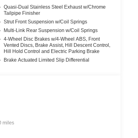
Quasi-Dual Stainless Steel Exhaust w/Chrome
Tailpipe Finisher
Strut Front Suspension w/Coil Springs
Multi-Link Rear Suspension w/Coil Springs
4-Wheel Disc Brakes w/4-Wheel ABS, Front
Vented Discs, Brake Assist, Hill Descent Control,
Hill Hold Control and Electric Parking Brake
Brake Actuated Limited Slip Differential
0 miles