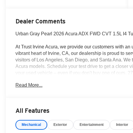
Dealer Comments
Urban Gray Pearl 2026 Acura ADX FWD CVT 1.5L I4 
At Trust Irvine Acura, we provide our customers with an
vibrant heart of Irvine, CA, our dealership is proud to se
visitors of Los Angeles, San Diego, and Santa Ana. We 
Acura models. Schedule your test drive to get a closer vi
your used vehicle – even if you don't buy one of ours.
Read More...
All Features
Mechanical
Exterior
Entertainment
Interior