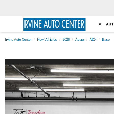
AUT
Irvine Auto Center
New Vehicles
2026
Acura
ADX
Base