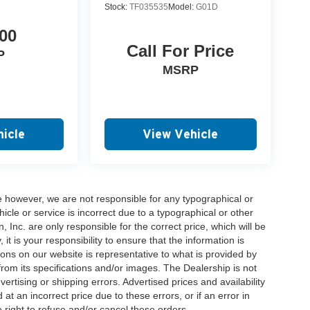
Stock:
TF035535
Model:
G01D
00
Call For Price
P
MSRP
icle
View Vehicle
e however, we are not responsible for any typographical or
hicle or service is incorrect due to a typographical or other
, Inc. are only responsible for the correct price, which will be
t is your responsibility to ensure that the information is
ons on our website is representative to what is provided by
 from its specifications and/or images. The Dealership is not
vertising or shipping errors. Advertised prices and availability
at an incorrect price due to these errors, or if an error in
 right to refuse and/or cancel these orders.