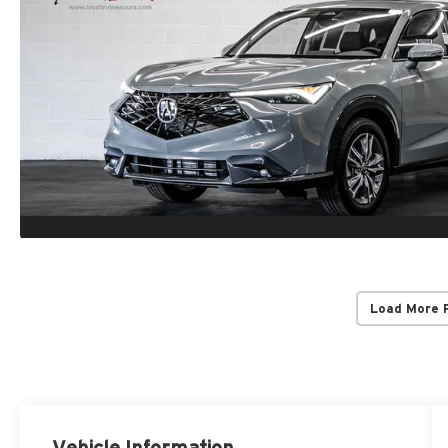
Load More 