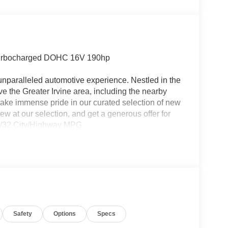
Turbocharged DOHC 16V 190hp
 unparalleled automotive experience. Nestled in the
rve the Greater Irvine area, including the nearby
take immense pride in our curated selection of new
ew at our selection, and get a generous offer for
 27/32 City/Highway MPG
Safety
Options
Specs