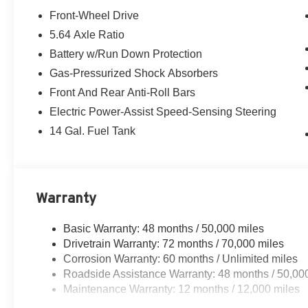
Front-Wheel Drive
5.64 Axle Ratio
Battery w/Run Down Protection
Gas-Pressurized Shock Absorbers
Front And Rear Anti-Roll Bars
Electric Power-Assist Speed-Sensing Steering
14 Gal. Fuel Tank
Warranty
Basic Warranty: 48 months / 50,000 miles
Drivetrain Warranty: 72 months / 70,000 miles
Corrosion Warranty: 60 months / Unlimited miles
Roadside Assistance Warranty: 48 months / 50,00
Maintenance Warranty: 12 months / 12,000 miles