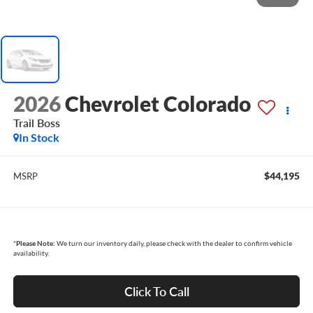
2026
Chevrolet Colorado
Trail Boss
In Stock
$44,195
MSRP
*
Please Note:
We turn our inventory daily, please check with the dealer to confirm vehicle
availability.
Click To Call