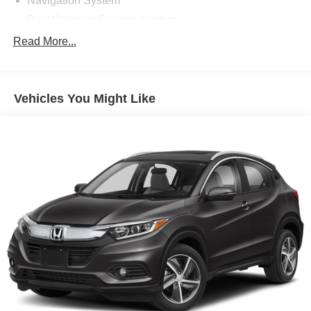
Navigation System
Post Collision Braking-System
Power One-touch down windows
Read More...
Aftermarket Anti Theft System
Android Auto by Google
Vehicles You Might Like
Apple CarPlay Capable
Brake Assist
Cloth Seats
Compass
Power Mirrors
Rear bumper step
Traction Control
ABS Brakes
Auto Highbeams
Bluetooth® Connection
Bucket Front Seats