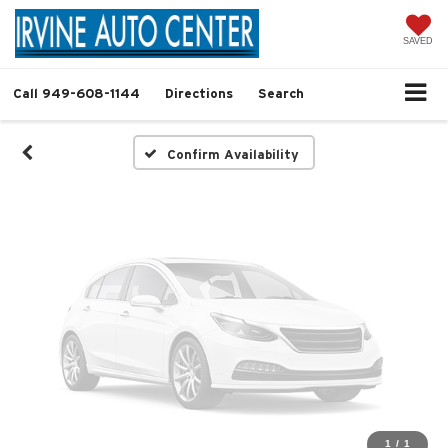
Vehicle Photos
Unavailable
SAVED
Call
949-608-1144
Directions
Search
Please Check Back Soon
Confirm Availability
1
/
1