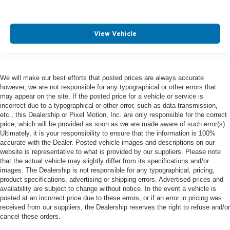
View Vehicle
We will make our best efforts that posted prices are always accurate
however, we are not responsible for any typographical or other errors that
may appear on the site. If the posted price for a vehicle or service is
incorrect due to a typographical or other error, such as data transmission,
etc., this Dealership or Pixel Motion, Inc. are only responsible for the correct
price, which will be provided as soon as we are made aware of such error(s).
Ultimately, it is your responsibility to ensure that the information is 100%
accurate with the Dealer. Posted vehicle images and descriptions on our
website is representative to what is provided by our suppliers. Please note
that the actual vehicle may slightly differ from its specifications and/or
images. The Dealership is not responsible for any typographical, pricing,
product specifications, advertising or shipping errors. Advertised prices and
availability are subject to change without notice. In the event a vehicle is
posted at an incorrect price due to these errors, or if an error in pricing was
received from our suppliers, the Dealership reserves the right to refuse and/or
cancel these orders.