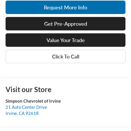
Request More Info
Get Pre-Approved
Value Your Trade
Click To Call
Visit our Store
Simpson Chevrolet of Irvine
21 Auto Center Drive
Irvine
,
CA
92618