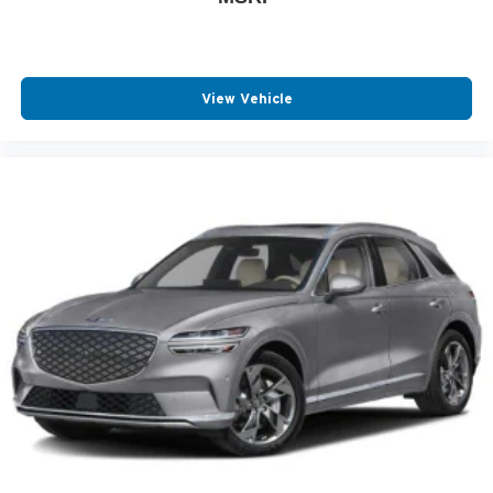
View Vehicle