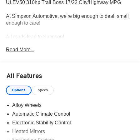
ULEV50 310hp Trail Boss 17/22 City/Highway MPG
At Simpson Automotive, we're big enough to deal, small
enough to care!
All roads lead to Simpson!
Read More...
All Features
Options
Specs
Alloy Wheels
Automatic Climate Control
Electronic Stability Control
Heated Mirrors