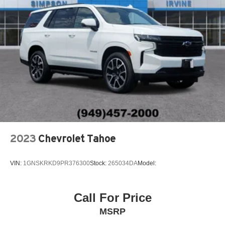
2023
Chevrolet Tahoe
VIN:
1GNSKRKD9PR376300
Stock:
265034DA
Model:
Call For Price
MSRP