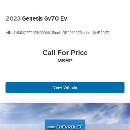
2023
Genesis Gv70 Ev
VIN:
5NMMCET13PH000661
Stock:
GR206227
Model:
U04E2AEZ
Call For Price
MSRP
View Vehicle