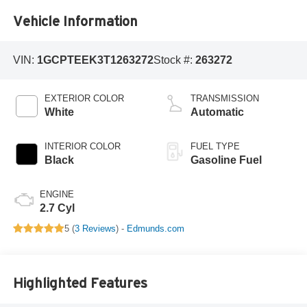
Vehicle Information
VIN:
1GCPTEEK3T1263272
Stock #:
263272
EXTERIOR COLOR
TRANSMISSION
White
Automatic
INTERIOR COLOR
FUEL TYPE
Black
Gasoline Fuel
ENGINE
2.7 Cyl
5 (
3 Reviews
) -
Edmunds.com
Highlighted Features