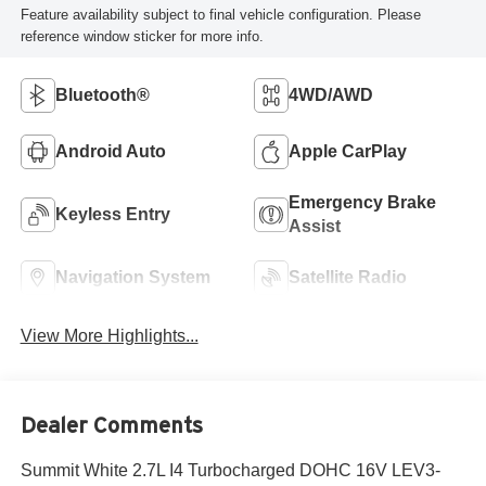
Feature availability subject to final vehicle configuration. Please
reference window sticker for more info.
Bluetooth®
4WD/AWD
Android Auto
Apple CarPlay
Emergency Brake
Keyless Entry
Assist
Navigation System
Satellite Radio
View More Highlights...
Dealer Comments
Summit White 2.7L I4 Turbocharged DOHC 16V LEV3-