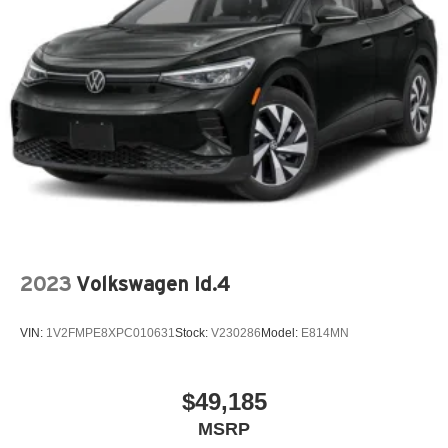
Outside Temperature Gauge
Overhead Console
Power Steering
Reading Lights
Rear Window Defroster
Split Folding Rear Seat
Spoiler
Tachometer
Tilt Steering Wheel
Trip Computer
2023
Volkswagen Id.4
Trip Odometer
Vanity Mirrors
VIN:
1V2FMPE8XPC010631
Stock:
V230286
Model:
E814MN
Variable Speed Intermittent Wipers
$49,185
MSRP