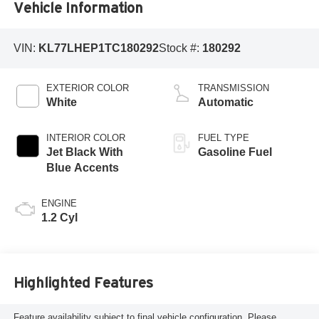
Vehicle Information
VIN:
KL77LHEP1TC180292
Stock #:
180292
EXTERIOR COLOR
TRANSMISSION
White
Automatic
INTERIOR COLOR
FUEL TYPE
Jet Black With
Gasoline Fuel
Blue Accents
ENGINE
1.2 Cyl
Highlighted Features
Feature availability subject to final vehicle configuration. Please