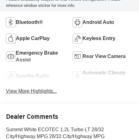
reference window sticker for more info.
Bluetooth®
Android Auto
Apple CarPlay
Keyless Entry
Emergency Brake
Rear View Camera
Assist
Automatic Climate
Satellite Radio
Control
View More Highlights...
Dealer Comments
Summit White ECOTEC 1.2L Turbo LT 28/32
City/Highway MPG 28/32 City/Highway MPG