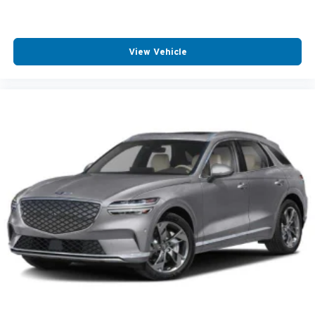
View Vehicle