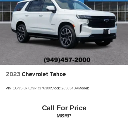
2023
Chevrolet Tahoe
VIN:
1GNSKRKD9PR376300
Stock:
265034DA
Model:
Call For Price
MSRP