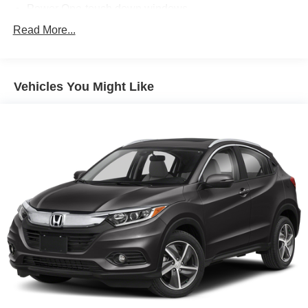
Power One-touch down windows
Aftermarket Anti Theft System
Read More...
Android Auto by Google
Apple CarPlay Capable
Vehicles You Might Like
Brake Assist
Cloth Seats
Compass
Power Mirrors
Traction Control
ABS Brakes
Auto Highbeams
Bluetooth® Connection
Bucket Front Seats
Delay-off headlights
Dual Air Bags
Illuminated entry