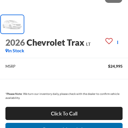
2026
Chevrolet Trax
LT
In Stock
$24,995
MSRP
*
Please Note:
We turn our inventory daily, please check with the dealer to confirm vehicle
availability.
Click To Call