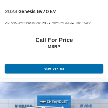
2023
Genesis Gv70 Ev
VIN:
5NMMCET13PH000661
Stock:
GR206227
Model:
U04E2AEZ
Call For Price
MSRP
View Vehicle