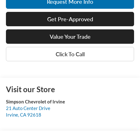
Request More Info
Get Pre-Approved
Value Your Trade
Click To Call
Visit our Store
Simpson Chevrolet of Irvine
21 Auto Center Drive
Irvine
,
CA
92618