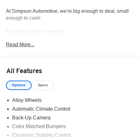
At Simpson Automotive, we're big enough to deal, small
enough to care!
All roads lead to Simpson!
Read More...
All Features
Options
Specs
Alloy Wheels
Automatic Climate Control
Back-Up Camera
Color Matched Bumpers
Electronic Stability Control