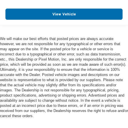
View Vehicle
We will make our best efforts that posted prices are always accurate
however, we are not responsible for any typographical or other errors that
may appear on the site. If the posted price for a vehicle or service is
incorrect due to a typographical or other error, such as data transmission,
etc., this Dealership or Pixel Motion, Inc. are only responsible for the correct
price, which will be provided as soon as we are made aware of such error(s).
Ultimately, it is your responsibility to ensure that the information is 100%
accurate with the Dealer. Posted vehicle images and descriptions on our
website is representative to what is provided by our suppliers. Please note
that the actual vehicle may slightly differ from its specifications and/or
images. The Dealership is not responsible for any typographical, pricing,
product specifications, advertising or shipping errors. Advertised prices and
availability are subject to change without notice. In the event a vehicle is
posted at an incorrect price due to these errors, or if an error in pricing was
received from our suppliers, the Dealership reserves the right to refuse and/or
cancel these orders.