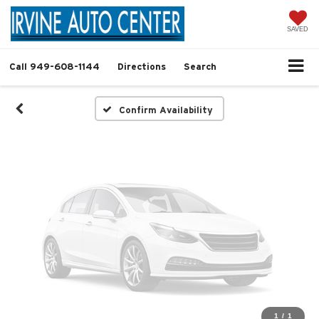
Vehicle Photos
Unavailable
SAVED
Call
949-608-1144
Directions
Search
Please Check Back Soon
Confirm Availability
1
/
1