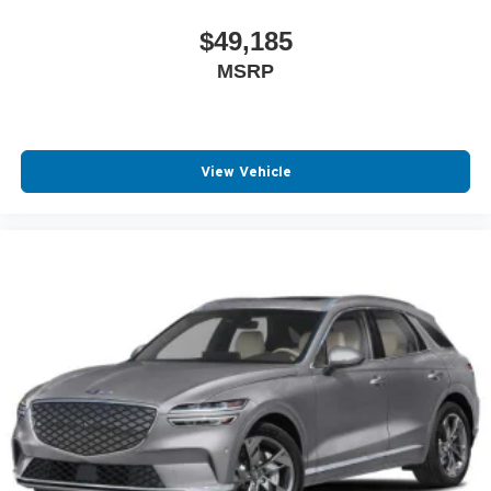
$49,185
MSRP
View Vehicle