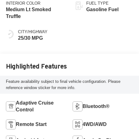
INTERIOR COLOR
FUEL TYPE
Medium Lt Smoked
Gasoline Fuel
Truffle
CITY/HIGHWAY
25/30 MPG
Highlighted Features
Feature availability subject to final vehicle configuration. Please
reference window sticker for more info.
Adaptive Cruise
Bluetooth®
Control
Remote Start
4WD/AWD