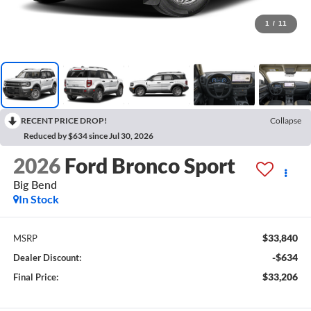
1
/
11
RECENT PRICE DROP!
Collapse
Reduced by $634 since Jul 30, 2026
2026
Ford Bronco Sport
Big Bend
In Stock
$33,840
MSRP
-$634
Dealer Discount:
$33,206
Final Price: