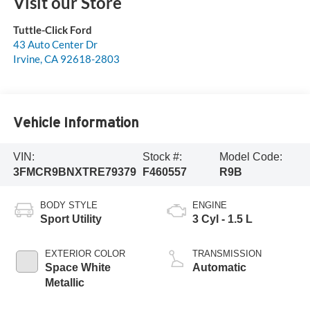
Visit our Store
Tuttle-Click Ford
43 Auto Center Dr
Irvine
,
CA
92618-2803
Vehicle Information
VIN:
Stock #:
Model Code:
3FMCR9BNXTRE79379
F460557
R9B
BODY STYLE
ENGINE
Sport Utility
3 Cyl - 1.5 L
EXTERIOR COLOR
TRANSMISSION
Space White
Automatic
Metallic