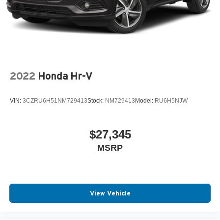
Parking Brake
2022
Honda Hr-V
VIN:
3CZRU6H51NM729413
Stock:
NM729413
Model:
RU6H5NJW
$27,345
MSRP
View Vehicle