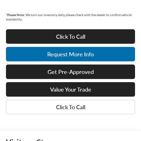
*
Please Note:
We turn our inventory daily, please check with the dealer to confirm vehicle
availability.
Click To Call
Request More Info
Get Pre-Approved
Value Your Trade
Click To Call