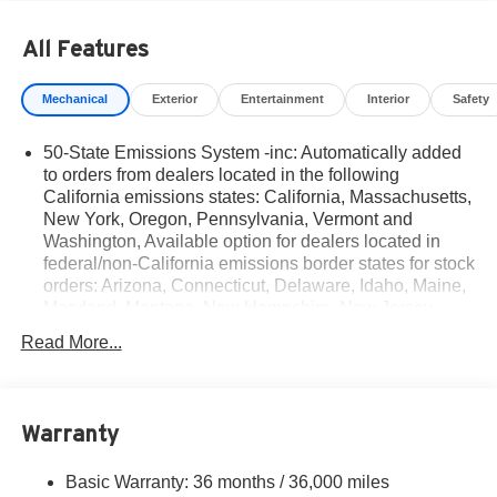
All Features
Mechanical
Exterior
Entertainment
Interior
Safety
50-State Emissions System -inc: Automatically added
to orders from dealers located in the following
California emissions states: California, Massachusetts,
New York, Oregon, Pennsylvania, Vermont and
Washington, Available option for dealers located in
federal/non-California emissions border states for stock
orders: Arizona, Connecticut, Delaware, Idaho, Maine,
Maryland, Montana, New Hampshire, New Jersey,
Nevada, Ohio, Rhode Island and West Virginia,
Read More...
Available option for dealers located in all states for
retail orders, Available option for dealers located in all
states for commercial/rental fleet orders, Available
option for dealers located in all states for government
Warranty
fleet orders w/ship-to addresses in California
emissions states
Basic Warranty: 36 months / 36,000 miles
Electronic Transfer Case