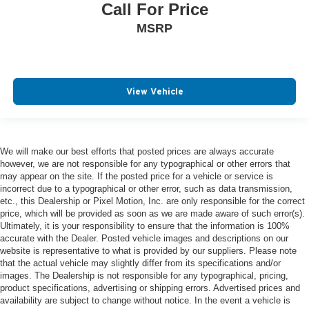
Call For Price
MSRP
View Vehicle
We will make our best efforts that posted prices are always accurate
however, we are not responsible for any typographical or other errors that
may appear on the site. If the posted price for a vehicle or service is
incorrect due to a typographical or other error, such as data transmission,
etc., this Dealership or Pixel Motion, Inc. are only responsible for the correct
price, which will be provided as soon as we are made aware of such error(s).
Ultimately, it is your responsibility to ensure that the information is 100%
accurate with the Dealer. Posted vehicle images and descriptions on our
website is representative to what is provided by our suppliers. Please note
that the actual vehicle may slightly differ from its specifications and/or
images. The Dealership is not responsible for any typographical, pricing,
product specifications, advertising or shipping errors. Advertised prices and
availability are subject to change without notice. In the event a vehicle is