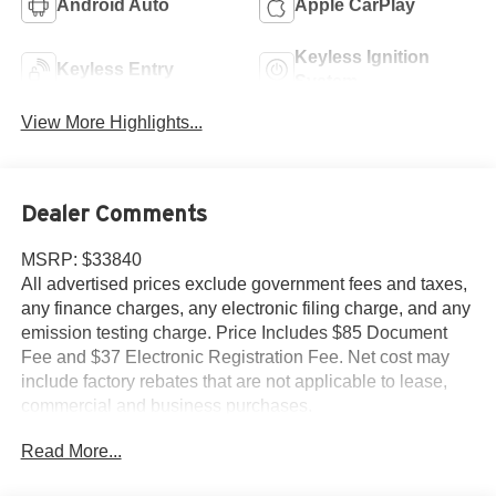
Android Auto
Apple CarPlay
Keyless Ignition
Keyless Entry
System
View More Highlights...
Dealer Comments
MSRP: $33840
All advertised prices exclude government fees and taxes,
any finance charges, any electronic filing charge, and any
emission testing charge. Price Includes $85 Document
Fee and $37 Electronic Registration Fee. Net cost may
include factory rebates that are not applicable to lease,
commercial and business purchases.
Read More...