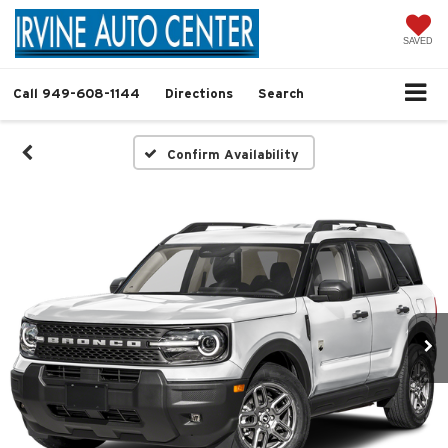
SAVED
Call
949-608-1144
Directions
Search
Confirm Availability