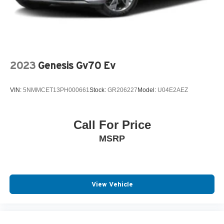
2023
Genesis Gv70 Ev
VIN:
5NMMCET13PH000661
Stock:
GR206227
Model:
U04E2AEZ
Call For Price
MSRP
View Vehicle