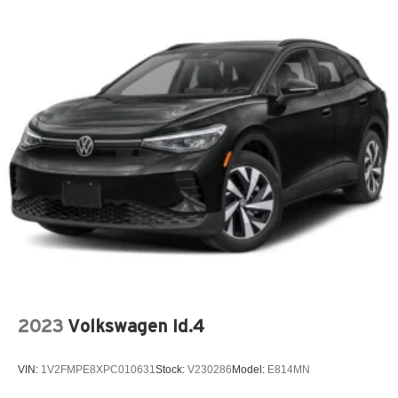
2023
Volkswagen Id.4
VIN:
1V2FMPE8XPC010631
Stock:
V230286
Model:
E814MN