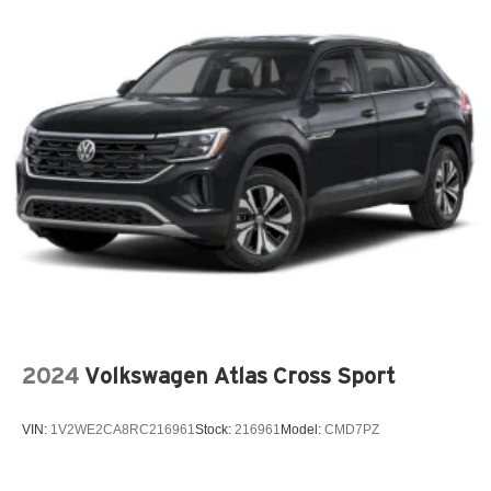
2024
Volkswagen Atlas Cross Sport
VIN:
1V2WE2CA8RC216961
Stock:
216961
Model:
CMD7PZ