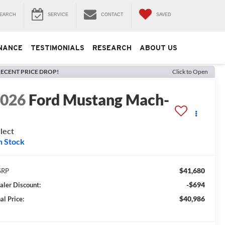
EARCH
SERVICE
CONTACT
SAVED
NANCE
TESTIMONIALS
RESEARCH
ABOUT US
ECENT PRICE DROP!
Click to Open
2026
Ford Mustang Mach-
E
lect
n Stock
$41,680
SRP
-$694
aler Discount:
$40,986
al Price: