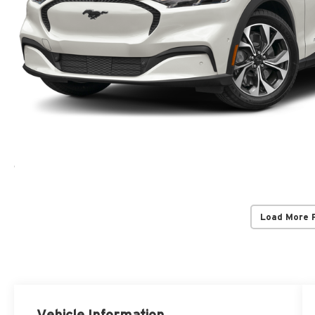
Load More 