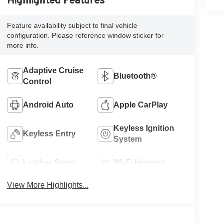
Highlighted Features
Feature availability subject to final vehicle
configuration. Please reference window sticker for
more info.
Adaptive Cruise
Bluetooth®
Control
Android Auto
Apple CarPlay
Keyless Ignition
Keyless Entry
System
Leather Seats
Wi-Fi Hotspot
View More Highlights...