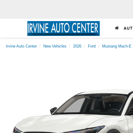
AUT
Irvine Auto Center
New Vehicles
2026
Ford
Mustang Mach-E