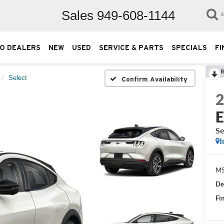
Sales
949-608-1144
S
O DEALERS
NEW
USED
SERVICE & PARTS
SPECIALS
FI
R
Select
Confirm Availability
Se
I
M
De
Fin