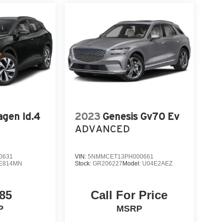
gen Id.4
2023
Genesis Gv70 Ev
ADVANCED
0631
VIN:
5NMMCET13PH000661
E814MN
Stock:
GR206227
Model:
U04E2AEZ
85
Call For Price
P
MSRP