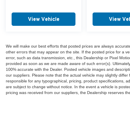
View Vehicle
View Veh
We will make our best efforts that posted prices are always accurat
other errors that may appear on the site. If the posted price for a ve
error, such as data transmission, etc., this Dealership or Pixel Motion
provided as soon as we are made aware of such error(s). Ultimately, i
100% accurate with the Dealer. Posted vehicle images and descripti
our suppliers. Please note that the actual vehicle may slightly differ
responsible for any typographical, pricing, product specifications, ad
are subject to change without notice. In the event a vehicle is posted 
pricing was received from our suppliers, the Dealership reserves the