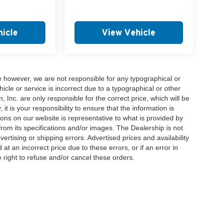
icle
View Vehicle
e however, we are not responsible for any typographical or
hicle or service is incorrect due to a typographical or other
, Inc. are only responsible for the correct price, which will be
t is your responsibility to ensure that the information is
ons on our website is representative to what is provided by
 from its specifications and/or images. The Dealership is not
vertising or shipping errors. Advertised prices and availability
at an incorrect price due to these errors, or if an error in
 right to refuse and/or cancel these orders.