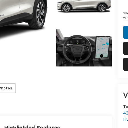
*
Pl
veh
Photos
V
Tu
43
Ir