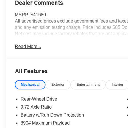
Dealer Comments
MSRP: $41680
All advertised prices exclude government fees and taxes,
and any emission testing charge. Price Includes $85 D
Net cost may include factory rebates that are not appli
Read More...
All Features
Mechanical
Exterior
Entertainment
Interior
Rear-Wheel Drive
9.72 Axle Ratio
Battery w/Run Down Protection
890# Maximum Payload