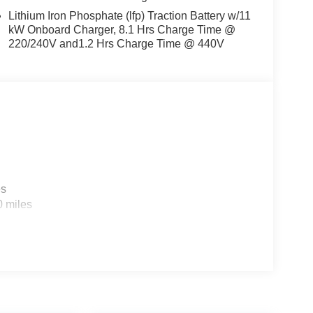
Lithium Iron Phosphate (lfp) Traction Battery w/11
kW Onboard Charger, 8.1 Hrs Charge Time @
220/240V and1.2 Hrs Charge Time @ 440V
es
0 miles