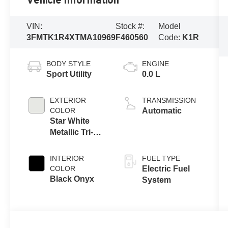
Vehicle Information
VIN:
Stock #:
Model
3FMTK1R4XTMA10969
F460560
Code:
K1R
BODY STYLE
ENGINE
Sport Utility
0.0 L
EXTERIOR
TRANSMISSION
COLOR
Automatic
Star White
Metallic Tri-
Coat
INTERIOR
FUEL TYPE
COLOR
Electric Fuel
Black Onyx
System