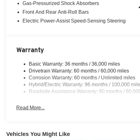
Gas-Pressurized Shock Absorbers
Front And Rear Anti-Roll Bars
Electric Power-Assist Speed-Sensing Steering
Warranty
Basic Warranty: 36 months / 36,000 miles
Drivetrain Warranty: 60 months / 60,000 miles
Corrosion Warranty: 60 months / Unlimited miles
Hybrid/Electric Warranty: 96 months / 100,000 mil
Roadside Assistance Warranty: 60 months / 60,00
Read More...
Vehicles You Might Like