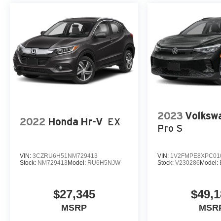
2023
Volkswa
2022
Honda Hr-V
EX
Pro S
VIN:
3CZRU6H51NM729413
VIN:
1V2FMPE8XPC01
Stock:
NM729413
Model:
RU6H5NJW
Stock:
V230286
Model:
$27,345
$49,1
MSRP
MSR