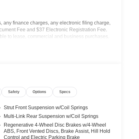
 any finance charges, any electronic filing charge,
ocument Fee and $37 Electronic Registration Fee.
cable to lease, commercial and business purchases.
Safety
Options
Specs
Strut Front Suspension w/Coil Springs
Multi-Link Rear Suspension w/Coil Springs
Regenerative 4-Wheel Disc Brakes w/4-Wheel
ABS, Front Vented Discs, Brake Assist, Hill Hold
Control and Electric Parking Brake