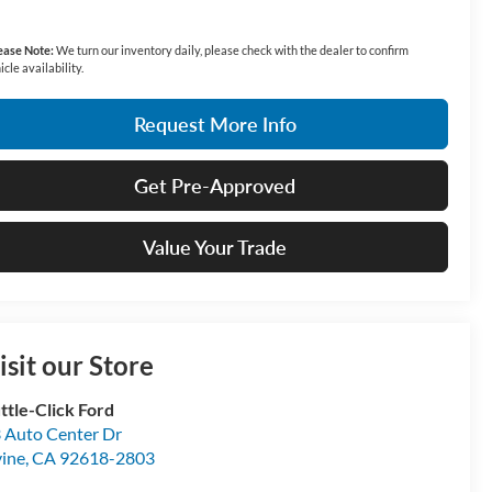
ease Note:
We turn our inventory daily, please check with the dealer to confirm
icle availability.
Request More Info
Get Pre-Approved
Value Your Trade
isit our Store
ttle-Click Ford
 Auto Center Dr
vine
,
CA
92618-2803