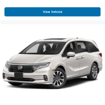
View Vehicle