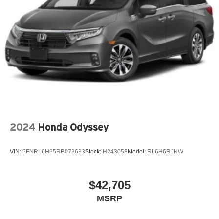
2024
Honda Odyssey
VIN:
5FNRL6H65RB073633
Stock:
H243053
Model:
RL6H6RJNW
$42,705
MSRP