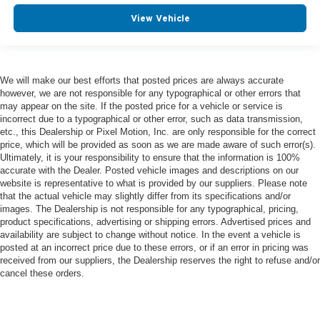
View Vehicle
We will make our best efforts that posted prices are always accurate
however, we are not responsible for any typographical or other errors that
may appear on the site. If the posted price for a vehicle or service is
incorrect due to a typographical or other error, such as data transmission,
etc., this Dealership or Pixel Motion, Inc. are only responsible for the correct
price, which will be provided as soon as we are made aware of such error(s).
Ultimately, it is your responsibility to ensure that the information is 100%
accurate with the Dealer. Posted vehicle images and descriptions on our
website is representative to what is provided by our suppliers. Please note
that the actual vehicle may slightly differ from its specifications and/or
images. The Dealership is not responsible for any typographical, pricing,
product specifications, advertising or shipping errors. Advertised prices and
availability are subject to change without notice. In the event a vehicle is
posted at an incorrect price due to these errors, or if an error in pricing was
received from our suppliers, the Dealership reserves the right to refuse and/or
cancel these orders.