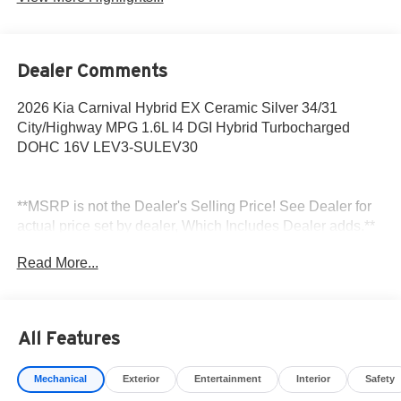
Dealer Comments
2026 Kia Carnival Hybrid EX Ceramic Silver 34/31
City/Highway MPG 1.6L I4 DGI Hybrid Turbocharged
DOHC 16V LEV3-SULEV30
**MSRP is not the Dealer's Selling Price! See Dealer for
actual price set by dealer, Which Includes Dealer adds.**
All sale prices exclude tax, title, license and $85 doc fee.
Read More...
All Features
Mechanical
Exterior
Entertainment
Interior
Safety