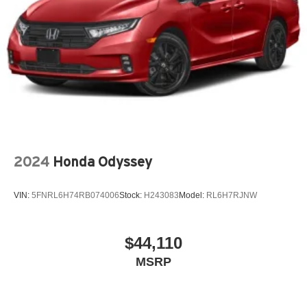
2024
Honda Odyssey
VIN:
5FNRL6H74RB074006
Stock:
H243083
Model:
RL6H7RJNW
$44,110
MSRP