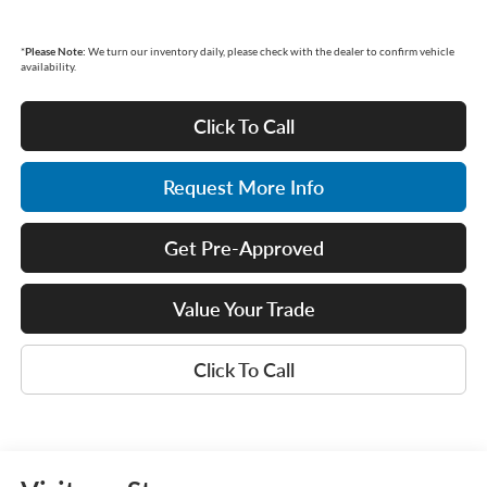
*
Please Note:
We turn our inventory daily, please check with the dealer to confirm vehicle
availability.
Click To Call
Request More Info
Get Pre-Approved
Value Your Trade
Click To Call