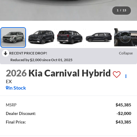
1
/
13
RECENT PRICE DROP!
Collapse
Reduced by $2,000 since Oct 01, 2025
2026
Kia Carnival Hybrid
EX
In Stock
$45,385
MSRP
-$2,000
Dealer Discount:
$43,385
Final Price: