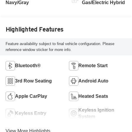
Navy/Gray
Gas/Electric Hybrid
Highlighted Features
Feature availability subject to final vehicle configuration. Please
reference window sticker for more info.
Bluetooth®
Remote Start
3rd Row Seating
Android Auto
Apple CarPlay
Heated Seats
Keyless Ignition
Keyless Entry
System
View More Highlights...