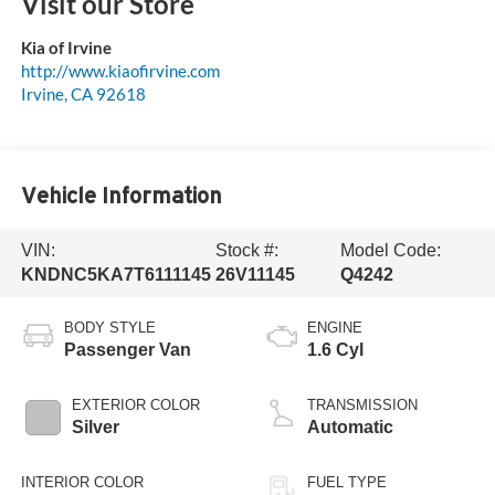
Visit our Store
Kia of Irvine
http://www.kiaofirvine.com
Irvine
,
CA
92618
Vehicle Information
VIN:
Stock #:
Model Code:
KNDNC5KA7T6111145
26V11145
Q4242
BODY STYLE
ENGINE
Passenger Van
1.6 Cyl
EXTERIOR COLOR
TRANSMISSION
Silver
Automatic
INTERIOR COLOR
FUEL TYPE