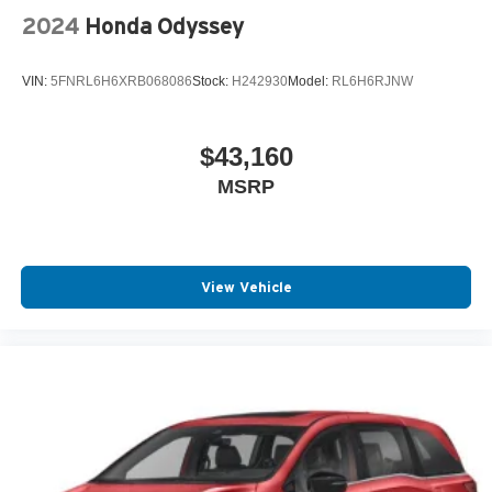
2024
Honda Odyssey
VIN:
5FNRL6H6XRB068086
Stock:
H242930
Model:
RL6H6RJNW
$43,160
MSRP
View Vehicle