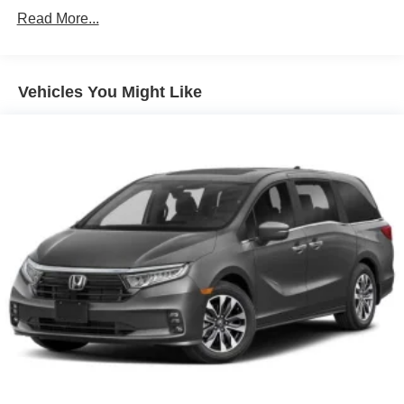
miles
Electric Parking Brake
Read More...
Lithium Ion (li-Ion) Traction Battery 1.49 kWh Capacity
Vehicles You Might Like