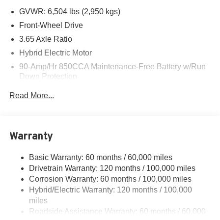
GVWR: 6,504 lbs (2,950 kgs)
Front-Wheel Drive
3.65 Axle Ratio
Hybrid Electric Motor
90-Amp/Hr 850CCA Maintenance-Free Battery w/Run
Down Protection
2 Skid Plates
Read More...
Gas-Pressurized Shock Absorbers
Front And Rear Anti-Roll Bars
Electric Power-Assist Speed-Sensing Steering
Warranty
19 Gal. Fuel Tank
Basic Warranty: 60 months / 60,000 miles
Single Stainless Steel Exhaust w/Black Tailpipe
Drivetrain Warranty: 120 months / 100,000 miles
Finisher
Corrosion Warranty: 60 months / 100,000 miles
Strut Front Suspension w/Coil Springs
Hybrid/Electric Warranty: 120 months / 100,000
Multi-Link Rear Suspension w/Coil Springs
miles
Regenerative 4-Wheel Disc Brakes w/4-Wheel ABS,
Roadside Assistance Warranty: 60 months / 60,000
Front Vented Discs, Brake Assist, Hill Hold Control and