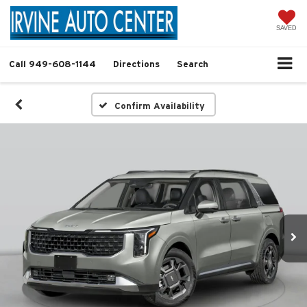
SAVED
Call
949-608-1144
Directions
Search
Confirm Availability