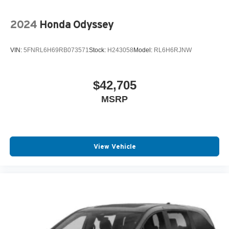
2024
Honda Odyssey
VIN:
5FNRL6H69RB073571
Stock:
H243058
Model:
RL6H6RJNW
$42,705
MSRP
View Vehicle