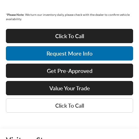
*
Please Note:
We turn our inventory daily, please check with the dealer to confirm vehicle
availability.
Click To Call
Request More Info
Get Pre-Approved
Value Your Trade
Click To Call