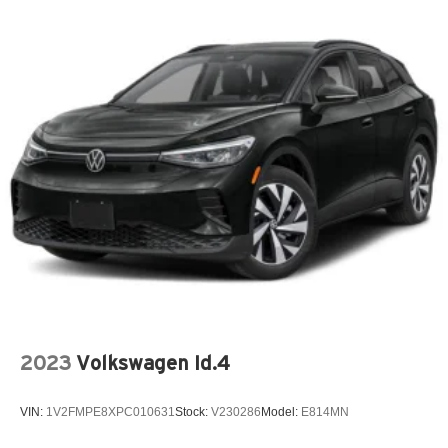
2023
Volkswagen Id.4
VIN:
1V2FMPE8XPC010631
Stock:
V230286
Model:
E814MN