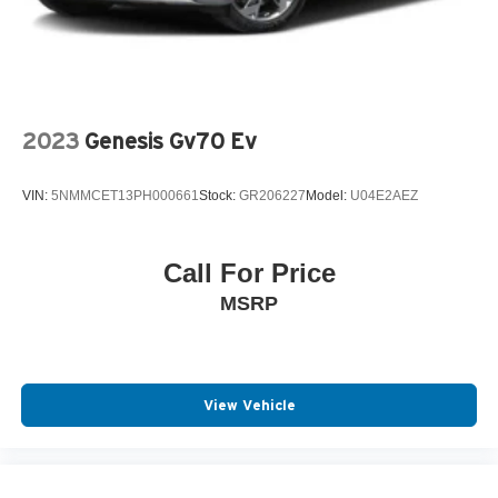
2023
Genesis Gv70 Ev
VIN:
5NMMCET13PH000661
Stock:
GR206227
Model:
U04E2AEZ
Call For Price
MSRP
View Vehicle