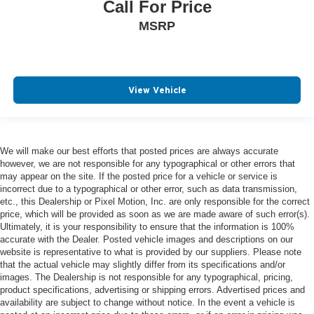
Call For Price
MSRP
View Vehicle
We will make our best efforts that posted prices are always accurate
however, we are not responsible for any typographical or other errors that
may appear on the site. If the posted price for a vehicle or service is
incorrect due to a typographical or other error, such as data transmission,
etc., this Dealership or Pixel Motion, Inc. are only responsible for the correct
price, which will be provided as soon as we are made aware of such error(s).
Ultimately, it is your responsibility to ensure that the information is 100%
accurate with the Dealer. Posted vehicle images and descriptions on our
website is representative to what is provided by our suppliers. Please note
that the actual vehicle may slightly differ from its specifications and/or
images. The Dealership is not responsible for any typographical, pricing,
product specifications, advertising or shipping errors. Advertised prices and
availability are subject to change without notice. In the event a vehicle is