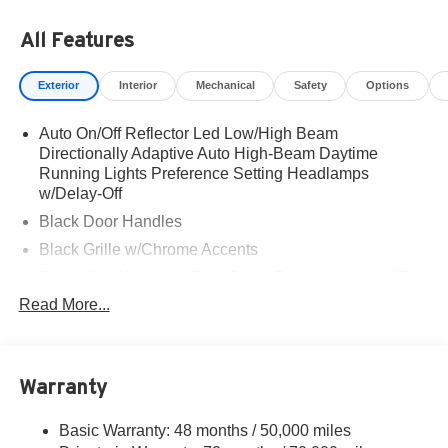
All Features
Exterior
Interior
Mechanical
Safety
Options
Auto On/Off Reflector Led Low/High Beam
Directionally Adaptive Auto High-Beam Daytime
Running Lights Preference Setting Headlamps
w/Delay-Off
Black Door Handles
Black Grille w/Chrome Accents
Black Side Windows Trim, Black Front Windshield Trim
and Black Rear Window Trim
Read More...
Body-Colored Front Bumper w/Metal-Look Rub
Strip/Fascia Accent and Black Bumper Insert
Body-Colored Power w/Tilt Down Heated Side Mirrors
Warranty
w/Power Folding and Turn Signal Indicator
Body-Colored Rear Bumper w/Black Rub Strip/Fascia
Basic Warranty: 48 months / 50,000 miles
Accent and Metal-Look Bumper Insert