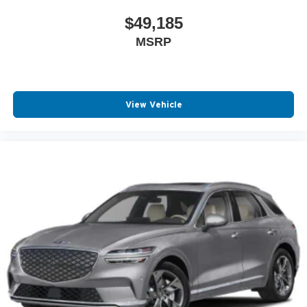
$49,185
MSRP
View Vehicle