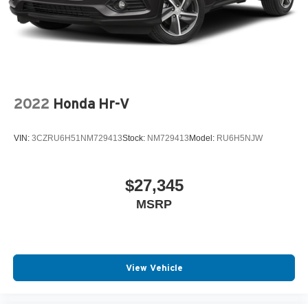
Tires: P255/60R19 All-Season BSW
Wheels: 19" Bright Machined Aluminum -inc:
carbonized painted pockets
2022
Honda Hr-V
VIN:
3CZRU6H51NM729413
Stock:
NM729413
Model:
RU6H5NJW
$27,345
MSRP
View Vehicle