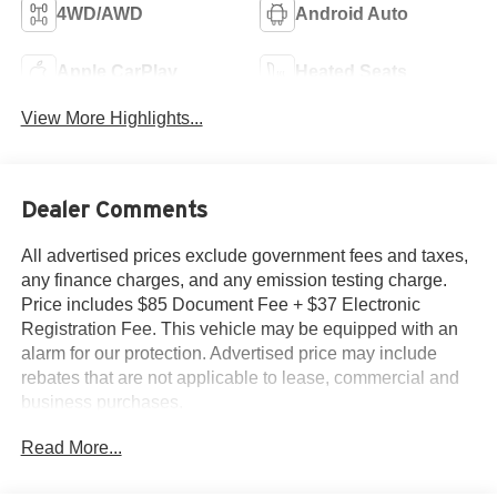
4WD/AWD
Android Auto
Apple CarPlay
Heated Seats
View More Highlights...
Dealer Comments
All advertised prices exclude government fees and taxes,
any finance charges, and any emission testing charge.
Price includes $85 Document Fee + $37 Electronic
Registration Fee. This vehicle may be equipped with an
alarm for our protection. Advertised price may include
rebates that are not applicable to lease, commercial and
business purchases.
Read More...