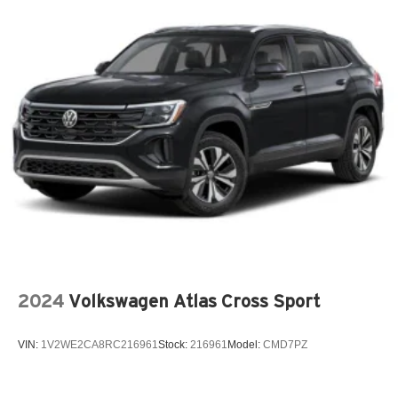
2024
Volkswagen Atlas Cross Sport
VIN:
1V2WE2CA8RC216961
Stock:
216961
Model:
CMD7PZ