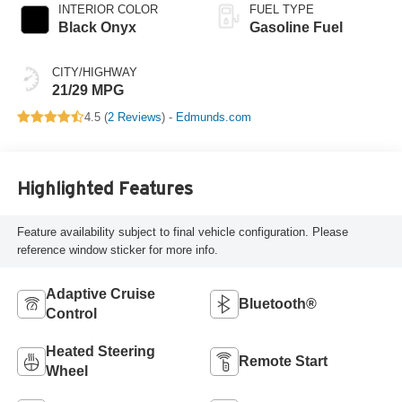
INTERIOR COLOR
FUEL TYPE
Black Onyx
Gasoline Fuel
CITY/HIGHWAY
21/29 MPG
4.5 (
2 Reviews
) -
Edmunds.com
Highlighted Features
Feature availability subject to final vehicle configuration. Please
reference window sticker for more info.
Adaptive Cruise
Bluetooth®
Control
Heated Steering
Remote Start
Wheel