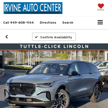
SAVED
Call
949-608-1144
Directions
Search
Confirm Availability