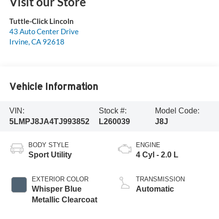
Visit our Store
Tuttle-Click Lincoln
43 Auto Center Drive
Irvine
,
CA
92618
Vehicle Information
VIN:
Stock #:
Model Code:
5LMPJ8JA4TJ993852
L260039
J8J
BODY STYLE
ENGINE
Sport Utility
4 Cyl - 2.0 L
EXTERIOR COLOR
TRANSMISSION
Whisper Blue
Automatic
Metallic Clearcoat