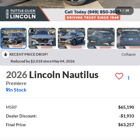
1
/
38
RECENT PRICE DROP!
Collapse
Reduced by $2,018 since May 04, 2026
2026
Lincoln Nautilus
Premiere
In Stock
$65,190
MSRP
-$1,933
Dealer Discount:
$63,257
Final Price: