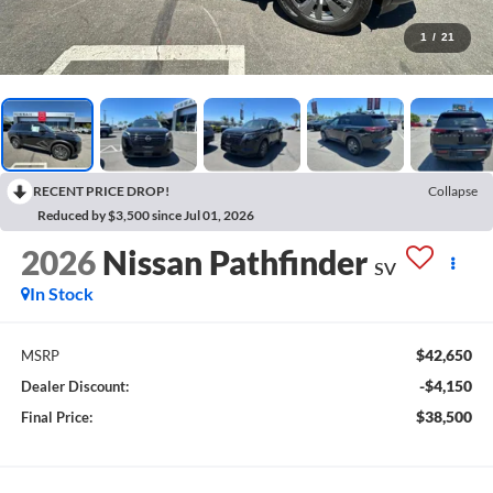
1
/
21
RECENT PRICE DROP!
Collapse
Reduced by $3,500 since Jul 01, 2026
2026
Nissan Pathfinder
SV
In Stock
$42,650
MSRP
-$4,150
Dealer Discount:
$38,500
Final Price: