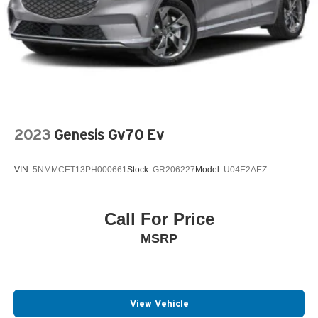
2023
Genesis Gv70 Ev
VIN:
5NMMCET13PH000661
Stock:
GR206227
Model:
U04E2AEZ
Call For Price
MSRP
View Vehicle