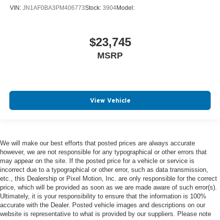
VIN:
JN1AF0BA3PM406773
Stock:
3904
Model:
$23,745
MSRP
View Vehicle
We will make our best efforts that posted prices are always accurate
however, we are not responsible for any typographical or other errors that
may appear on the site. If the posted price for a vehicle or service is
incorrect due to a typographical or other error, such as data transmission,
etc., this Dealership or Pixel Motion, Inc. are only responsible for the correct
price, which will be provided as soon as we are made aware of such error(s).
Ultimately, it is your responsibility to ensure that the information is 100%
accurate with the Dealer. Posted vehicle images and descriptions on our
website is representative to what is provided by our suppliers. Please note