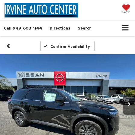
SAVED
Call
949-608-1144
Directions
Search
Confirm Availability