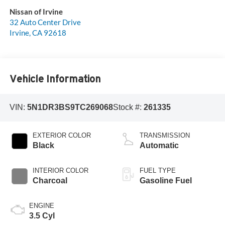
Nissan of Irvine
32 Auto Center Drive
Irvine
,
CA
92618
Vehicle Information
VIN:
5N1DR3BS9TC269068
Stock #:
261335
EXTERIOR COLOR
TRANSMISSION
Black
Automatic
INTERIOR COLOR
FUEL TYPE
Charcoal
Gasoline Fuel
ENGINE
3.5 Cyl