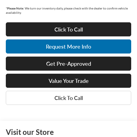
*
Please Note:
We turn our inventory daily, please check with the dealer to confirm vehicle
availability.
Click To Call
Request More Info
Get Pre-Approved
Value Your Trade
Click To Call
Visit our Store