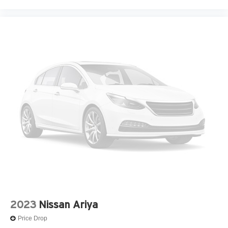
2023
Nissan Ariya
Price Drop