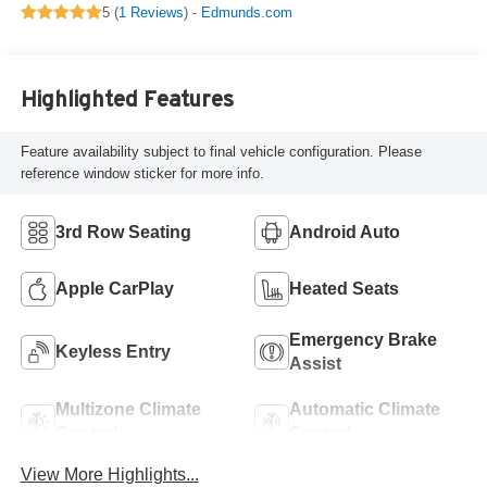
5 (
1 Reviews
) -
Edmunds.com
Highlighted Features
Feature availability subject to final vehicle configuration. Please
reference window sticker for more info.
3rd Row Seating
Android Auto
Apple CarPlay
Heated Seats
Emergency Brake
Keyless Entry
Assist
Multizone Climate
Automatic Climate
Control
Control
View More Highlights...