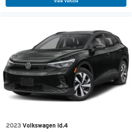
View Vehicle
Center Console Storage
Driver Front Side Impact Air Bag
Intermittent Wipers
Low tire pressure warning
Multi-zone Climate Control
Passenger Air Bag Sensor
Rear Seat Center Armrest
Rear Window Wiper
Center Armrest
Cup Holder(s)
Keyless Entry
Outside Temperature Gauge
Overhead Console
Power Steering
Reading Lights
2023
Volkswagen Id.4
Rear Window Defroster