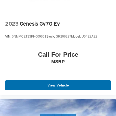
2023
Genesis Gv70 Ev
VIN:
5NMMCET13PH000661
Stock:
GR206227
Model:
U04E2AEZ
Call For Price
MSRP
View Vehicle