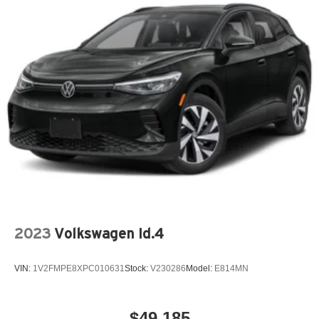
Keyless Entry
Outside Temperature Gauge
Overhead Console
Power Steering
Reading Lights
Rear Window Defroster
Split Folding Rear Seat
Tachometer
Tilt Steering Wheel
Trip Computer
Trip Odometer
Vanity Mirrors
2023
Volkswagen Id.4
Variable Speed Intermittent Wipers
VIN:
1V2FMPE8XPC010631
Stock:
V230286
Model:
E814MN
$49,185