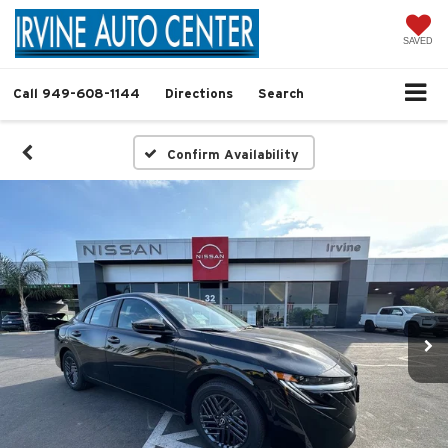
SAVED
Call
949-608-1144
Directions
Search
Confirm Availability