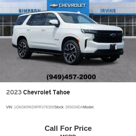
2023
Chevrolet Tahoe
VIN:
1GNSKRKD9PR376300
Stock:
265034DA
Model:
Call For Price