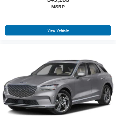
MSRP
View Vehicle