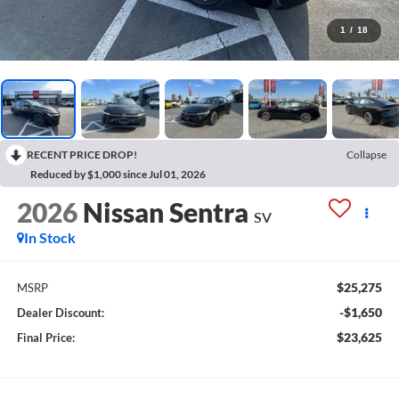
1
/
18
RECENT PRICE DROP!
Collapse
Reduced by $1,000 since Jul 01, 2026
2026
Nissan Sentra
SV
In Stock
$25,275
MSRP
-$1,650
Dealer Discount:
$23,625
Final Price: