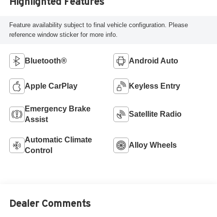
Highlighted Features
Feature availability subject to final vehicle configuration. Please
reference window sticker for more info.
Bluetooth®
Android Auto
Apple CarPlay
Keyless Entry
Emergency Brake
Satellite Radio
Assist
Automatic Climate
Alloy Wheels
Control
Dealer Comments