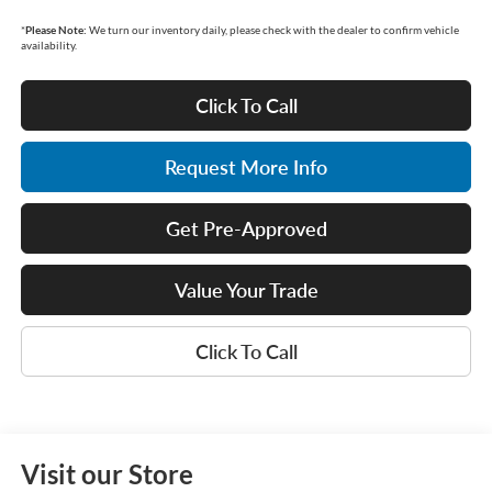
*
Please Note:
We turn our inventory daily, please check with the dealer to confirm vehicle
availability.
Click To Call
Request More Info
Get Pre-Approved
Value Your Trade
Click To Call
Visit our Store