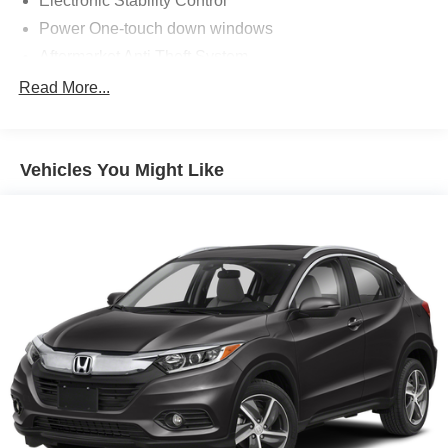
Electronic Stability Control
Power One-touch down windows
Aftermarket Anti Theft System
Android Auto by Google
Read More...
Apple CarPlay Capable
Brake Assist
Vehicles You Might Like
Cloth Seats
Power Mirrors
Traction Control
ABS Brakes
Auto Highbeams
Bluetooth® Connection
Bucket Front Seats
Delay-off headlights
Dual Air Bags
Illuminated entry