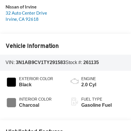
Nissan of Irvine
32 Auto Center Drive
Irvine
,
CA
92618
Vehicle Information
VIN:
3N1AB9CV1TY291583
Stock #:
261135
EXTERIOR COLOR
ENGINE
Black
2.0 Cyl
INTERIOR COLOR
FUEL TYPE
Charcoal
Gasoline Fuel