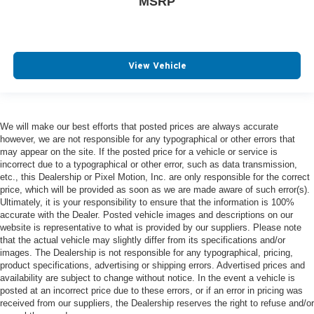
MSRP
View Vehicle
We will make our best efforts that posted prices are always accurate
however, we are not responsible for any typographical or other errors that
may appear on the site. If the posted price for a vehicle or service is
incorrect due to a typographical or other error, such as data transmission,
etc., this Dealership or Pixel Motion, Inc. are only responsible for the correct
price, which will be provided as soon as we are made aware of such error(s).
Ultimately, it is your responsibility to ensure that the information is 100%
accurate with the Dealer. Posted vehicle images and descriptions on our
website is representative to what is provided by our suppliers. Please note
that the actual vehicle may slightly differ from its specifications and/or
images. The Dealership is not responsible for any typographical, pricing,
product specifications, advertising or shipping errors. Advertised prices and
availability are subject to change without notice. In the event a vehicle is
posted at an incorrect price due to these errors, or if an error in pricing was
received from our suppliers, the Dealership reserves the right to refuse and/or