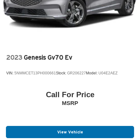
2023
Genesis Gv70 Ev
VIN:
5NMMCET13PH000661
Stock:
GR206227
Model:
U04E2AEZ
Call For Price
MSRP
View Vehicle