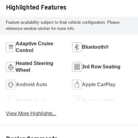
Highlighted Features
Feature availability subject to final vehicle configuration. Please
reference window sticker for more info.
Adaptive Cruise
Bluetooth®
Control
Heated Steering
3rd Row Seating
Wheel
Android Auto
Apple CarPlay
Heated Seats
Keyless Entry
View More Highlights...