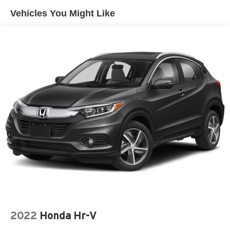
Vehicles You Might Like
2022
Honda Hr-V