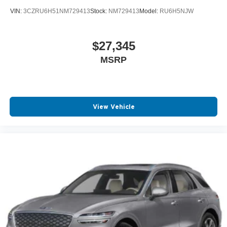
VIN:
3CZRU6H51NM729413
Stock:
NM729413
Model:
RU6H5NJW
$27,345
MSRP
View Vehicle