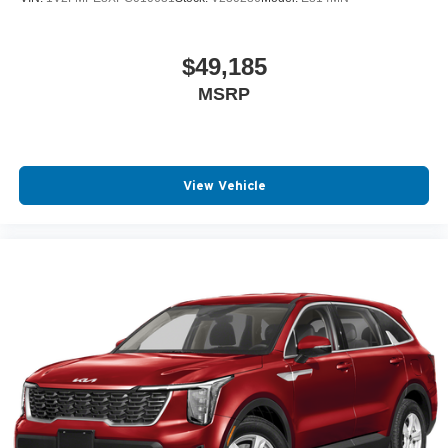
$49,185
MSRP
View Vehicle