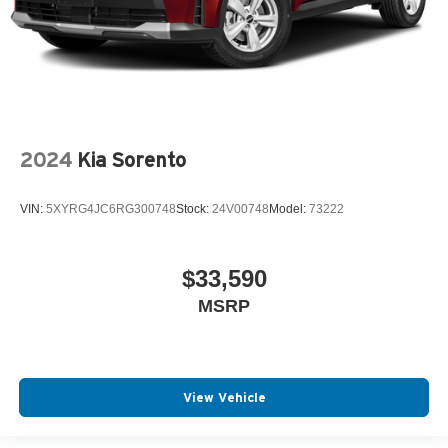
2024
Kia Sorento
VIN:
5XYRG4JC6RG300748
Stock:
24V00748
Model:
73222
$33,590
MSRP
View Vehicle