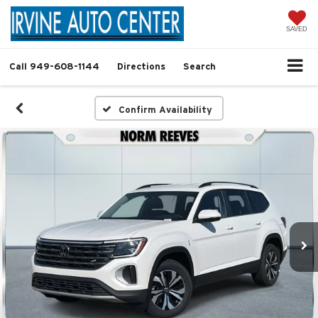
SAVED
Call
949-608-1144
Directions
Search
Confirm Availability