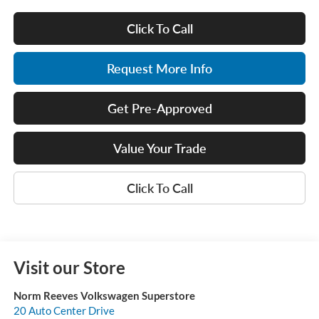
Click To Call
Request More Info
Get Pre-Approved
Value Your Trade
Click To Call
Visit our Store
Norm Reeves Volkswagen Superstore
20 Auto Center Drive