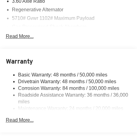
3.60 Axle Ratio
Regenerative Alternator
5710# Gvwr 1102# Maximum Payload
Gas-Pressurized Shock Absorbers
Front And Rear Anti-Roll Bars
Read More...
Electro-Hydraulic Power Assist Speed-Sensing
Steering
18.6 Gal. Fuel Tank
Warranty
Quasi-Dual Stainless Steel Exhaust
Basic Warranty: 48 months / 50,000 miles
Strut Front Suspension w/Coil Springs
Drivetrain Warranty: 48 months / 50,000 miles
Multi-Link Rear Suspension w/Coil Springs
Corrosion Warranty: 84 months / 100,000 miles
4-Wheel Disc Brakes w/4-Wheel ABS, Front And Rear
Roadside Assistance Warranty: 36 months / 36,000
Vented Discs, Brake Assist, Hill Hold Control and
miles
Electric Parking Brake
Maintenance Warranty: 24 months / 20,000 miles
Read More...