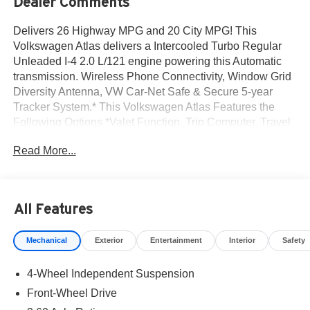
Dealer Comments
Delivers 26 Highway MPG and 20 City MPG! This
Volkswagen Atlas delivers a Intercooled Turbo Regular
Unleaded I-4 2.0 L/121 engine powering this Automatic
transmission. Wireless Phone Connectivity, Window Grid
Diversity Antenna, VW Car-Net Safe & Secure 5-year
Tracker System.* This Volkswagen Atlas Features the
Following Options *Valet Function, Trip Computer, Travel
Assist (semi-automated driving assistance), Transmission
Read More...
w/Driver Selectable Mode, Tire Specific Low Tire
Pressure Warning, Tailgate/Rear Door Lock Included
w/Power Door Locks, Strut Front Suspension w/Coil
Springs, Steel Spare Wheel, Smart Device Integration,
All Features
Side Impact Beams.* Stop By Today *For a must-own
Volkswagen Atlas come see us at Norm Reeves
Mechanical
Exterior
Entertainment
Interior
Safety
Volkswagen Inc, 20 Auto Center Dr, Irvine, CA 92618. Just
minutes away!
4-Wheel Independent Suspension
Front-Wheel Drive