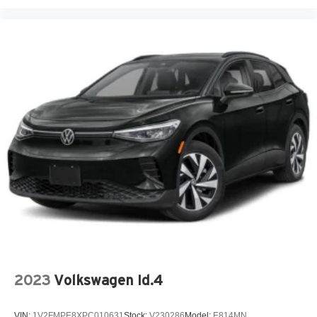
2023
Volkswagen Id.4
VIN:
1V2FMPE8XPC010631
Stock:
V230286
Model:
E814MN