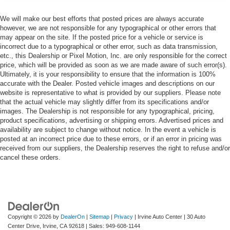
We will make our best efforts that posted prices are always accurate
however, we are not responsible for any typographical or other errors that
may appear on the site. If the posted price for a vehicle or service is
incorrect due to a typographical or other error, such as data transmission,
etc., this Dealership or Pixel Motion, Inc. are only responsible for the correct
price, which will be provided as soon as we are made aware of such error(s).
Ultimately, it is your responsibility to ensure that the information is 100%
accurate with the Dealer. Posted vehicle images and descriptions on our
website is representative to what is provided by our suppliers. Please note
that the actual vehicle may slightly differ from its specifications and/or
images. The Dealership is not responsible for any typographical, pricing,
product specifications, advertising or shipping errors. Advertised prices and
availability are subject to change without notice. In the event a vehicle is
posted at an incorrect price due to these errors, or if an error in pricing was
received from our suppliers, the Dealership reserves the right to refuse and/or
cancel these orders.
Copyright © 2026
by
DealerOn
|
Sitemap
|
Privacy
| Irvine Auto Center
|
30 Auto
Center Drive,
Irvine,
CA
92618
| Sales:
949-608-1144