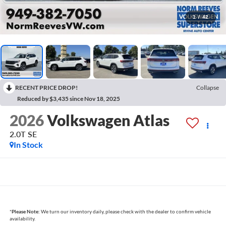
1
/
42
RECENT PRICE DROP!
Collapse
Reduced by $3,435 since Nov 18, 2025
2026
Volkswagen Atlas
2.0T SE
In Stock
*
Please Note:
We turn our inventory daily, please check with the dealer to confirm vehicle
availability.