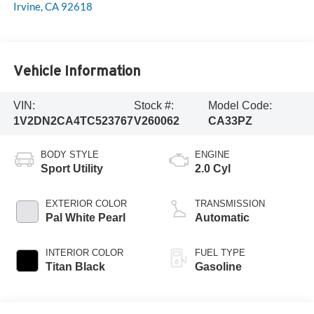
Irvine
,
CA
92618
Vehicle Information
VIN:
Stock #:
Model Code:
1V2DN2CA4TC523767
V260062
CA33PZ
BODY STYLE
ENGINE
Sport Utility
2.0 Cyl
EXTERIOR COLOR
TRANSMISSION
Pal White Pearl
Automatic
INTERIOR COLOR
FUEL TYPE
Titan Black
Gasoline