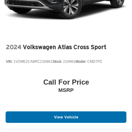
2024
Volkswagen Atlas Cross Sport
VIN:
1V2WE2CA8RC216961
Stock:
216961
Model:
CMD7PZ
Call For Price
MSRP
View Vehicle