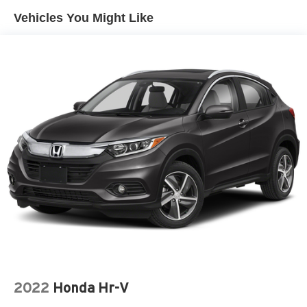
Vehicles You Might Like
2022
Honda Hr-V