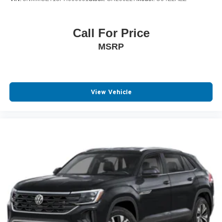
Call For Price
MSRP
View Vehicle