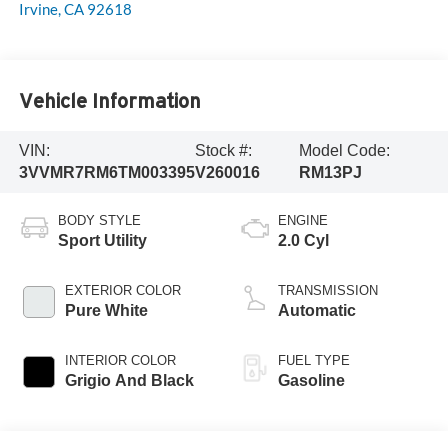
Irvine
,
CA
92618
Vehicle Information
VIN:
Stock #:
Model Code:
3VVMR7RM6TM003395
V260016
RM13PJ
BODY STYLE
ENGINE
Sport Utility
2.0 Cyl
EXTERIOR COLOR
TRANSMISSION
Pure White
Automatic
INTERIOR COLOR
FUEL TYPE
Grigio And Black
Gasoline