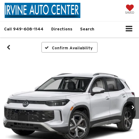
SAVED
Call
949-608-1144
Directions
Search
Confirm Availability