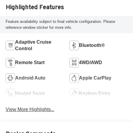
Highlighted Features
Feature availability subject to final vehicle configuration. Please
reference window sticker for more info.
Adaptive Cruise
Bluetooth®
Control
Remote Start
4WD/AWD
Android Auto
Apple CarPlay
Heated Seats
Keyless Entry
View More Highlights...