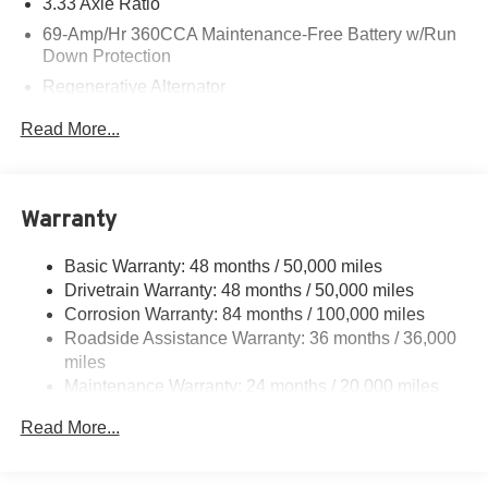
3.33 Axle Ratio
69-Amp/Hr 360CCA Maintenance-Free Battery w/Run
Down Protection
Regenerative Alternator
5115# Gvwr 1014# Maximum Payload
Read More...
Gas-Pressurized Shock Absorbers
Front And Rear Anti-Roll Bars
Electric Power-Assist Speed-Sensing Steering
Warranty
15.6 Gal. Fuel Tank
Basic Warranty: 48 months / 50,000 miles
Quasi-Dual Stainless Steel Exhaust
Drivetrain Warranty: 48 months / 50,000 miles
Permanent Locking Hubs
Corrosion Warranty: 84 months / 100,000 miles
Strut Front Suspension w/Coil Springs
Roadside Assistance Warranty: 36 months / 36,000
Multi-Link Rear Suspension w/Coil Springs
miles
Maintenance Warranty: 24 months / 20,000 miles
Regenerative 4-Wheel Disc Brakes w/4-Wheel ABS,
Front Vented Discs, Brake Assist, Hill Descent Control,
Read More...
Hill Hold Control and Electric Parking Brake