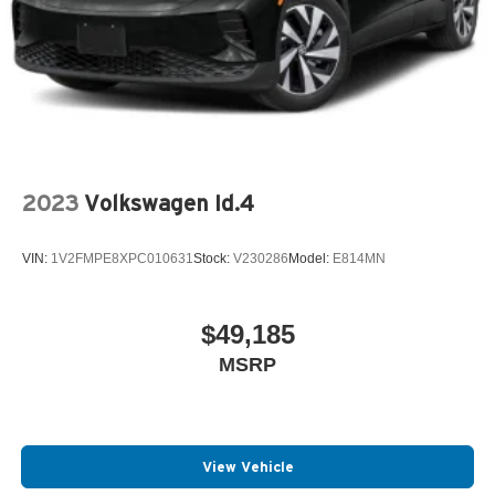
2023
Volkswagen Id.4
VIN:
1V2FMPE8XPC010631
Stock:
V230286
Model:
E814MN
$49,185
MSRP
View Vehicle