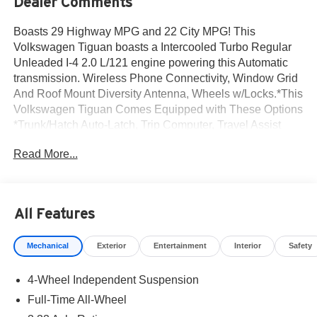
Dealer Comments
Boasts 29 Highway MPG and 22 City MPG! This
Volkswagen Tiguan boasts a Intercooled Turbo Regular
Unleaded I-4 2.0 L/121 engine powering this Automatic
transmission. Wireless Phone Connectivity, Window Grid
And Roof Mount Diversity Antenna, Wheels w/Locks.*This
Volkswagen Tiguan Comes Equipped with These Options
*Trunk/Hatch Auto-Latch, Trip Computer, Travel Assist
(semi-automated driving assistance), Transmission
Read More...
w/Driver Selectable Mode and Oil Cooler, Tracker
System, Tailgate/Rear Door Lock Included w/Power Door
Locks, Strut Front Suspension w/Coil Springs, Steel
Spare Wheel, Smart Device Integration, Side Impact
All Features
Beams.* Visit Us Today *A short visit to Norm Reeves
Volkswagen Inc located at 20 Auto Center Dr, Irvine, CA
Mechanical
Exterior
Entertainment
Interior
Safety
92618 can get you a trustworthy Tiguan today!
4-Wheel Independent Suspension
Full-Time All-Wheel