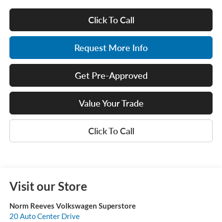
Click To Call
Request More Info
Get Pre-Approved
Value Your Trade
Click To Call
Visit our Store
Norm Reeves Volkswagen Superstore
20 Auto Center Drive