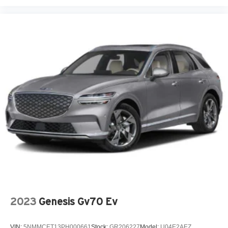
2023
Genesis Gv70 Ev
VIN:
5NMMCET13PH000661
Stock:
GR206227
Model:
U04E2AEZ