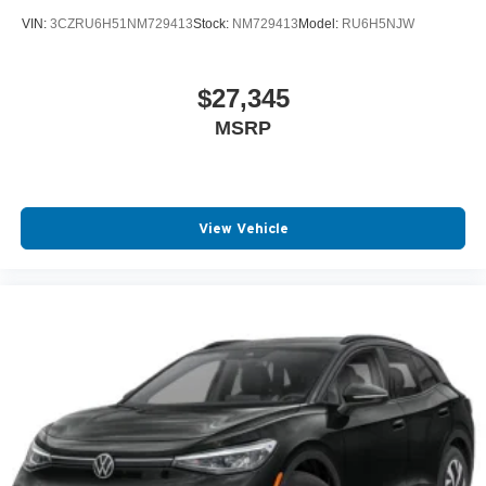
VIN:
3CZRU6H51NM729413
Stock:
NM729413
Model:
RU6H5NJW
$27,345
MSRP
View Vehicle