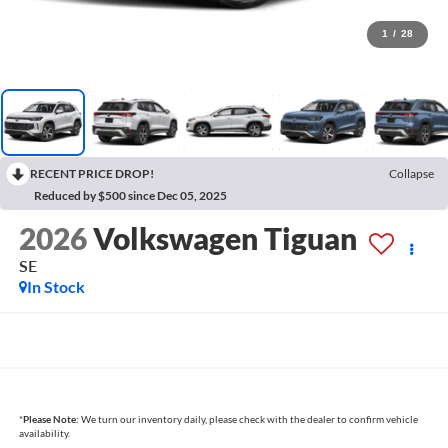
1
/
28
RECENT PRICE DROP!
Collapse
Reduced by $500 since Dec 05, 2025
2026
Volkswagen Tiguan
SE
In Stock
*
Please Note:
We turn our inventory daily, please check with the dealer to confirm vehicle
availability.