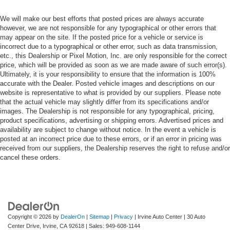
We will make our best efforts that posted prices are always accurate
however, we are not responsible for any typographical or other errors that
may appear on the site. If the posted price for a vehicle or service is
incorrect due to a typographical or other error, such as data transmission,
etc., this Dealership or Pixel Motion, Inc. are only responsible for the correct
price, which will be provided as soon as we are made aware of such error(s).
Ultimately, it is your responsibility to ensure that the information is 100%
accurate with the Dealer. Posted vehicle images and descriptions on our
website is representative to what is provided by our suppliers. Please note
that the actual vehicle may slightly differ from its specifications and/or
images. The Dealership is not responsible for any typographical, pricing,
product specifications, advertising or shipping errors. Advertised prices and
availability are subject to change without notice. In the event a vehicle is
posted at an incorrect price due to these errors, or if an error in pricing was
received from our suppliers, the Dealership reserves the right to refuse and/or
cancel these orders.
Copyright © 2026
by
DealerOn
|
Sitemap
|
Privacy
| Irvine Auto Center
|
30 Auto
Center Drive,
Irvine,
CA
92618
| Sales:
949-608-1144