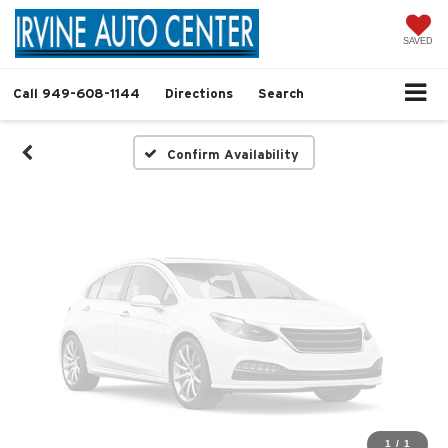
Vehicle Photos
Unavailable
SAVED
Call
949-608-1144
Directions
Search
Please Check Back Soon
Confirm Availability
1
/
1