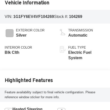
Vehicle Information
VIN:
1G1FY6EV4VF104269
Stock #:
104269
EXTERIOR COLOR
TRANSMISSION
Silver
Automatic
INTERIOR COLOR
FUEL TYPE
Blk Clth
Electric Fuel
System
Highlighted Features
Feature availability subject to final vehicle configuration. Please
reference window sticker for more info.
Heated Steering