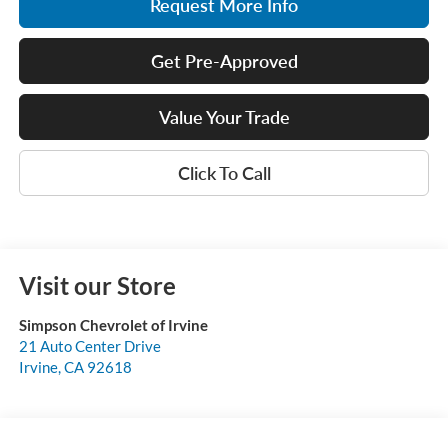
Request More Info
Get Pre-Approved
Value Your Trade
Click To Call
Visit our Store
Simpson Chevrolet of Irvine
21 Auto Center Drive
Irvine
,
CA
92618