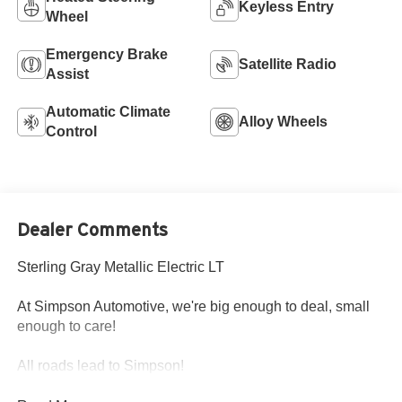
Keyless Entry
Wheel
Emergency Brake
Satellite Radio
Assist
Automatic Climate
Alloy Wheels
Control
Dealer Comments
Sterling Gray Metallic Electric LT
At Simpson Automotive, we're big enough to deal, small
enough to care!
All roads lead to Simpson!