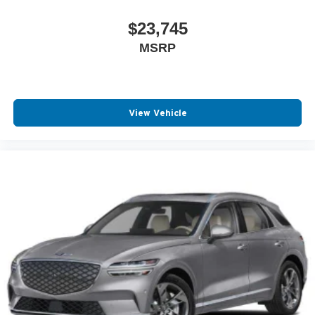
$23,745
MSRP
View Vehicle