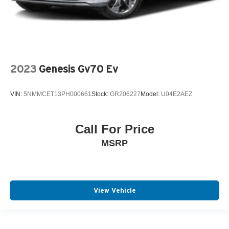
2023
Genesis Gv70 Ev
VIN:
5NMMCET13PH000661
Stock:
GR206227
Model:
U04E2AEZ
Call For Price
MSRP
View Vehicle