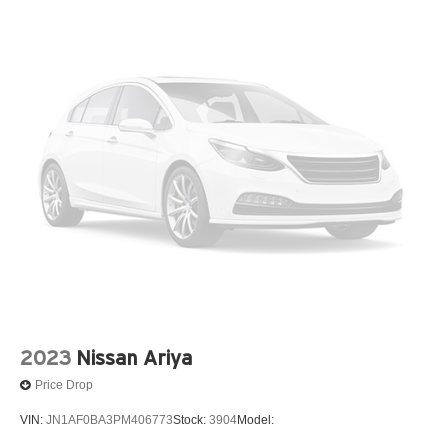
2023
Nissan Ariya
Price Drop
VIN:
JN1AF0BA3PM406773
Stock:
3904
Model: