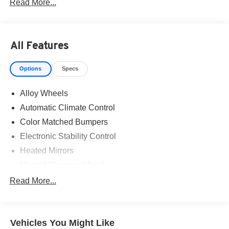
Read More...
All Features
Options
Specs
Alloy Wheels
Automatic Climate Control
Color Matched Bumpers
Electronic Stability Control
Heated Mirrors
Heated Steering Wheel
Power One-touch down windows
Read More...
Aftermarket Anti Theft System
Brake Assist
Vehicles You Might Like
Cloth Seats