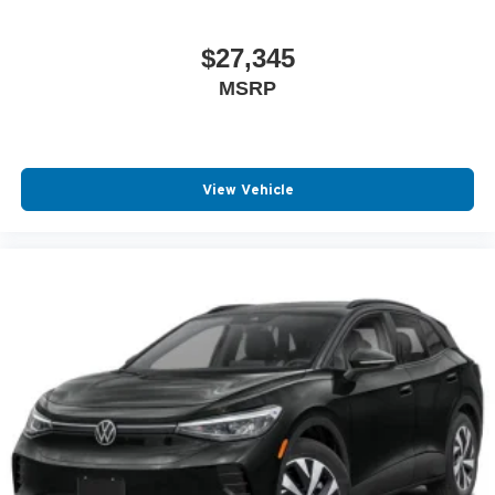
Ventilated Disc Brakes
Auto Headlamp
$27,345
Center Console Storage
MSRP
Driver Front Side Impact Air Bag
Intermittent Wipers
Low tire pressure warning
View Vehicle
Passenger Air Bag Sensor
Rear Window Wiper
AM/FM Stereo
Center Armrest
Cup Holder(s)
Keyless Entry
Overhead Console
Power Steering
Reading Lights
Rear Window Defroster