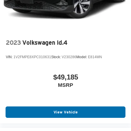
Split Folding Rear Seat
Spoiler
Tilt Steering Wheel
Trip Computer
Trip Odometer
2023
Volkswagen Id.4
Vanity Mirrors
Variable Speed Intermittent Wipers
VIN:
1V2FMPE8XPC010631
Stock:
V230286
Model:
E814MN
$49,185
MSRP
View Vehicle