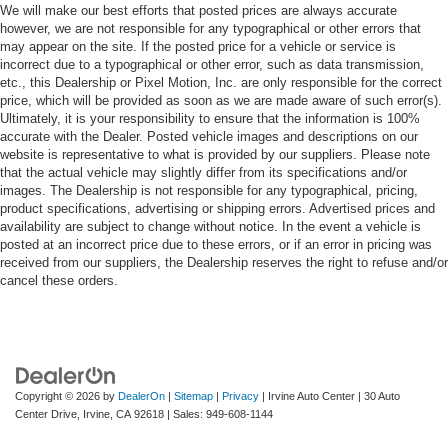
We will make our best efforts that posted prices are always accurate
however, we are not responsible for any typographical or other errors that
may appear on the site. If the posted price for a vehicle or service is
incorrect due to a typographical or other error, such as data transmission,
etc., this Dealership or Pixel Motion, Inc. are only responsible for the correct
price, which will be provided as soon as we are made aware of such error(s).
Ultimately, it is your responsibility to ensure that the information is 100%
accurate with the Dealer. Posted vehicle images and descriptions on our
website is representative to what is provided by our suppliers. Please note
that the actual vehicle may slightly differ from its specifications and/or
images. The Dealership is not responsible for any typographical, pricing,
product specifications, advertising or shipping errors. Advertised prices and
availability are subject to change without notice. In the event a vehicle is
posted at an incorrect price due to these errors, or if an error in pricing was
received from our suppliers, the Dealership reserves the right to refuse and/or
cancel these orders.
Copyright © 2026
by
DealerOn
|
Sitemap
|
Privacy
| Irvine Auto Center
|
30 Auto
Center Drive,
Irvine,
CA
92618
| Sales:
949-608-1144