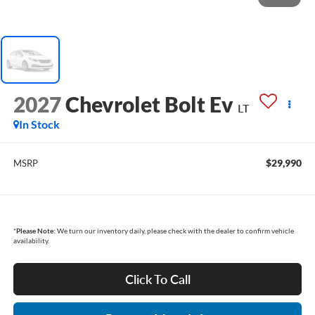
2027
Chevrolet Bolt Ev
LT
In Stock
$29,990
MSRP
*
Please Note:
We turn our inventory daily, please check with the dealer to confirm vehicle
availability.
Click To Call