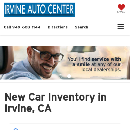
SAVED
Call
949-608-1144
Directions
Search
New Car Inventory in
Irvine, CA