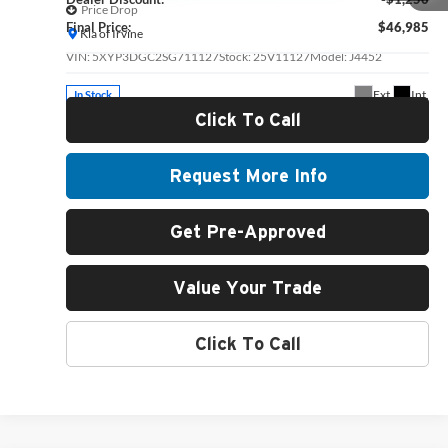
Price Drop
Final Price:
$46,985
Kia of Irvine
VIN:
5XYP3DGC2SG711127
Stock:
25V11127
Model:
J4452
Ext.
Int.
In Stock
Click To Call
Request More Info
Get Pre-Approved
Value Your Trade
Click To Call