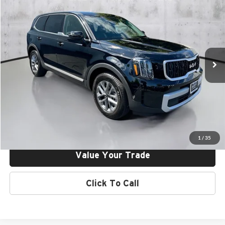
Dealer Discount:
-$1,750
Kia of Irvine
Final Price:
$36,885
VIN:
5XYP24GC7SG695719
Stock:
25V95719
Model:
J4222
Ext.
Int.
In Stock
Click To Call
Request More Info
Get Pre-Approved
1
/
35
Value Your Trade
Click To Call