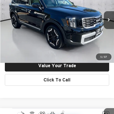
Kia of Irvine
VIN:
5XYP64GC5SG708861
Stock:
25V08861
Model:
J4232
Ext.
Int.
In Stock
Click To Call
Request More Info
Get Pre-Approved
1
/
37
Value Your Trade
Click To Call