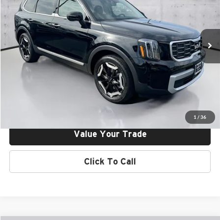
Final Price:
$40,635
Kia of Irvine
VIN:
5XYP64GC8SG712676
Stock:
25V12676
Model:
J4232
Ext.
Int.
In Stock
Click To Call
Request More Info
Get Pre-Approved
1
/
36
Value Your Trade
Click To Call