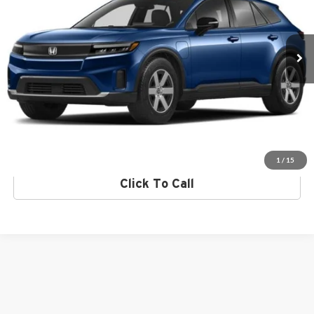
VIN:
3GPKHVRJ0RS534324
Stock:
RS534324
Model:
3B4H2REW
Click To Call
Ext.
Int.
In Stock
Request More Info
Get Pre-Approved
Value Your Trade
1
/
15
Click To Call