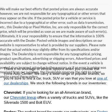
We will make our best efforts that posted prices are always accurate
however, we are not responsible for any typographical or other errors that
may appear on the site. If the posted price for a vehicle or service is
incorrect due to a typographical or other error, such as data transmission,
etc., this Dealership or Pixel Motion, Inc. are only responsible for the correct
price, which will be provided as soon as we are made aware of such error(s).
Ultimately, it is your responsibility to ensure that the information is 100%
accurate with the Dealer. Posted vehicle images and descriptions on our
website is representative to what is provided by our suppliers. Please note
that the actual vehicle may slightly differ from its specifications and/or
images. The Dealership is not responsible for any typographical, pricing,
product specifications, advertising or shipping errors. Advertised prices and
availability are subject to change without notice. In the event a vehicle is
posted at an incorrect price due to these errors, or if an error in pricing was
There's no shortage of vehicle options when you choose the 
received from our suppliers, the Dealership reserves the right to refuse
Irvine Auto Center! We carry a wide range of popular brands, so 
and/or cancel these orders.
you're sure to find a car, truck, SUV or van that you love at 
one of 
our dealerships
. We stock the following brands in our inventories:
Chevrolet: 
If you're looking for an all-American brand, 
our 
Chevrolet lineup
 offers a variety of trucks and SUVs, like the 
Silverado 1500 and Bolt EUV.