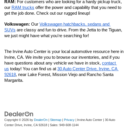
RAM: 
For customers who are looking for a hardy pickup truck, 
our 
RAM trucks
 offer the power and capability that you need to 
get the job done. Check out our rugged lineup!
Volkswagen: 
Our 
Volkswagen hatchbacks, sedans and 
SUVs
 are classy and fun to drive. From the Jetta to the Tiguan, 
we just might have what you're searching for!
The Irvine Auto Center is your local automotive resource here in 
Irvine, CA. We invite you to browse our inventories, and if you 
have questions about any vehicle we have in stock, 
contact 
us
 today! You can find us at 
30 Auto Center Drive, Irvine, CA 
92618
, near Lake Forest, Mission Viejo and Rancho Santa 
Margarita. 
Copyright © 2026
by
DealerOn
|
Sitemap
|
Privacy
| Irvine Auto Center
|
30 Auto
Center Drive,
Irvine,
CA
92618
| Sales:
949-608-1144