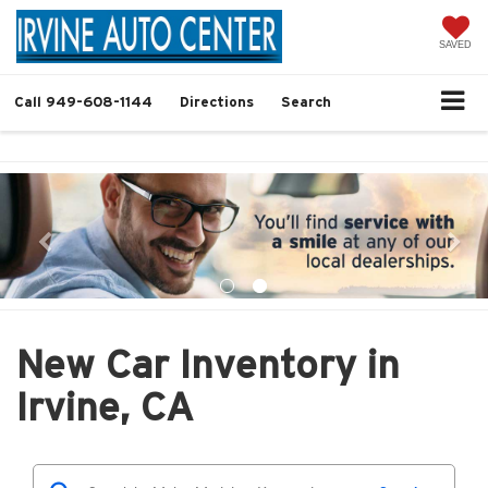
SAVED
Call
949-608-1144
Directions
Search
New Car Inventory in
Irvine, CA