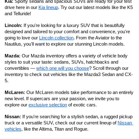
Kia:
 Sporty sedans and spacious SUVs are ready for your test 
drive here in our 
Kia lineup
. Try out our latest models like the K5 
and Telluride!
Lincoln: 
If you're looking for a luxury SUV that is beautifully 
designed and tailored to your comfort and convenience, you're 
going to love our 
Lincoln collection
. From the Aviator to the 
Nautilus, you'll want to explore our stunning Lincoln models. 
Mazda: 
Our Mazda inventory offers a variety of vehicle body 
styles to suit your taste: sedans, SUVs, hatchbacks and 
convertibles — 
which one will you choose
? Scroll through our 
inventory to check out vehicles like the Mazda3 Sedan and CX-
5.
McLaren: 
Our McLaren models take performance to an entirely 
new level.
If supercars are your passion, we invite you to 
explore our 
exclusive selection
 of exotic cars. 
Nissan: 
If you're searching for a stylish sedan, a rugged pickup 
truck or a versatile SUV, check out our current lineup of 
Nissan 
vehicles
, like the Altima, Titan and Rogue.