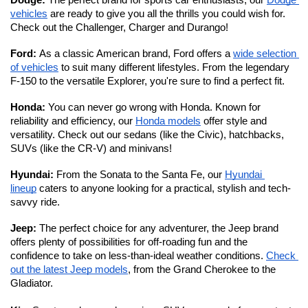
Dodge: 
The perfect brand for sports car enthusiasts, our 
Dodge 
vehicles
 are ready to give you all the thrills you could wish for. 
Check out the Challenger, Charger and Durango!
Ford: 
As a classic American brand, Ford offers a 
wide selection 
of vehicles
 to suit many different lifestyles. From the legendary 
F-150 to the versatile Explorer, you're sure to find a perfect fit. 
Honda: 
You can never go wrong with Honda. Known for 
reliability and efficiency, our 
Honda models
 offer style and 
versatility. Check out our sedans (like the Civic), hatchbacks, 
SUVs (like the CR-V) and minivans!
Hyundai: 
From the Sonata to the Santa Fe, our 
Hyundai 
lineup
 caters to anyone looking for a practical, stylish and tech-
savvy ride. 
Jeep: 
The perfect choice for any adventurer, the Jeep brand 
offers plenty of possibilities for off-roading fun and the 
confidence to take on less-than-ideal weather conditions. 
Check 
out the latest Jeep models
, from the Grand Cherokee to the 
Gladiator. 