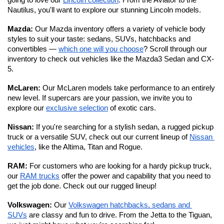
going to love our 
Lincoln collection
. From the Aviator to the 
Nautilus, you'll want to explore our stunning Lincoln models. 
Mazda: 
Our Mazda inventory offers a variety of vehicle body 
styles to suit your taste: sedans, SUVs, hatchbacks and 
convertibles — 
which one will you choose
? Scroll through our 
inventory to check out vehicles like the Mazda3 Sedan and CX-
5.
McLaren: 
Our McLaren models take performance to an entirely 
new level.
If supercars are your passion, we invite you to 
explore our 
exclusive selection
 of exotic cars. 
Nissan: 
If you're searching for a stylish sedan, a rugged pickup 
truck or a versatile SUV, check out our current lineup of 
Nissan 
vehicles
, like the Altima, Titan and Rogue.
RAM: 
For customers who are looking for a hardy pickup truck, 
our 
RAM trucks
 offer the power and capability that you need to 
get the job done. Check out our rugged lineup!
Volkswagen: 
Our 
Volkswagen hatchbacks, sedans and 
SUVs
 are classy and fun to drive. From the Jetta to the Tiguan, 