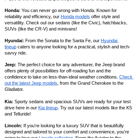
Honda: 
You can never go wrong with Honda. Known for 
reliability and efficiency, our 
Honda models
 offer style and 
versatility. Check out our sedans (like the Civic), hatchbacks, 
SUVs (like the CR-V) and minivans!
Hyundai: 
From the Sonata to the Santa Fe, our 
Hyundai 
lineup
 caters to anyone looking for a practical, stylish and tech-
savvy ride. 
Jeep: 
The perfect choice for any adventurer, the Jeep brand 
offers plenty of possibilities for off-roading fun and the 
confidence to take on less-than-ideal weather conditions. 
Check 
out the latest Jeep models
, from the Grand Cherokee to the 
Gladiator. 
Kia:
 Sporty sedans and spacious SUVs are ready for your test 
drive here in our 
Kia lineup
. Try out our latest models like the K5 
and Telluride!
Lincoln: 
If you're looking for a luxury SUV that is beautifully 
designed and tailored to your comfort and convenience, you're 