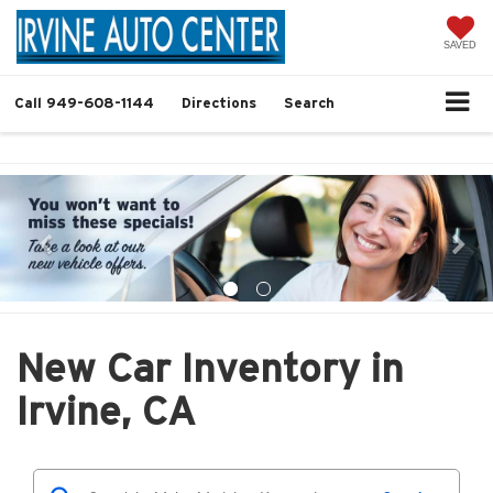
SAVED
Call
949-608-1144
Directions
Search
New Car Inventory in
Irvine, CA