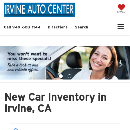
SAVED
Call
949-608-1144
Directions
Search
New Car Inventory in
Irvine, CA