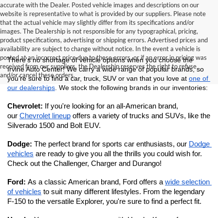
accurate with the Dealer. Posted vehicle images and descriptions on our
website is representative to what is provided by our suppliers. Please note
that the actual vehicle may slightly differ from its specifications and/or
images. The Dealership is not responsible for any typographical, pricing,
product specifications, advertising or shipping errors. Advertised prices and
availability are subject to change without notice. In the event a vehicle is
posted at an incorrect price due to these errors, or if an error in pricing was
There's no shortage of vehicle options when you choose the 
received from our suppliers, the Dealership reserves the right to refuse
Irvine Auto Center! We carry a wide range of popular brands, so 
and/or cancel these orders.
you're sure to find a car, truck, SUV or van that you love at 
one of 
our dealerships
. We stock the following brands in our inventories:
Chevrolet: 
If you're looking for an all-American brand, 
our 
Chevrolet lineup
 offers a variety of trucks and SUVs, like the 
Silverado 1500 and Bolt EUV.
Dodge: 
The perfect brand for sports car enthusiasts, our 
Dodge 
vehicles
 are ready to give you all the thrills you could wish for. 
Check out the Challenger, Charger and Durango!
Ford: 
As a classic American brand, Ford offers a 
wide selection 
of vehicles
 to suit many different lifestyles. From the legendary 
F-150 to the versatile Explorer, you're sure to find a perfect fit. 