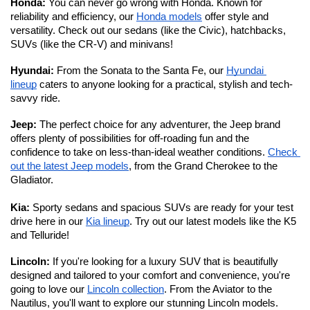
Honda: 
You can never go wrong with Honda. Known for 
reliability and efficiency, our 
Honda models
 offer style and 
versatility. Check out our sedans (like the Civic), hatchbacks, 
SUVs (like the CR-V) and minivans!
Hyundai: 
From the Sonata to the Santa Fe, our 
Hyundai 
lineup
 caters to anyone looking for a practical, stylish and tech-
savvy ride. 
Jeep: 
The perfect choice for any adventurer, the Jeep brand 
offers plenty of possibilities for off-roading fun and the 
confidence to take on less-than-ideal weather conditions. 
Check 
out the latest Jeep models
, from the Grand Cherokee to the 
Gladiator. 
Kia:
 Sporty sedans and spacious SUVs are ready for your test 
drive here in our 
Kia lineup
. Try out our latest models like the K5 
and Telluride!
Lincoln: 
If you're looking for a luxury SUV that is beautifully 
designed and tailored to your comfort and convenience, you're 
going to love our 
Lincoln collection
. From the Aviator to the 
Nautilus, you'll want to explore our stunning Lincoln models. 