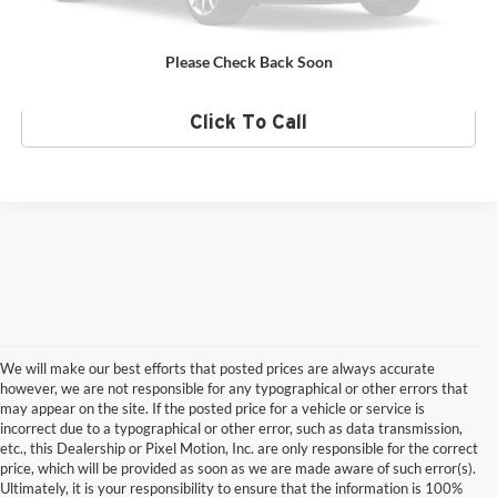
Value Your Trade
Please Check Back Soon
Click To Call
We will make our best efforts that posted prices are always accurate
however, we are not responsible for any typographical or other errors that
may appear on the site. If the posted price for a vehicle or service is
incorrect due to a typographical or other error, such as data transmission,
etc., this Dealership or Pixel Motion, Inc. are only responsible for the correct
price, which will be provided as soon as we are made aware of such error(s).
Ultimately, it is your responsibility to ensure that the information is 100%