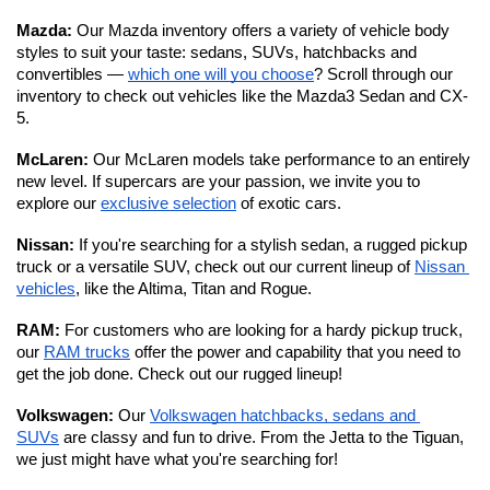
Mazda: 
Our Mazda inventory offers a variety of vehicle body 
styles to suit your taste: sedans, SUVs, hatchbacks and 
convertibles — 
which one will you choose
? Scroll through our 
inventory to check out vehicles like the Mazda3 Sedan and CX-
5.
McLaren: 
Our McLaren models take performance to an entirely 
new level.
If supercars are your passion, we invite you to 
explore our 
exclusive selection
 of exotic cars. 
Nissan: 
If you're searching for a stylish sedan, a rugged pickup 
truck or a versatile SUV, check out our current lineup of 
Nissan 
vehicles
, like the Altima, Titan and Rogue.
RAM: 
For customers who are looking for a hardy pickup truck, 
our 
RAM trucks
 offer the power and capability that you need to 
get the job done. Check out our rugged lineup!
Volkswagen: 
Our 
Volkswagen hatchbacks, sedans and 
SUVs
 are classy and fun to drive. From the Jetta to the Tiguan, 
we just might have what you're searching for!