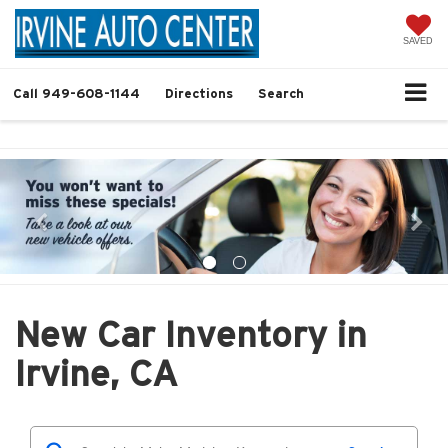
SAVED
Call
949-608-1144
Directions
Search
New Car Inventory in
Irvine, CA