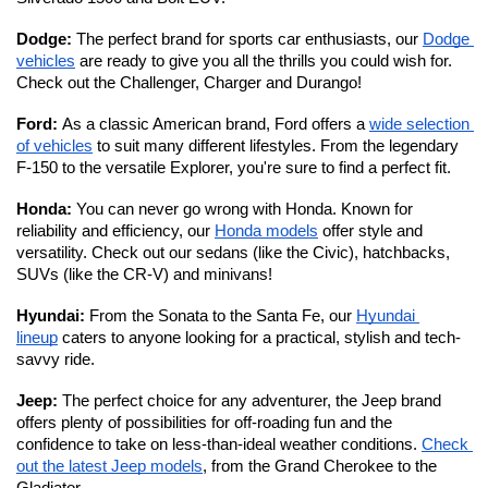
Dodge: 
The perfect brand for sports car enthusiasts, our 
Dodge 
vehicles
 are ready to give you all the thrills you could wish for. 
Check out the Challenger, Charger and Durango!
Ford: 
As a classic American brand, Ford offers a 
wide selection 
of vehicles
 to suit many different lifestyles. From the legendary 
F-150 to the versatile Explorer, you're sure to find a perfect fit. 
Honda: 
You can never go wrong with Honda. Known for 
reliability and efficiency, our 
Honda models
 offer style and 
versatility. Check out our sedans (like the Civic), hatchbacks, 
SUVs (like the CR-V) and minivans!
Hyundai: 
From the Sonata to the Santa Fe, our 
Hyundai 
lineup
 caters to anyone looking for a practical, stylish and tech-
savvy ride. 
Jeep: 
The perfect choice for any adventurer, the Jeep brand 
offers plenty of possibilities for off-roading fun and the 
confidence to take on less-than-ideal weather conditions. 
Check 
out the latest Jeep models
, from the Grand Cherokee to the 