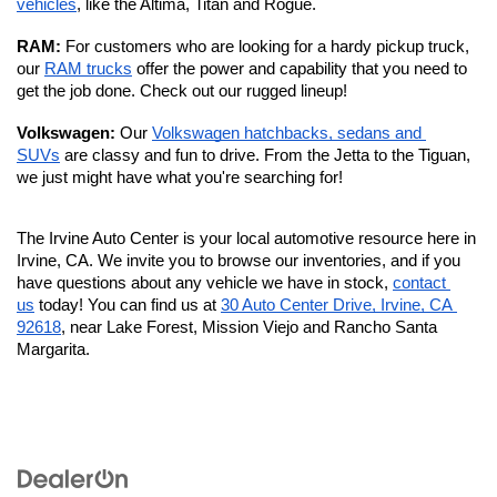
vehicles
, like the Altima, Titan and Rogue.
RAM: 
For customers who are looking for a hardy pickup truck, 
our 
RAM trucks
 offer the power and capability that you need to 
get the job done. Check out our rugged lineup!
Volkswagen: 
Our 
Volkswagen hatchbacks, sedans and 
SUVs
 are classy and fun to drive. From the Jetta to the Tiguan, 
we just might have what you're searching for!
The Irvine Auto Center is your local automotive resource here in 
Irvine, CA. We invite you to browse our inventories, and if you 
have questions about any vehicle we have in stock, 
contact 
us
 today! You can find us at 
30 Auto Center Drive, Irvine, CA 
92618
, near Lake Forest, Mission Viejo and Rancho Santa 
Margarita. 