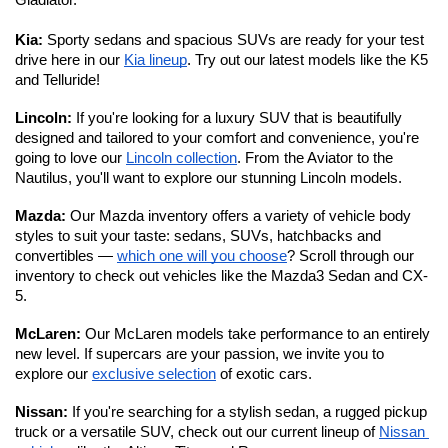
Gladiator. 
Kia:
 Sporty sedans and spacious SUVs are ready for your test 
drive here in our 
Kia lineup
. Try out our latest models like the K5 
and Telluride!
Lincoln: 
If you're looking for a luxury SUV that is beautifully 
designed and tailored to your comfort and convenience, you're 
going to love our 
Lincoln collection
. From the Aviator to the 
Nautilus, you'll want to explore our stunning Lincoln models. 
Mazda: 
Our Mazda inventory offers a variety of vehicle body 
styles to suit your taste: sedans, SUVs, hatchbacks and 
convertibles — 
which one will you choose
? Scroll through our 
inventory to check out vehicles like the Mazda3 Sedan and CX-
5.
McLaren: 
Our McLaren models take performance to an entirely 
new level.
If supercars are your passion, we invite you to 
explore our 
exclusive selection
 of exotic cars. 
Nissan: 
If you're searching for a stylish sedan, a rugged pickup 
truck or a versatile SUV, check out our current lineup of 
Nissan 