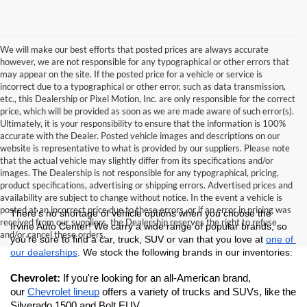
We will make our best efforts that posted prices are always accurate
however, we are not responsible for any typographical or other errors that
may appear on the site. If the posted price for a vehicle or service is
incorrect due to a typographical or other error, such as data transmission,
etc., this Dealership or Pixel Motion, Inc. are only responsible for the correct
price, which will be provided as soon as we are made aware of such error(s).
Ultimately, it is your responsibility to ensure that the information is 100%
accurate with the Dealer. Posted vehicle images and descriptions on our
website is representative to what is provided by our suppliers. Please note
that the actual vehicle may slightly differ from its specifications and/or
images. The Dealership is not responsible for any typographical, pricing,
product specifications, advertising or shipping errors. Advertised prices and
availability are subject to change without notice. In the event a vehicle is
posted at an incorrect price due to these errors, or if an error in pricing was
There's no shortage of vehicle options when you choose the 
received from our suppliers, the Dealership reserves the right to refuse
Irvine Auto Center! We carry a wide range of popular brands, so 
and/or cancel these orders.
you're sure to find a car, truck, SUV or van that you love at 
one of 
our dealerships
. We stock the following brands in our inventories:
Chevrolet: 
If you're looking for an all-American brand, 
our 
Chevrolet lineup
 offers a variety of trucks and SUVs, like the 
Silverado 1500 and Bolt EUV.