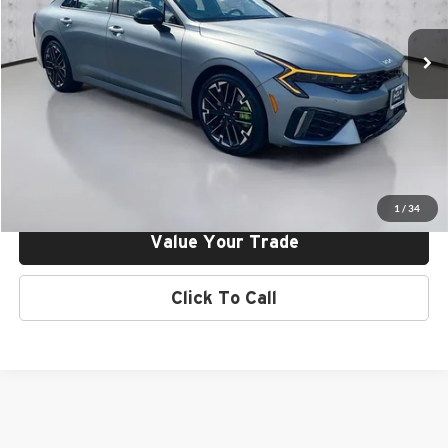
VIN:
KNAG44J84T5403384
Stock:
26V03384
Model:
L6282
Ext.
Int.
In Stock
Click To Call
Request More Info
Get Pre-Approved
1
/
34
Value Your Trade
Click To Call