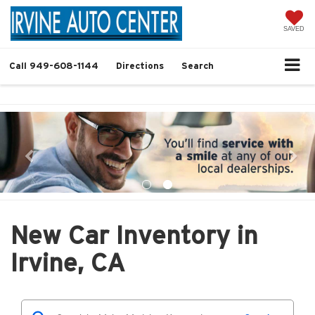
SAVED
Call
949-608-1144
Directions
Search
New Car Inventory in
Irvine, CA