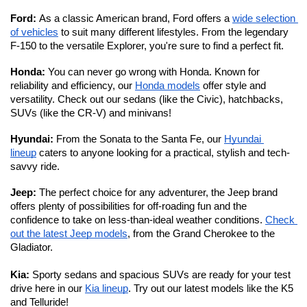
Ford: 
As a classic American brand, Ford offers a 
wide selection 
of vehicles
 to suit many different lifestyles. From the legendary 
F-150 to the versatile Explorer, you're sure to find a perfect fit. 
Honda: 
You can never go wrong with Honda. Known for 
reliability and efficiency, our 
Honda models
 offer style and 
versatility. Check out our sedans (like the Civic), hatchbacks, 
SUVs (like the CR-V) and minivans!
Hyundai: 
From the Sonata to the Santa Fe, our 
Hyundai 
lineup
 caters to anyone looking for a practical, stylish and tech-
savvy ride. 
Jeep: 
The perfect choice for any adventurer, the Jeep brand 
offers plenty of possibilities for off-roading fun and the 
confidence to take on less-than-ideal weather conditions. 
Check 
out the latest Jeep models
, from the Grand Cherokee to the 
Gladiator. 
Kia:
 Sporty sedans and spacious SUVs are ready for your test 
drive here in our 
Kia lineup
. Try out our latest models like the K5 
and Telluride!