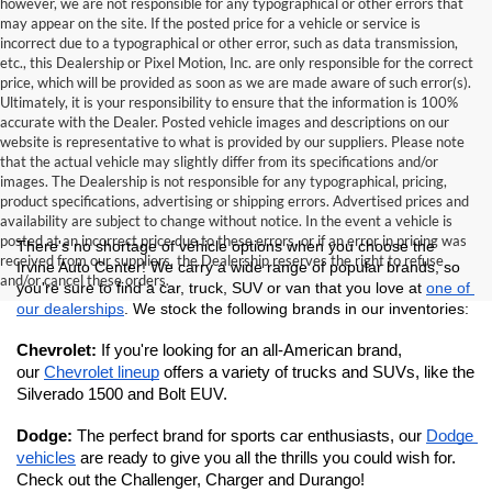
however, we are not responsible for any typographical or other errors that
may appear on the site. If the posted price for a vehicle or service is
incorrect due to a typographical or other error, such as data transmission,
etc., this Dealership or Pixel Motion, Inc. are only responsible for the correct
price, which will be provided as soon as we are made aware of such error(s).
Ultimately, it is your responsibility to ensure that the information is 100%
accurate with the Dealer. Posted vehicle images and descriptions on our
website is representative to what is provided by our suppliers. Please note
that the actual vehicle may slightly differ from its specifications and/or
images. The Dealership is not responsible for any typographical, pricing,
product specifications, advertising or shipping errors. Advertised prices and
availability are subject to change without notice. In the event a vehicle is
posted at an incorrect price due to these errors, or if an error in pricing was
There's no shortage of vehicle options when you choose the 
received from our suppliers, the Dealership reserves the right to refuse
Irvine Auto Center! We carry a wide range of popular brands, so 
and/or cancel these orders.
you're sure to find a car, truck, SUV or van that you love at 
one of 
our dealerships
. We stock the following brands in our inventories:
Chevrolet: 
If you're looking for an all-American brand, 
our 
Chevrolet lineup
 offers a variety of trucks and SUVs, like the 
Silverado 1500 and Bolt EUV.
Dodge: 
The perfect brand for sports car enthusiasts, our 
Dodge 
vehicles
 are ready to give you all the thrills you could wish for. 
Check out the Challenger, Charger and Durango!