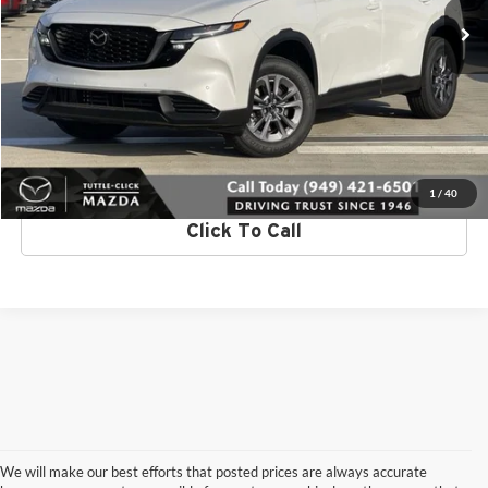
Ext.
Int.
In Stock
Request More Info
Get Pre-Approved
Value Your Trade
1
/
40
Click To Call
We will make our best efforts that posted prices are always accurate