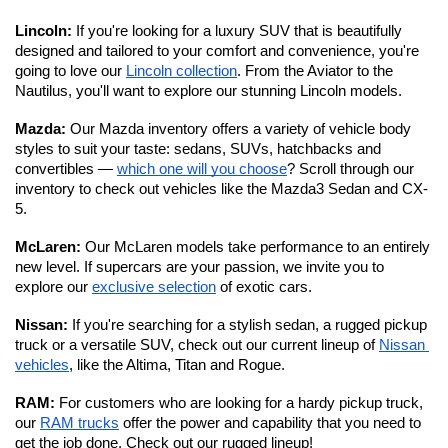
Lincoln: 
If you're looking for a luxury SUV that is beautifully 
designed and tailored to your comfort and convenience, you're 
going to love our 
Lincoln collection
. From the Aviator to the 
Nautilus, you'll want to explore our stunning Lincoln models. 
Mazda: 
Our Mazda inventory offers a variety of vehicle body 
styles to suit your taste: sedans, SUVs, hatchbacks and 
convertibles — 
which one will you choose
? Scroll through our 
inventory to check out vehicles like the Mazda3 Sedan and CX-
5.
McLaren: 
Our McLaren models take performance to an entirely 
new level.
If supercars are your passion, we invite you to 
explore our 
exclusive selection
 of exotic cars. 
Nissan: 
If you're searching for a stylish sedan, a rugged pickup 
truck or a versatile SUV, check out our current lineup of 
Nissan 
vehicles
, like the Altima, Titan and Rogue.
RAM: 
For customers who are looking for a hardy pickup truck, 
our 
RAM trucks
 offer the power and capability that you need to 
get the job done. Check out our rugged lineup!