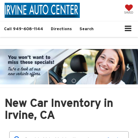
SAVED
Call
949-608-1144
Directions
Search
New Car Inventory in
Irvine, CA