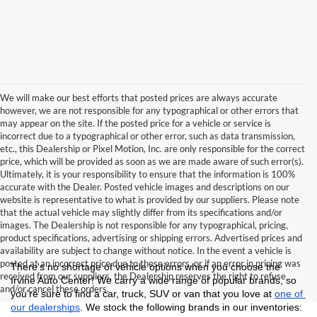
We will make our best efforts that posted prices are always accurate
however, we are not responsible for any typographical or other errors that
may appear on the site. If the posted price for a vehicle or service is
incorrect due to a typographical or other error, such as data transmission,
etc., this Dealership or Pixel Motion, Inc. are only responsible for the correct
price, which will be provided as soon as we are made aware of such error(s).
Ultimately, it is your responsibility to ensure that the information is 100%
accurate with the Dealer. Posted vehicle images and descriptions on our
website is representative to what is provided by our suppliers. Please note
that the actual vehicle may slightly differ from its specifications and/or
images. The Dealership is not responsible for any typographical, pricing,
product specifications, advertising or shipping errors. Advertised prices and
availability are subject to change without notice. In the event a vehicle is
posted at an incorrect price due to these errors, or if an error in pricing was
There's no shortage of vehicle options when you choose the 
received from our suppliers, the Dealership reserves the right to refuse
Irvine Auto Center! We carry a wide range of popular brands, so 
and/or cancel these orders.
you're sure to find a car, truck, SUV or van that you love at 
one of 
our dealerships
. We stock the following brands in our inventories: