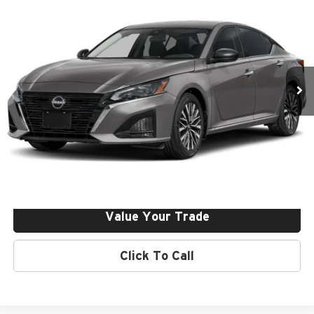
Dealer Discount:
-$1,000
Price Drop
Final Price:
$32,140
Nissan of Irvine
VIN:
1N4BL4DV3TN341922
Stock:
261216
Ext.
Int.
In Stock
Click To Call
Request More Info
Get Pre-Approved
Value Your Trade
Click To Call