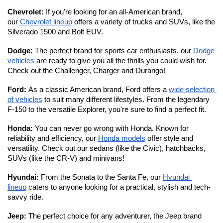
Chevrolet: 
If you're looking for an all-American brand, 
our 
Chevrolet lineup
 offers a variety of trucks and SUVs, like the 
Silverado 1500 and Bolt EUV.
Dodge: 
The perfect brand for sports car enthusiasts, our 
Dodge 
vehicles
 are ready to give you all the thrills you could wish for. 
Check out the Challenger, Charger and Durango!
Ford: 
As a classic American brand, Ford offers a 
wide selection 
of vehicles
 to suit many different lifestyles. From the legendary 
F-150 to the versatile Explorer, you're sure to find a perfect fit. 
Honda: 
You can never go wrong with Honda. Known for 
reliability and efficiency, our 
Honda models
 offer style and 
versatility. Check out our sedans (like the Civic), hatchbacks, 
SUVs (like the CR-V) and minivans!
Hyundai: 
From the Sonata to the Santa Fe, our 
Hyundai 
lineup
 caters to anyone looking for a practical, stylish and tech-
savvy ride. 
Jeep: 
The perfect choice for any adventurer, the Jeep brand 