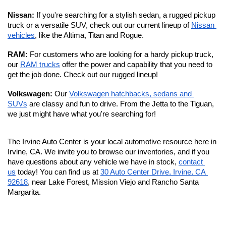
Nissan: 
If you're searching for a stylish sedan, a rugged pickup 
truck or a versatile SUV, check out our current lineup of 
Nissan 
vehicles
, like the Altima, Titan and Rogue.
RAM: 
For customers who are looking for a hardy pickup truck, 
our 
RAM trucks
 offer the power and capability that you need to 
get the job done. Check out our rugged lineup!
Volkswagen: 
Our 
Volkswagen hatchbacks, sedans and 
SUVs
 are classy and fun to drive. From the Jetta to the Tiguan, 
we just might have what you're searching for!
The Irvine Auto Center is your local automotive resource here in 
Irvine, CA. We invite you to browse our inventories, and if you 
have questions about any vehicle we have in stock, 
contact 
us
 today! You can find us at 
30 Auto Center Drive, Irvine, CA 
92618
, near Lake Forest, Mission Viejo and Rancho Santa 
Margarita. 