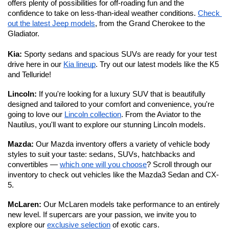
offers plenty of possibilities for off-roading fun and the 
confidence to take on less-than-ideal weather conditions. 
Check 
out the latest Jeep models
, from the Grand Cherokee to the 
Gladiator. 
Kia:
 Sporty sedans and spacious SUVs are ready for your test 
drive here in our 
Kia lineup
. Try out our latest models like the K5 
and Telluride!
Lincoln: 
If you're looking for a luxury SUV that is beautifully 
designed and tailored to your comfort and convenience, you're 
going to love our 
Lincoln collection
. From the Aviator to the 
Nautilus, you'll want to explore our stunning Lincoln models. 
Mazda: 
Our Mazda inventory offers a variety of vehicle body 
styles to suit your taste: sedans, SUVs, hatchbacks and 
convertibles — 
which one will you choose
? Scroll through our 
inventory to check out vehicles like the Mazda3 Sedan and CX-
5.
McLaren: 
Our McLaren models take performance to an entirely 
new level.
If supercars are your passion, we invite you to 
explore our 
exclusive selection
 of exotic cars. 