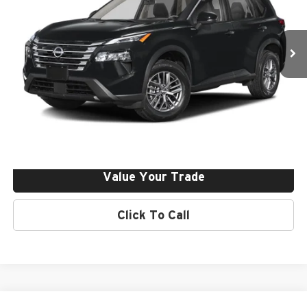
Nissan of Irvine
VIN:
5N1BT3BAXTC848652
Stock:
261286
Ext.
Int.
In Stock
Click To Call
Request More Info
Get Pre-Approved
Value Your Trade
Click To Call