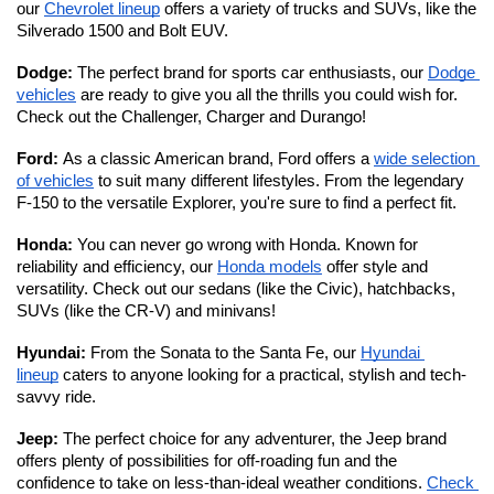
our 
Chevrolet lineup
 offers a variety of trucks and SUVs, like the 
Silverado 1500 and Bolt EUV.
Dodge: 
The perfect brand for sports car enthusiasts, our 
Dodge 
vehicles
 are ready to give you all the thrills you could wish for. 
Check out the Challenger, Charger and Durango!
Ford: 
As a classic American brand, Ford offers a 
wide selection 
of vehicles
 to suit many different lifestyles. From the legendary 
F-150 to the versatile Explorer, you're sure to find a perfect fit. 
Honda: 
You can never go wrong with Honda. Known for 
reliability and efficiency, our 
Honda models
 offer style and 
versatility. Check out our sedans (like the Civic), hatchbacks, 
SUVs (like the CR-V) and minivans!
Hyundai: 
From the Sonata to the Santa Fe, our 
Hyundai 
lineup
 caters to anyone looking for a practical, stylish and tech-
savvy ride. 
Jeep: 
The perfect choice for any adventurer, the Jeep brand 
offers plenty of possibilities for off-roading fun and the 
confidence to take on less-than-ideal weather conditions. 
Check 