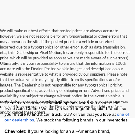
We will make our best efforts that posted prices are always accurate
however, we are not responsible for any typographical or other errors that
may appear on the site. If the posted price for a vehicle or service is
incorrect due to a typographical or other error, such as data transmission,
etc., this Dealership or Pixel Motion, Inc. are only responsible for the correct
price, which will be provided as soon as we are made aware of such error(s).
Ultimately, it is your responsibility to ensure that the information is 100%
accurate with the Dealer. Posted vehicle images and descriptions on our
website is representative to what is provided by our suppliers. Please note
that the actual vehicle may slightly differ from its specifications and/or
images. The Dealership is not responsible for any typographical, pricing,
product specifications, advertising or shipping errors. Advertised prices and
availability are subject to change without notice. In the event a vehicle is
posted at an incorrect price due to these errors, or if an error in pricing was
There's no shortage of vehicle options when you choose the 
received from our suppliers, the Dealership reserves the right to refuse
Irvine Auto Center! We carry a wide range of popular brands, so 
and/or cancel these orders.
you're sure to find a car, truck, SUV or van that you love at 
one of 
our dealerships
. We stock the following brands in our inventories:
Chevrolet: 
If you're looking for an all-American brand, 