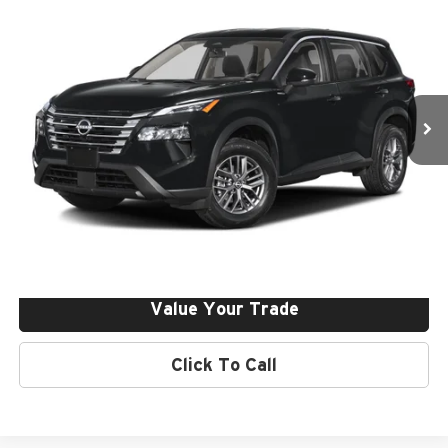
Dealer Discount:
-$4,250
Price Drop
Final Price:
$29,150
Nissan of Irvine
VIN:
5N1BT3BA9TC844253
Stock:
261209
Ext.
Int.
In Stock
Click To Call
Request More Info
Get Pre-Approved
Value Your Trade
Click To Call