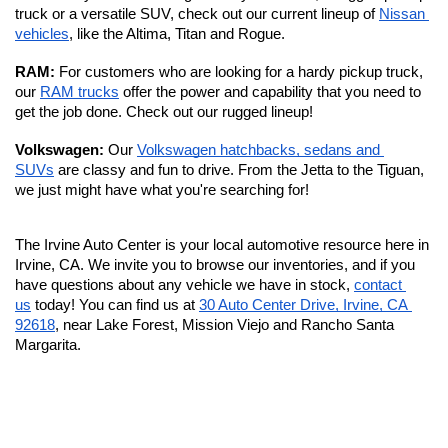
truck or a versatile SUV, check out our current lineup of 
Nissan 
vehicles
, like the Altima, Titan and Rogue.
RAM: 
For customers who are looking for a hardy pickup truck, 
our 
RAM trucks
 offer the power and capability that you need to 
get the job done. Check out our rugged lineup!
Volkswagen: 
Our 
Volkswagen hatchbacks, sedans and 
SUVs
 are classy and fun to drive. From the Jetta to the Tiguan, 
we just might have what you're searching for!
The Irvine Auto Center is your local automotive resource here in 
Irvine, CA. We invite you to browse our inventories, and if you 
have questions about any vehicle we have in stock, 
contact 
us
 today! You can find us at 
30 Auto Center Drive, Irvine, CA 
92618
, near Lake Forest, Mission Viejo and Rancho Santa 
Margarita. 