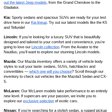
out the latest Jeep models
, from the Grand Cherokee to the 
Gladiator. 
Kia:
 Sporty sedans and spacious SUVs are ready for your test 
drive here in our 
Kia lineup
. Try out our latest models like the K5 
and Telluride!
Lincoln: 
If you're looking for a luxury SUV that is beautifully 
designed and tailored to your comfort and convenience, you're 
going to love our 
Lincoln collection
. From the Aviator to the 
Nautilus, you'll want to explore our stunning Lincoln models. 
Mazda: 
Our Mazda inventory offers a variety of vehicle body 
styles to suit your taste: sedans, SUVs, hatchbacks and 
convertibles — 
which one will you choose
? Scroll through our 
inventory to check out vehicles like the Mazda3 Sedan and CX-
5.
McLaren: 
Our McLaren models take performance to an entirely 
new level.
If supercars are your passion, we invite you to 
explore our 
exclusive selection
 of exotic cars. 
Nissan: 
If you're searching for a stylish sedan, a rugged pickup 