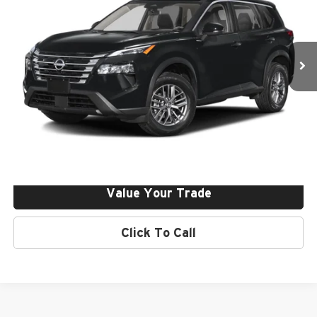
Final Price:
$36,855
VIN:
JN8BT3DD5TW491749
Stock:
261380
Ext.
Int.
In Stock
Click To Call
Request More Info
Get Pre-Approved
Value Your Trade
Click To Call