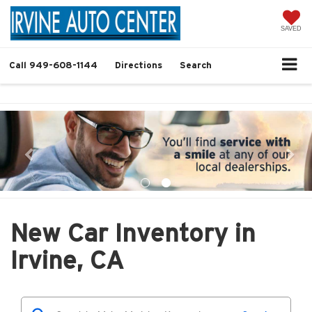
SAVED
Call
949-608-1144
Directions
Search
New Car Inventory in
Irvine, CA