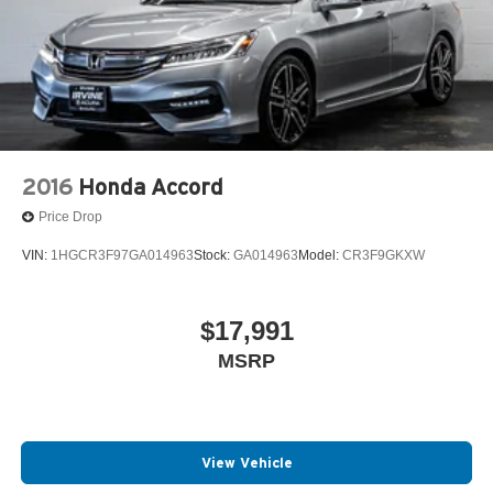
2016
Honda Accord
Price Drop
VIN:
1HGCR3F97GA014963
Stock:
GA014963
Model:
CR3F9GKXW
$17,991
MSRP
View Vehicle