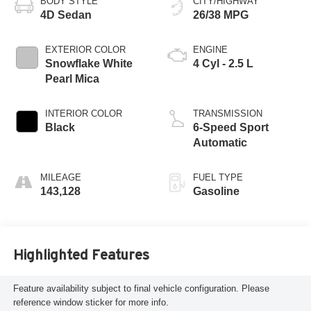
BODY STYLE
CITY/HIGHWAY
4D Sedan
26/38 MPG
EXTERIOR COLOR
ENGINE
Snowflake White
4 Cyl - 2.5 L
Pearl Mica
INTERIOR COLOR
TRANSMISSION
Black
6-Speed Sport
Automatic
MILEAGE
FUEL TYPE
143,128
Gasoline
Highlighted Features
Feature availability subject to final vehicle configuration. Please
reference window sticker for more info.