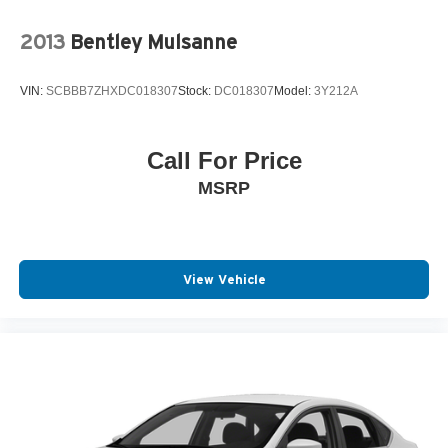
2013
Bentley Mulsanne
VIN:
SCBBB7ZHXDC018307
Stock:
DC018307
Model:
3Y212A
Call For Price
MSRP
View Vehicle