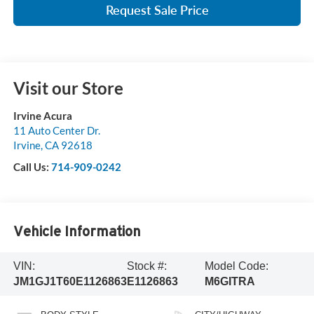
Request Sale Price
Visit our Store
Irvine Acura
11 Auto Center Dr.
Irvine
,
CA
92618
Call Us:
714-909-0242
Vehicle Information
VIN:
Stock #:
Model Code:
JM1GJ1T60E1126863
E1126863
M6GITRA