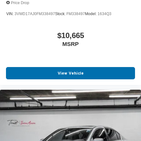
Price Drop
VIN:
3VWD17AJ0FM338497
Stock:
FM338497
Model:
1634Q3
$10,665
MSRP
View Vehicle