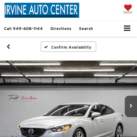
SAVED
Call
949-608-1144
Directions
Search
Confirm Availability