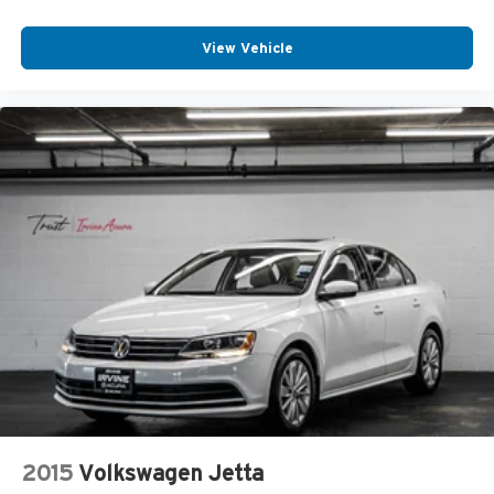
View Vehicle
2015
Volkswagen Jetta