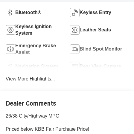
Bluetooth®
Keyless Entry
Keyless Ignition
Leather Seats
System
Emergency Brake
Blind Spot Monitor
Assist
Navigation System
Rear View Camera
View More Highlights...
Dealer Comments
26/38 City/Highway MPG
Priced below KBB Fair Purchase Price!