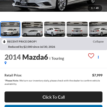
1
/
49
RECENT PRICE DROP!
Collapse
Reduced by $2,000 since Jul 30, 2026
2014
Mazda6
i Touring
$7,999
Retail Price:
*
Please Note:
We turn our inventory daily, please check with the dealer to confirm vehicle
availability.
Click To Call