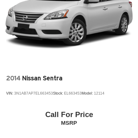
2014
Nissan Sentra
VIN:
3N1AB7AP7EL663453
Stock:
EL663453
Model:
12114
Call For Price
MSRP