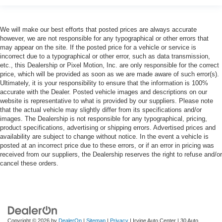
We will make our best efforts that posted prices are always accurate
however, we are not responsible for any typographical or other errors that
may appear on the site. If the posted price for a vehicle or service is
incorrect due to a typographical or other error, such as data transmission,
etc., this Dealership or Pixel Motion, Inc. are only responsible for the correct
price, which will be provided as soon as we are made aware of such error(s).
Ultimately, it is your responsibility to ensure that the information is 100%
accurate with the Dealer. Posted vehicle images and descriptions on our
website is representative to what is provided by our suppliers. Please note
that the actual vehicle may slightly differ from its specifications and/or
images. The Dealership is not responsible for any typographical, pricing,
product specifications, advertising or shipping errors. Advertised prices and
availability are subject to change without notice. In the event a vehicle is
posted at an incorrect price due to these errors, or if an error in pricing was
received from our suppliers, the Dealership reserves the right to refuse and/or
cancel these orders.
Copyright © 2026
by
DealerOn
|
Sitemap
|
Privacy
| Irvine Auto Center
|
30 Auto