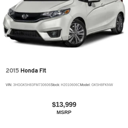
2015
Honda Fit
VIN:
3HGGK5H83FM730606
Stock:
H2010606C
Model:
GK5H8FKNW
$13,999
MSRP