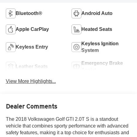
Bluetooth®
Android Auto
Apple CarPlay
Heated Seats
Keyless Ignition
Keyless Entry
System
Emergency Brake
Leather Seats
Assist
View More Highlights...
Dealer Comments
The 2018 Volkswagen Golf GTI 2.0T S is a standout
vehicle that combines sporty performance with advanced
safety features, making it a top choice for enthusiasts and