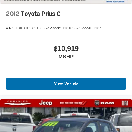
and convenience in mind. With its impressive features
and sporty design, this hatchback is a must-see for
2012
Toyota Prius C
anyone in the market for a versatile and enjoyable driving
experience.
VIN:
JTDKDTB3XC1015626
Stock:
H2010559C
Model:
1207
$10,919
MSRP
View Vehicle