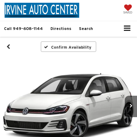
SAVED
Call
949-608-1144
Directions
Search
Confirm Availability