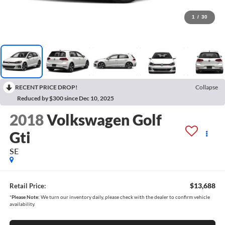
1
/
30
RECENT PRICE DROP!
Collapse
Reduced by $300 since Dec 10, 2025
2018
Volkswagen Golf
Gti
SE
$13,688
Retail Price:
*
Please Note:
We turn our inventory daily, please check with the dealer to confirm vehicle
availability.