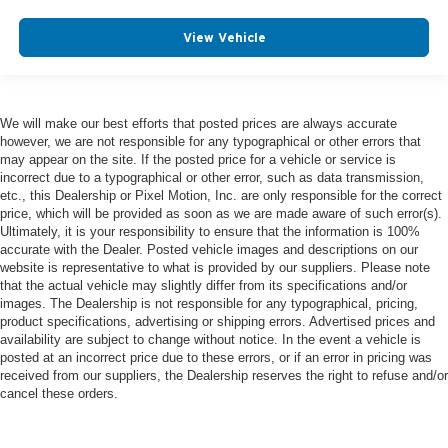
View Vehicle
We will make our best efforts that posted prices are always accurate
however, we are not responsible for any typographical or other errors that
may appear on the site. If the posted price for a vehicle or service is
incorrect due to a typographical or other error, such as data transmission,
etc., this Dealership or Pixel Motion, Inc. are only responsible for the correct
price, which will be provided as soon as we are made aware of such error(s).
Ultimately, it is your responsibility to ensure that the information is 100%
accurate with the Dealer. Posted vehicle images and descriptions on our
website is representative to what is provided by our suppliers. Please note
that the actual vehicle may slightly differ from its specifications and/or
images. The Dealership is not responsible for any typographical, pricing,
product specifications, advertising or shipping errors. Advertised prices and
availability are subject to change without notice. In the event a vehicle is
posted at an incorrect price due to these errors, or if an error in pricing was
received from our suppliers, the Dealership reserves the right to refuse and/or
cancel these orders.