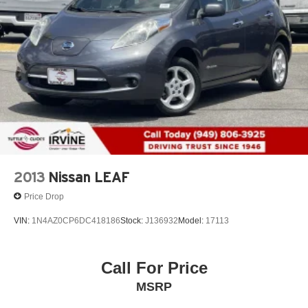
2013
Nissan LEAF
Price Drop
VIN:
1N4AZ0CP6DC418186
Stock:
J136932
Model:
17113
Call For Price
MSRP