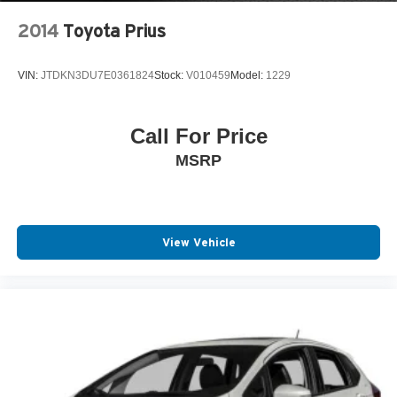
2014
Toyota Prius
VIN:
JTDKN3DU7E0361824
Stock:
V010459
Model:
1229
Call For Price
MSRP
View Vehicle