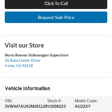
Click To Call
Request Sale Price
Visit our Store
Norm Reeves Volkswagen Superstore
20 Auto Center Drive
Irvine
,
CA
92618
Vehicle Information
VIN:
Stock #:
Model Code:
3VW447AU9JM281128
V2006223
AU22XY