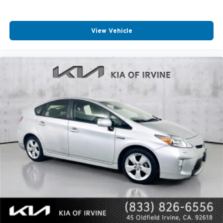
View Vehicle