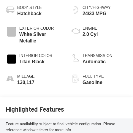
BODY STYLE
CITY/HIGHWAY
Hatchback
24/33 MPG
EXTERIOR COLOR
ENGINE
White Silver
2.0 Cyl
Metallic
INTERIOR COLOR
TRANSMISSION
Titan Black
Automatic
MILEAGE
FUEL TYPE
130,117
Gasoline
Highlighted Features
Feature availability subject to final vehicle configuration. Please
reference window sticker for more info.