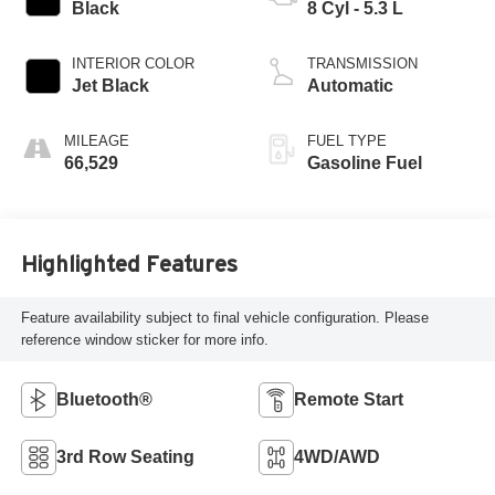
Black
8 Cyl - 5.3 L
INTERIOR COLOR
TRANSMISSION
Jet Black
Automatic
MILEAGE
FUEL TYPE
66,529
Gasoline Fuel
Highlighted Features
Feature availability subject to final vehicle configuration. Please
reference window sticker for more info.
Bluetooth®
Remote Start
3rd Row Seating
4WD/AWD