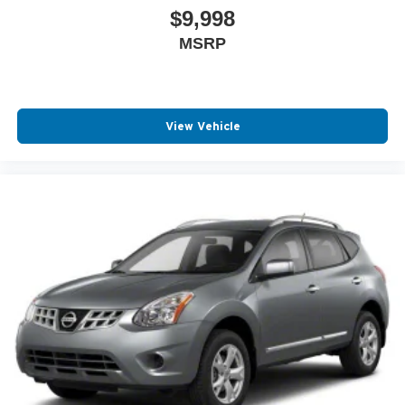
applicable to lease, commercial and business purchases.
$9,998
MSRP
View Vehicle