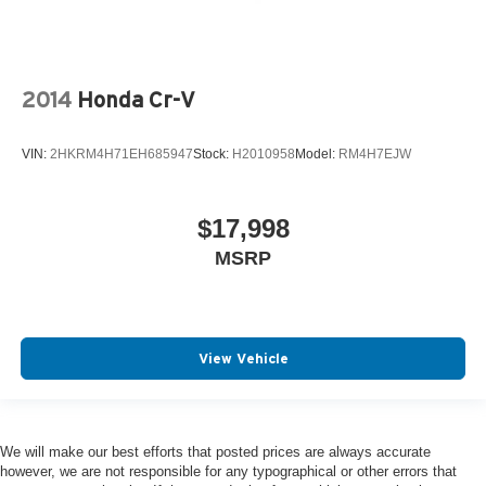
2014
Honda Cr-V
VIN:
2HKRM4H71EH685947
Stock:
H2010958
Model:
RM4H7EJW
$17,998
MSRP
View Vehicle
We will make our best efforts that posted prices are always accurate
however, we are not responsible for any typographical or other errors that