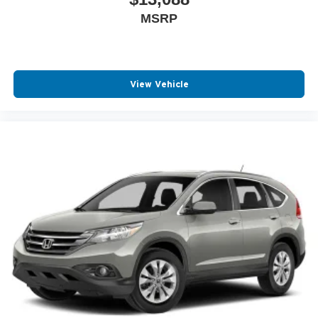
MSRP
View Vehicle