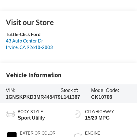
Visit our Store
Tuttle-Click Ford
43 Auto Center Dr
Irvine
,
CA
92618-2803
Vehicle Information
VIN:
Stock #:
Model Code:
1GNSKPKD3MR445479
L141367
CK10706
BODY STYLE
CITY/HIGHWAY
Sport Utility
15/20 MPG
EXTERIOR COLOR
ENGINE