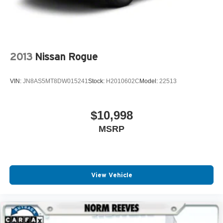
2013
Nissan Rogue
VIN:
JN8AS5MT8DW015241
Stock:
H2010602C
Model:
22513
$10,998
MSRP
View Vehicle