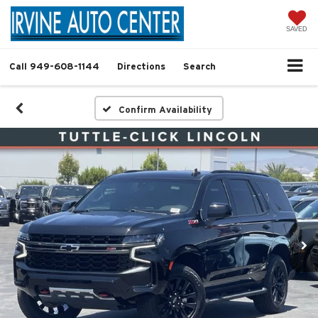
SAVED
Call
949-608-1144
Directions
Search
Confirm Availability