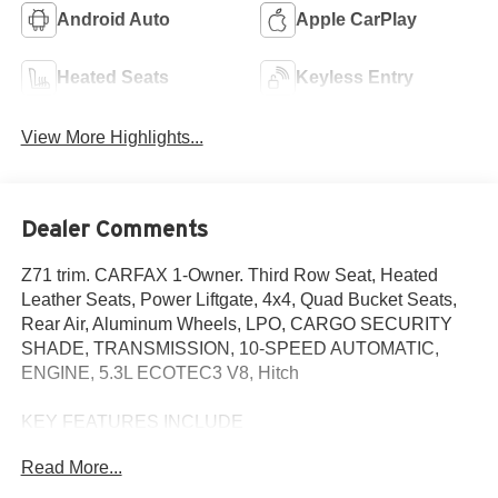
Android Auto
Apple CarPlay
Heated Seats
Keyless Entry
View More Highlights...
Dealer Comments
Z71 trim. CARFAX 1-Owner. Third Row Seat, Heated
Leather Seats, Power Liftgate, 4x4, Quad Bucket Seats,
Rear Air, Aluminum Wheels, LPO, CARGO SECURITY
SHADE, TRANSMISSION, 10-SPEED AUTOMATIC,
ENGINE, 5.3L ECOTEC3 V8, Hitch
KEY FEATURES INCLUDE
Leather Seats, Third Row Seat, 4x4, Power Liftgate, Rear
Read More...
Air Chevrolet Z71 with Black exterior and Jet Black
interior features a 8 Cylinder Engine with 355 HP at 5600