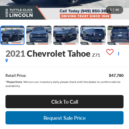
1
/
44
2021
Chevrolet Tahoe
Z71
$47,780
Retail Price:
*
Please Note:
We turn our inventory daily, please check with the dealer to confirm vehicle
availability.
Click To Call
Request Sale Price