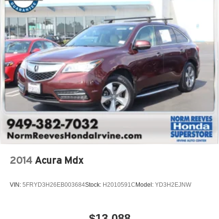
2014
Acura Mdx
VIN:
5FRYD3H26EB003684
Stock:
H2010591C
Model:
YD3H2EJNW
$13,088