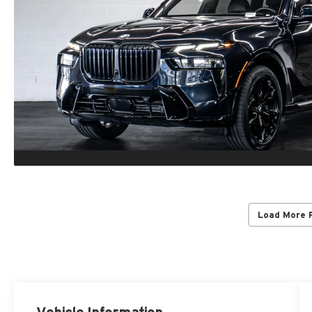
Load More 