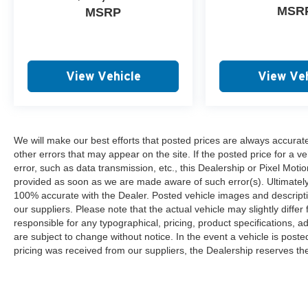
MSR
MSRP
View Vehicle
View Veh
We will make our best efforts that posted prices are always accurat
other errors that may appear on the site. If the posted price for a ve
error, such as data transmission, etc., this Dealership or Pixel Motion
provided as soon as we are made aware of such error(s). Ultimately, i
100% accurate with the Dealer. Posted vehicle images and descripti
our suppliers. Please note that the actual vehicle may slightly differ
responsible for any typographical, pricing, product specifications, ad
are subject to change without notice. In the event a vehicle is posted 
pricing was received from our suppliers, the Dealership reserves the