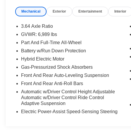
At Trust Irvine Acura, we provide our customers with an
Mechanical
Exterior
Entertainment
Interior
vibrant heart of Irvine, CA, our dealership is proud to se
visitors of Los Angeles, San Diego, and Santa Ana. We 
Acura models. Schedule your test drive to get a closer vi
3.64 Axle Ratio
your used vehicle – even if you don't buy one of ours.
GVWR: 6,989 lbs
Part And Full-Time All-Wheel
Battery w/Run Down Protection
Hybrid Electric Motor
Gas-Pressurized Shock Absorbers
Front And Rear Auto-Leveling Suspension
Front And Rear Anti-Roll Bars
Automatic w/Driver Control Height Adjustable
Automatic w/Driver Control Ride Control
Adaptive Suspension
Electric Power-Assist Speed-Sensing Steering