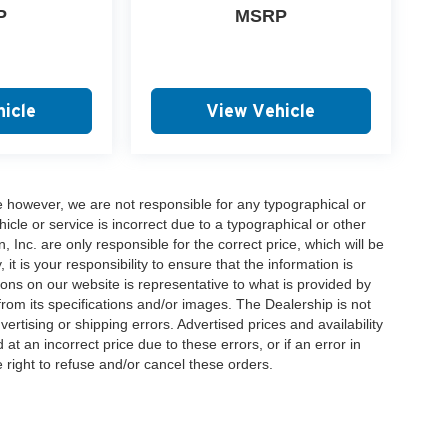
P
MSRP
icle
View Vehicle
e however, we are not responsible for any typographical or
hicle or service is incorrect due to a typographical or other
, Inc. are only responsible for the correct price, which will be
t is your responsibility to ensure that the information is
ons on our website is representative to what is provided by
 from its specifications and/or images. The Dealership is not
vertising or shipping errors. Advertised prices and availability
at an incorrect price due to these errors, or if an error in
 right to refuse and/or cancel these orders.