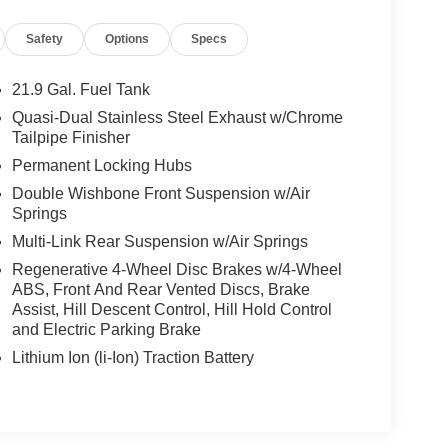
 unparalleled automotive experience. Nestled in the
Safety
Options
Specs
rve the Greater Irvine area, including the nearby
take immense pride in our curated selection of new
ew at our selection, and get a generous offer for
21.9 Gal. Fuel Tank
Quasi-Dual Stainless Steel Exhaust w/Chrome
Tailpipe Finisher
Permanent Locking Hubs
Double Wishbone Front Suspension w/Air
Springs
Multi-Link Rear Suspension w/Air Springs
Regenerative 4-Wheel Disc Brakes w/4-Wheel
ABS, Front And Rear Vented Discs, Brake
Assist, Hill Descent Control, Hill Hold Control
and Electric Parking Brake
Lithium Ion (li-Ion) Traction Battery