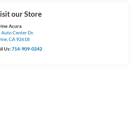
isit our Store
vine Acura
 Auto Center Dr.
vine
,
CA
92618
ll Us:
714-909-0242