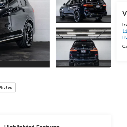
V
Ir
11
Ir
Ca
Photos