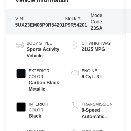
Vehicle Information
Model
VIN:
Stock #:
Code:
5UX23EM06P9R54201
P9R54201
23SA
BODY STYLE
CITY/HIGHWAY
Sports Activity
21/25 MPG
Vehicle
EXTERIOR
ENGINE
COLOR
6 Cyl - 3 L
Carbon Black
Metallic
INTERIOR
TRANSMISSION
COLOR
8-Speed
Black
Automatic
Sport