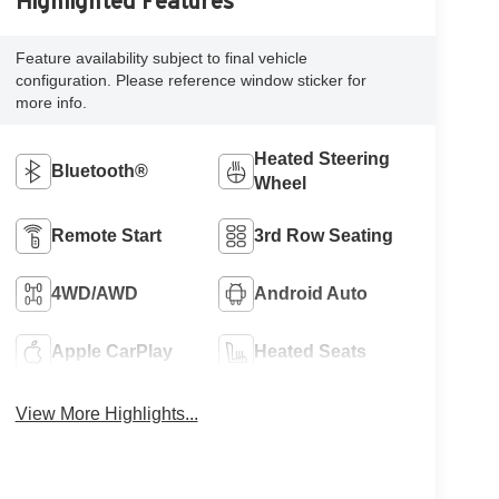
Highlighted Features
Feature availability subject to final vehicle
configuration. Please reference window sticker for
more info.
Heated Steering
Bluetooth®
Wheel
Remote Start
3rd Row Seating
4WD/AWD
Android Auto
Apple CarPlay
Heated Seats
View More Highlights...