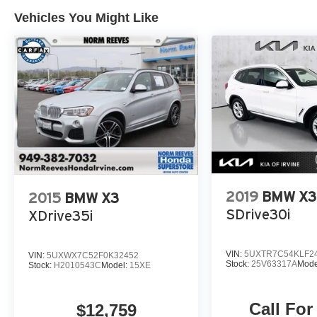
Vehicles You Might Like
2019
BMW X3
2015
BMW X3
SDrive30i
XDrive35i
VIN:
5UXTR7C54KLF2
VIN:
5UXWX7C52F0K32452
Stock:
25V63317A
Mode
Stock:
H2010543C
Model:
15XE
Call For
$12,759