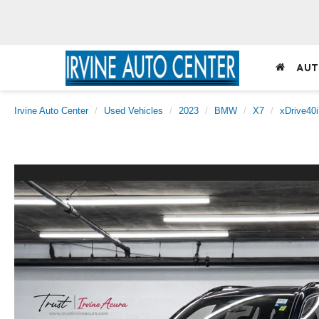
AUT
Irvine Auto Center
Used Vehicles
2023
BMW
X7
xDrive40