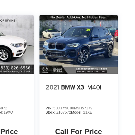
2021
BMW X3
M40i
4872
VIN:
5UXTY9C00M9H57179
l:
19XQ
Stock:
Z107572
Model:
21XE
 Price
Call For Price