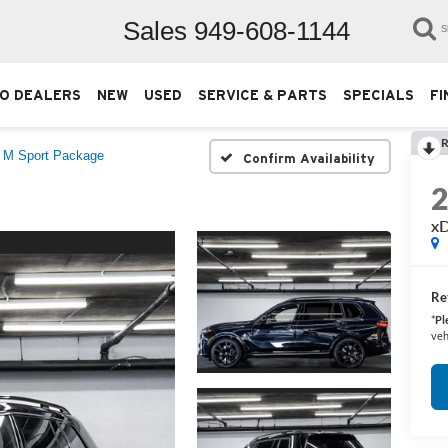
Sales
949-608-1144
S
O DEALERS
NEW
USED
SERVICE & PARTS
SPECIALS
FI
R
i M Sport Package
Confirm Availability
xD
Ret
*
Pl
veh