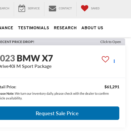
EARCH
SERVICE
CONTACT
SAVED
NANCE
TESTIMONIALS
RESEARCH
ABOUT US
ECENT PRICE DROP!
Click to Open
2023
BMW X7
rive40i M Sport Package
$61,291
ail Price:
ease Note:
We turn our inventory daily, please check with the dealer to confirm
icle availability.
Request Sale Price