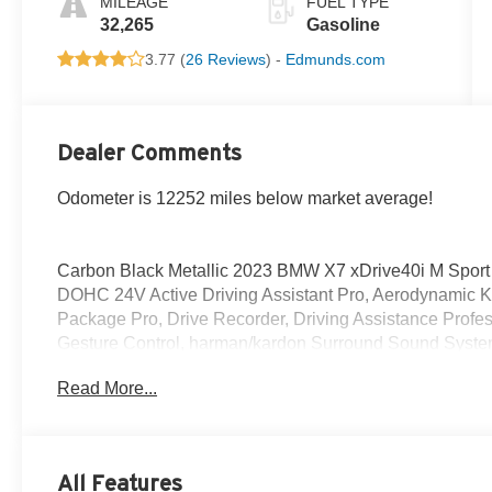
MILEAGE
FUEL TYPE
32,265
Gasoline
3.77 (
26 Reviews
) -
Edmunds.com
Dealer Comments
Odometer is 12252 miles below market average!
Carbon Black Metallic 2023 BMW X7 xDrive40i M Sport
DOHC 24V Active Driving Assistant Pro, Aerodynamic Ki
Package Pro, Drive Recorder, Driving Assistance Prof
Gesture Control, harman/kardon Surround Sound System,
w/Black Calipers, M Sport Exhaust System, M Sport Pa
Read More...
Pro, M Sport Professional Package, M Steering Wheel,
Parking Assistance Package, Parking Assistant Profess
Window Shades, Shadowline Exterior Trim, Soft-Close 
Wheels: 21 x 9.5 Double-Spoke Bi-Color Orbit Grey, Wit
All Features