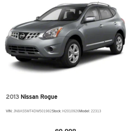
2013
Nissan Rogue
VIN:
JN8AS5MT4DW501982
Stock:
H2010926
Model:
22313