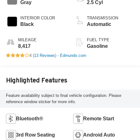
Gray
2.5 Cyl
INTERIOR COLOR
TRANSMISSION
Black
Automatic
MILEAGE
FUEL TYPE
8,417
Gasoline
4 (
13 Reviews
) -
Edmunds.com
Highlighted Features
Feature availability subject to final vehicle configuration. Please
reference window sticker for more info.
Bluetooth®
Remote Start
3rd Row Seating
Android Auto