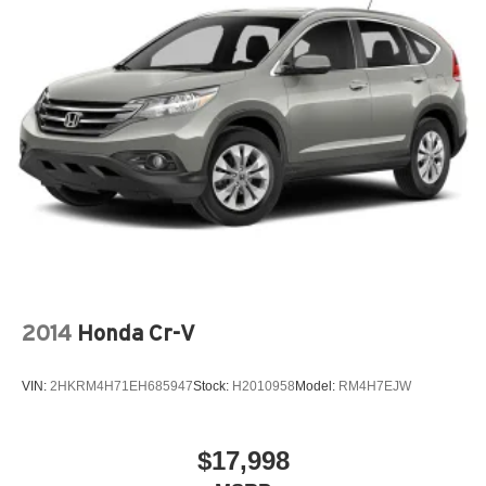
2014
Honda Cr-V
VIN:
2HKRM4H71EH685947
Stock:
H2010958
Model:
RM4H7EJW
$17,998