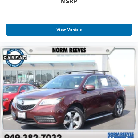
MSRP
View Vehicle