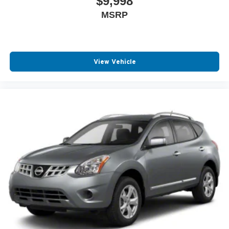
$9,998
MSRP
View Vehicle