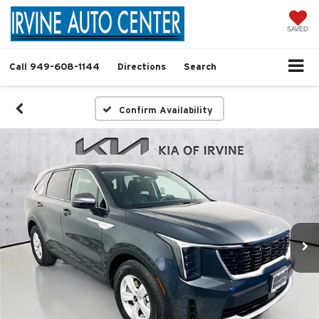
SAVED
Call
949-608-1144
Directions
Search
Confirm Availability