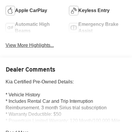
Apple CarPlay
Keyless Entry
Automatic High
Emergency Brake
Beams
Assist
View More Highlights...
Dealer Comments
Kia Certified Pre-Owned Details:
* Vehicle History
* Includes Rental Car and Trip Interruption
Reimbursement. 3 month Sirius trial subscription
* Warranty Deductible: $50
* Powertrain Limited Warranty: 120 Month/100,000 Mile
(whichever comes first) from original in-service date