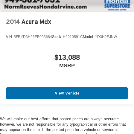
2014
Acura Mdx
VIN:
5FRYD3H26EB003684
Stock:
H2010591C
Model:
YD3H2EJNW
$13,088
MSRP
View Vehicle
We will make our best efforts that posted prices are always accurate
however, we are not responsible for any typographical or other errors that
may appear on the site. If the posted price for a vehicle or service is