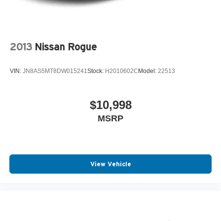
2013
Nissan Rogue
VIN:
JN8AS5MT8DW015241
Stock:
H2010602C
Model:
22513
$10,998
MSRP
View Vehicle