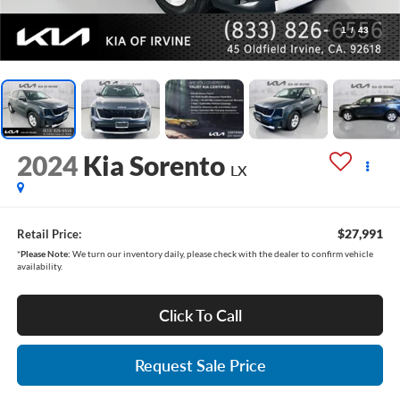
1
/
43
2024
Kia Sorento
LX
$27,991
Retail Price:
*
Please Note:
We turn our inventory daily, please check with the dealer to confirm vehicle
availability.
Click To Call
Request Sale Price