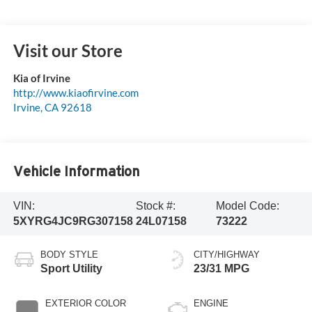
Visit our Store
Kia of Irvine
http://www.kiaofirvine.com
Irvine
,
CA
92618
Vehicle Information
VIN:
Stock #:
Model Code:
5XYRG4JC9RG307158
24L07158
73222
BODY STYLE
CITY/HIGHWAY
Sport Utility
23/31 MPG
EXTERIOR COLOR
ENGINE