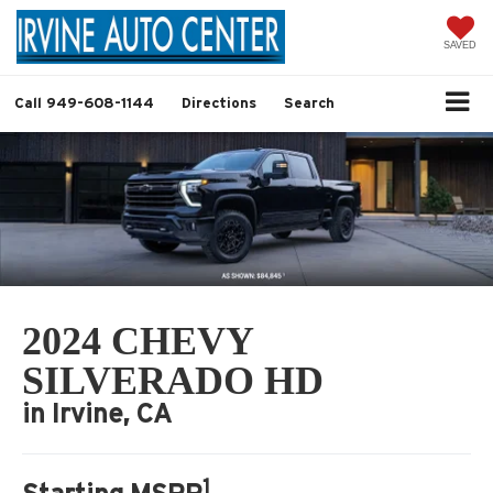
SAVED
Call
949-608-1144
Directions
Search
2024 CHEVY
SILVERADO HD
in Irvine, CA
1