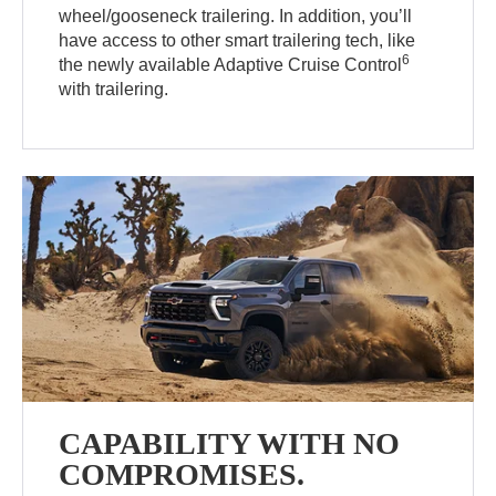
wheel/gooseneck trailering. In addition, you’ll
have access to other smart trailering tech, like
6
the newly available Adaptive Cruise Control
with trailering.
CAPABILITY WITH NO
COMPROMISES.