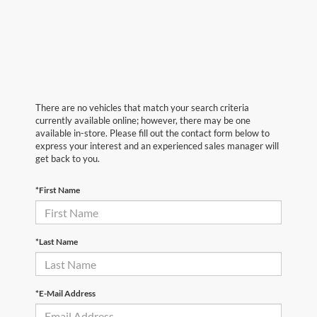
There are no vehicles that match your search criteria
currently available online; however, there may be one
available in-store. Please fill out the contact form below to
express your interest and an experienced sales manager will
get back to you.
*First Name
*Last Name
*E-Mail Address