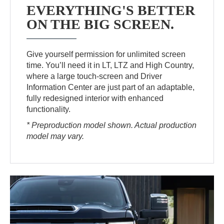
EVERYTHING'S BETTER
ON THE BIG SCREEN.
Give yourself permission for unlimited screen
time. You’ll need it in LT, LTZ and High Country,
where a large touch-screen and Driver
Information Center are just part of an adaptable,
fully redesigned interior with enhanced
functionality.
* Preproduction model shown. Actual production
model may vary.