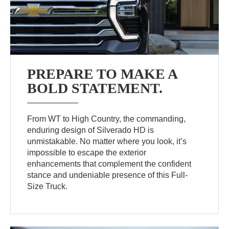
PREPARE TO MAKE A
BOLD STATEMENT.
From WT to High Country, the commanding,
enduring design of Silverado HD is
unmistakable. No matter where you look, it’s
impossible to escape the exterior
enhancements that complement the confident
stance and undeniable presence of this Full-
Size Truck.