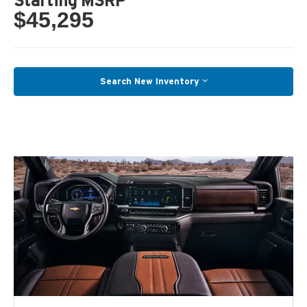
Starting MSRP
$45,295
Search New Inventory