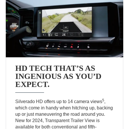
HD TECH THAT’S AS
INGENIOUS AS YOU’D
EXPECT.
5
Silverado HD offers up to 14 camera views
,
which come in handy when hitching up, backing
up or just maneuvering the road around you.
New for 2024, Transparent Trailer View is
available for both conventional and fifth-