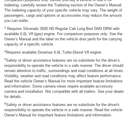
trailering, carefully review the Trailering section of the Owner’s Manual.
The trailering capacity of your specific vehicle may vary. The weight of
passengers, cargo and options or accessories may reduce the amount
you can trailer.
3
Requires Silverado 3500 HD Regular Cab Long Bed 2WD DRW with
available 6.6L V8 (gas) engine. For comparison purposes only. See the
Owner’s Manual and the label on the vehicle door jamb for the carrying
capacity of a specific vehicle.
4
Requires available Duramax 6.6L Turbo-Diesel V8 engine.
5
Safety or driver assistance features are no substitute for the driver’s
responsibility to operate the vehicle in a safe manner. The driver should
remain attentive to traffic, surroundings and road conditions at all times.
Visibility, weather and road conditions may affect feature performance.
Read the vehicle Owner’s Manual for more important feature limitations
and information. Some camera views require available accessory
camera and installation. Not compatible with all trailers. See your dealer
for details.
6
Safety or driver assistance features are no substitute for the driver's
responsibility to operate the vehicle in a safe manner. Read the vehicle
Owner’s Manual for important feature limitations and information.