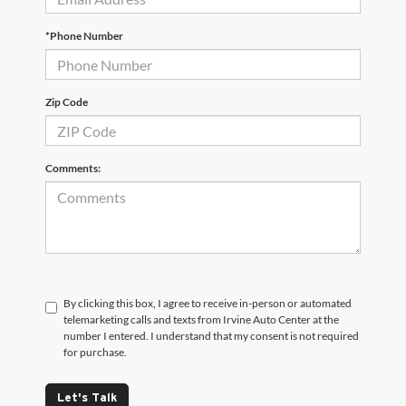
*Phone Number
Zip Code
Comments:
By clicking this box, I agree to receive in-person or automated
telemarketing calls and texts from Irvine Auto Center at the
number I entered. I understand that my consent is not required
for purchase.
Let's Talk