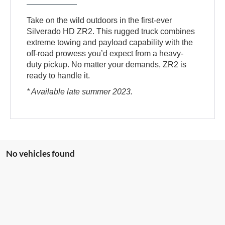
Take on the wild outdoors in the first-ever
Silverado HD ZR2. This rugged truck combines
extreme towing and payload capability with the
off-road prowess you’d expect from a heavy-
duty pickup. No matter your demands, ZR2 is
ready to handle it.
* Available late summer 2023.
No vehicles found