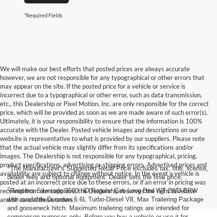
*Required Fields
We will make our best efforts that posted prices are always accurate
however, we are not responsible for any typographical or other errors that
may appear on the site. If the posted price for a vehicle or service is
incorrect due to a typographical or other error, such as data transmission,
etc., this Dealership or Pixel Motion, Inc. are only responsible for the correct
price, which will be provided as soon as we are made aware of such error(s).
Ultimately, it is your responsibility to ensure that the information is 100%
accurate with the Dealer. Posted vehicle images and descriptions on our
website is representative to what is provided by our suppliers. Please note
that the actual vehicle may slightly differ from its specifications and/or
images. The Dealership is not responsible for any typographical, pricing,
product specifications, advertising or shipping errors. Advertised prices and
1
The Manufacturer’s Suggested Retail Price excludes tax, title, license,
availability are subject to change without notice. In the event a vehicle is
dealer fees and optional equipment. Dealer sets the final price.
posted at an incorrect price due to these errors, or if an error in pricing was
2
received from our suppliers, the Dealership reserves the right to refuse
Requires Silverado 3500 HD Regular Cab Long Bed WT 2WD DRW
and/or cancel these orders.
with available Duramax 6.6L Turbo-Diesel V8, Max Trailering Package
and gooseneck hitch. Maximum trailering ratings are intended for
comparison purposes only. Before you buy a vehicle or use it for