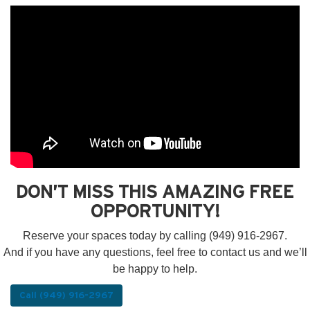
DON’T MISS THIS AMAZING FREE
OPPORTUNITY!
Reserve your spaces today by calling (949) 916-2967.
And if you have any questions, feel free to contact us and we’ll
be happy to help.
Call (949) 916-2967