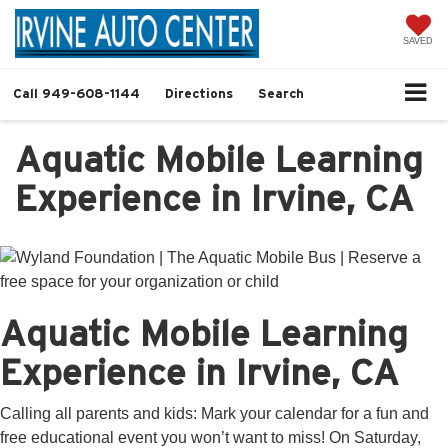
SAVED
Call
949-608-1144
Directions
Search
Aquatic Mobile Learning
Experience in Irvine, CA
Aquatic Mobile Learning
Experience in Irvine, CA
Calling all parents and kids: Mark your calendar for a fun and
free educational event you won’t want to miss! On Saturday,