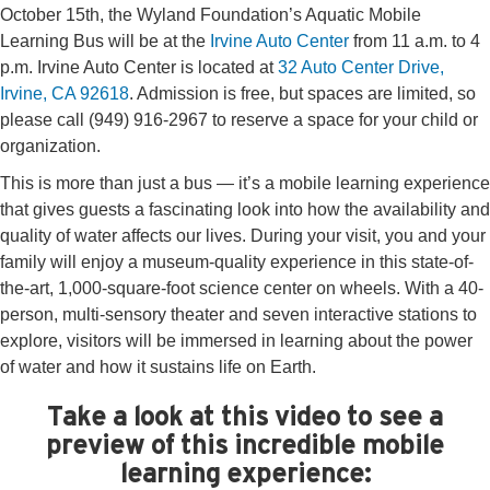
October 15th, the Wyland Foundation’s Aquatic Mobile
Learning Bus will be at the
Irvine Auto Center
from 11 a.m. to 4
p.m. Irvine Auto Center is located at
32 Auto Center Drive,
Irvine, CA 92618
. Admission is free, but spaces are limited, so
please call (949) 916-2967 to reserve a space for your child or
organization.
This is more than just a bus — it’s a mobile learning experience
that gives guests a fascinating look into how the availability and
quality of water affects our lives. During your visit, you and your
family will enjoy a museum-quality experience in this state-of-
the-art, 1,000-square-foot science center on wheels. With a 40-
person, multi-sensory theater and seven interactive stations to
explore, visitors will be immersed in learning about the power
of water and how it sustains life on Earth.
Take a look at this video to see a
preview of this incredible mobile
learning experience: