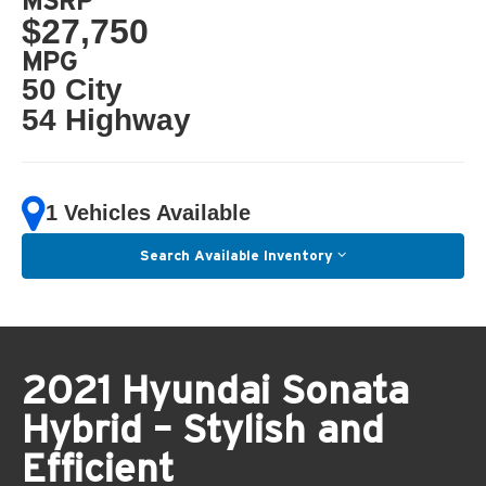
MSRP
$27,750
MPG
50 City
54 Highway
1 Vehicles Available
Search Available Inventory
2021 Hyundai Sonata
Hybrid – Stylish and
Efficient