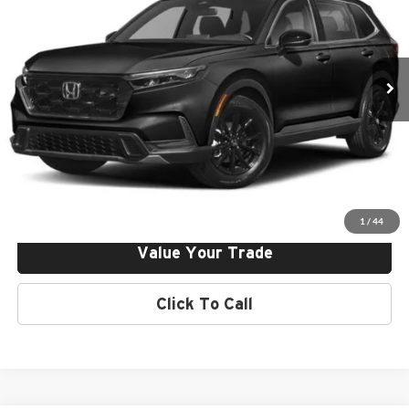
Norm Reeves Honda Superstore Irvine
Final Price:
$38,895
VIN:
2HKRS6H57RH812318
Stock:
H242641
Model:
RS6H5RJXW
Ext.
Int.
In Stock
Click To Call
Request More Info
Get Pre-Approved
1
/
44
Value Your Trade
Click To Call