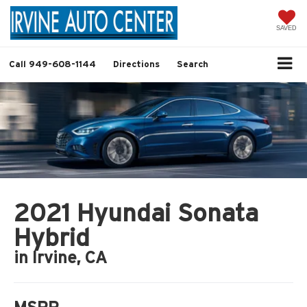
SAVED
Call
949-608-1144
Directions
Search
2021 Hyundai Sonata
Hybrid
in Irvine, CA