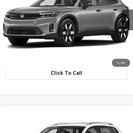
Click To Call
Ext.
Int.
In Stock
Request More Info
Get Pre-Approved
Value Your Trade
1
/
16
Click To Call
Compare Vehicle
2024
Volkswagen Taos
Norm Reeves Volkswagen Superstore