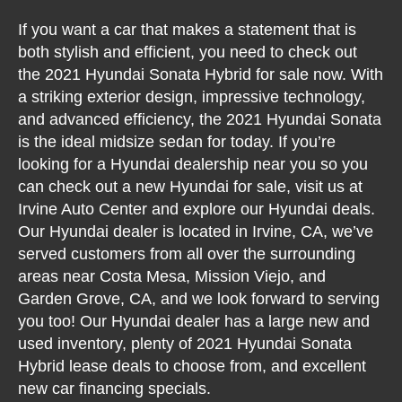
If you want a car that makes a statement that is
both stylish and efficient, you need to check out
the 2021 Hyundai Sonata Hybrid for sale now. With
a striking exterior design, impressive technology,
and advanced efficiency, the 2021 Hyundai Sonata
is the ideal midsize sedan for today. If you’re
looking for a Hyundai dealership near you so you
can check out a new Hyundai for sale, visit us at
Irvine Auto Center and explore our Hyundai deals.
Our Hyundai dealer is located in Irvine, CA, we’ve
served customers from all over the surrounding
areas near Costa Mesa, Mission Viejo, and
Garden Grove, CA, and we look forward to serving
you too! Our Hyundai dealer has a large new and
used inventory, plenty of 2021 Hyundai Sonata
Hybrid lease deals to choose from, and excellent
new car financing specials.