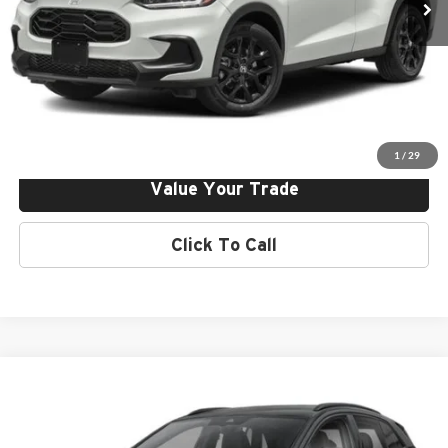
Click To Call
Request More Info
Get Pre-Approved
1
/
29
Value Your Trade
Click To Call
Compare Vehicle
2024
Volkswagen Id.4
Norm Reeves Volkswagen Superstore