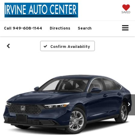
SAVED
Call
949-608-1144
Directions
Search
Confirm Availability