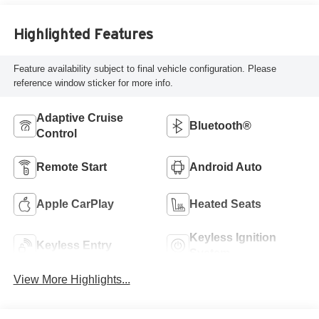
Highlighted Features
Feature availability subject to final vehicle configuration. Please
reference window sticker for more info.
Adaptive Cruise
Bluetooth®
Control
Remote Start
Android Auto
Apple CarPlay
Heated Seats
Keyless Ignition
Keyless Entry
System
View More Highlights...