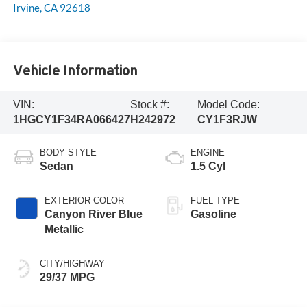
Irvine
,
CA
92618
Vehicle Information
VIN:
Stock #:
Model Code:
1HGCY1F34RA066427
H242972
CY1F3RJW
BODY STYLE
ENGINE
Sedan
1.5 Cyl
EXTERIOR COLOR
FUEL TYPE
Canyon River Blue
Gasoline
Metallic
CITY/HIGHWAY
29/37 MPG