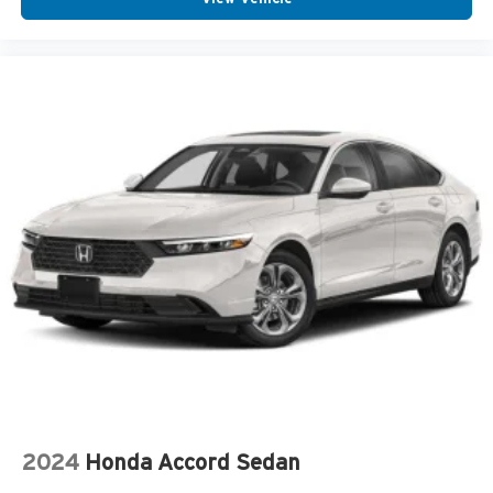
2024
Honda Accord Sedan