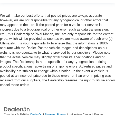
We will make our best efforts that posted prices are always accurate
however, we are not responsible for any typographical or other errors that
may appear on the site. If the posted price for a vehicle or service is
incorrect due to a typographical or other error, such as data transmission,
etc., this Dealership or Pixel Motion, Inc. are only responsible for the correct
price, which will be provided as soon as we are made aware of such error(s).
Ultimately, it is your responsibility to ensure that the information is 100%
accurate with the Dealer. Posted vehicle images and descriptions on our
website is representative to what is provided by our suppliers. Please note
that the actual vehicle may slightly differ from its specifications and/or
images. The Dealership is not responsible for any typographical, pricing,
product specifications, advertising or shipping errors. Advertised prices and
availability are subject to change without notice. In the event a vehicle is
posted at an incorrect price due to these errors, or if an error in pricing was
received from our suppliers, the Dealership reserves the right to refuse and/or
cancel these orders.
Copyright © 2026
by
DealerOn
|
Sitemap
|
Privacy
| Irvine Auto Center
|
30 Auto