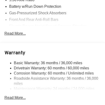
Battery w/Run Down Protection
Gas-Pressurized Shock Absorbers
Front And Rear Anti-Roll Bars
Electric Power-Assist Speed-Sensing Steering
14.8 Gal. Fuel Tank
Read More...
Quasi-Dual Stainless Steel Exhaust
Strut Front Suspension w/Coil Springs
Warranty
Multi-Link Rear Suspension w/Coil Springs
4-Wheel Disc Brakes w/4-Wheel ABS, Front Vented
Basic Warranty: 36 months / 36,000 miles
Discs, Brake Assist, Hill Hold Control and Electric
Drivetrain Warranty: 60 months / 60,000 miles
Parking Brake
Corrosion Warranty: 60 months / Unlimited miles
Roadside Assistance Warranty: 36 months / 36,000
miles
Maintenance Warranty: 24 months / 24,000 miles
Read More...