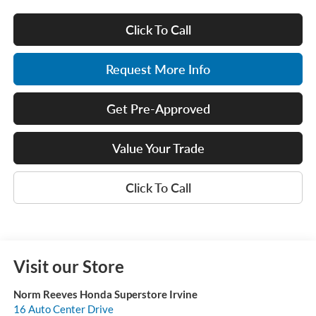
Click To Call
Request More Info
Get Pre-Approved
Value Your Trade
Click To Call
Visit our Store
Norm Reeves Honda Superstore Irvine
16 Auto Center Drive