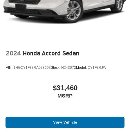
2024
Honda Accord Sedan
VIN:
1HGCY1F33RA078603
Stock:
H243072
Model:
CY1F3RJW
$31,460
MSRP
View Vehicle