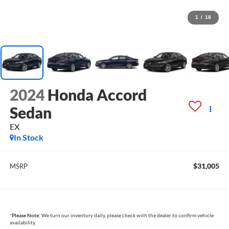
1
/
18
2024
Honda Accord
Sedan
EX
In Stock
$31,005
MSRP
*
Please Note:
We turn our inventory daily, please check with the dealer to confirm vehicle
availability.