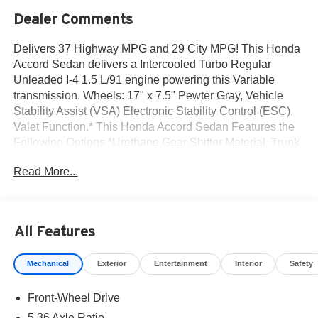
Dealer Comments
Delivers 37 Highway MPG and 29 City MPG! This Honda
Accord Sedan delivers a Intercooled Turbo Regular
Unleaded I-4 1.5 L/91 engine powering this Variable
transmission. Wheels: 17" x 7.5" Pewter Gray, Vehicle
Stability Assist (VSA) Electronic Stability Control (ESC),
Valet Function.* This Honda Accord Sedan Features the
Following Options *Urethane Gear Shifter Material, Trunk
Rear Cargo Access, Trip Computer, Transmission:
Read More...
Continuously Variable -inc: econ and normal modes,
Traffic Jam Assist, Tires: 225/50R17 94V AS, Tire Specific
Low Tire Pressure Warning, Strut Front Suspension
w/Coil Springs, Steel Spare Wheel, Speed Sensitive
All Features
Variable Intermittent Wipers.* Visit Us Today *A short visit
to Norm Reeves Honda Superstore Huntington Beach
Mechanical
Exterior
Entertainment
Interior
Safety
located at 19131 Beach Blvd, Huntington Beach, CA
92648 can get you a trustworthy Accord Sedan today!
Front-Wheel Drive
5.36 Axle Ratio