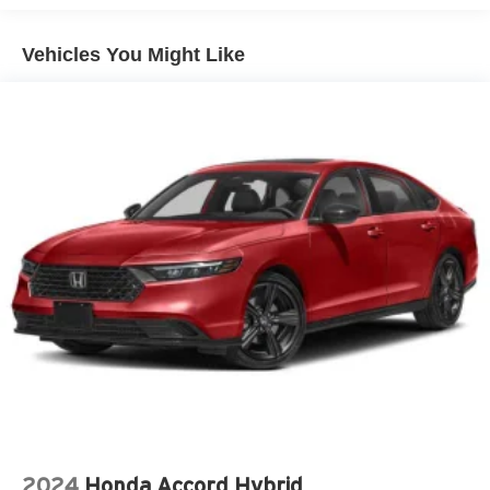
Vehicles You Might Like
2024
Honda Accord Hybrid