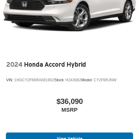
2024
Honda Accord Hybrid
VIN:
1HGCY2F66RA081902
Stock:
H243082
Model:
CY2F6RJNW
$36,090
MSRP
View Vehicle