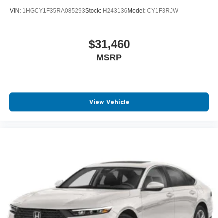
VIN:
1HGCY1F35RA085293
Stock:
H243136
Model:
CY1F3RJW
$31,460
MSRP
View Vehicle