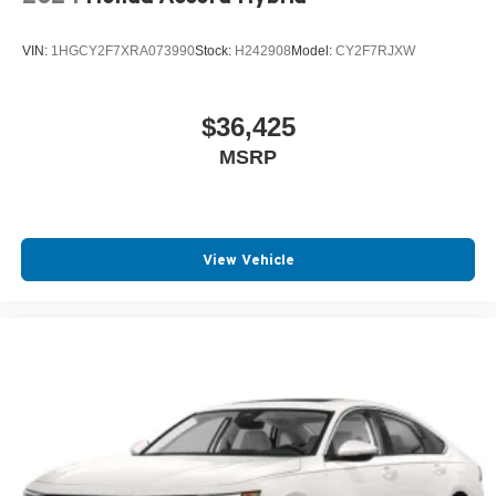
VIN:
1HGCY2F7XRA073990
Stock:
H242908
Model:
CY2F7RJXW
$36,425
MSRP
View Vehicle