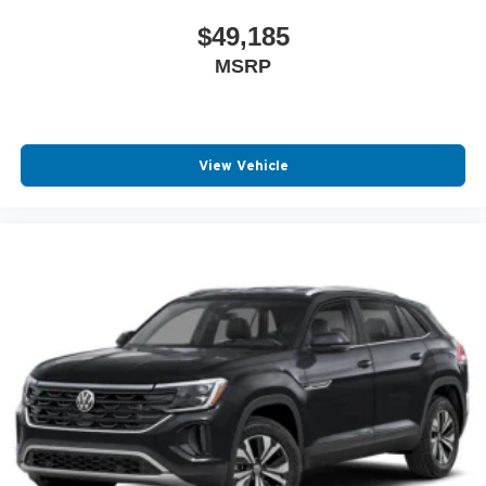
$49,185
MSRP
View Vehicle