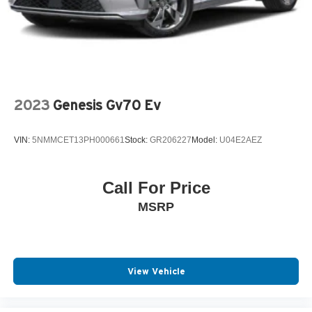
2023
Genesis Gv70 Ev
VIN:
5NMMCET13PH000661
Stock:
GR206227
Model:
U04E2AEZ
Call For Price
MSRP
View Vehicle