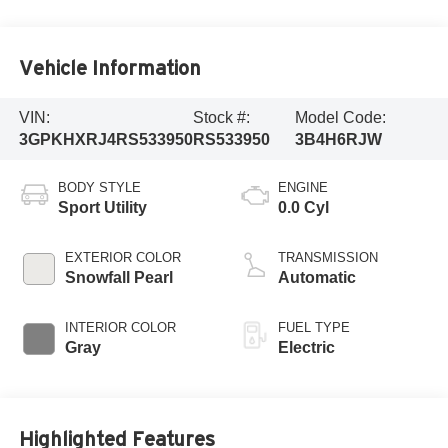
Vehicle Information
VIN:
Stock #:
Model Code:
3GPKHXRJ4RS533950
RS533950
3B4H6RJW
BODY STYLE
ENGINE
Sport Utility
0.0 Cyl
EXTERIOR COLOR
TRANSMISSION
Snowfall Pearl
Automatic
INTERIOR COLOR
FUEL TYPE
Gray
Electric
Highlighted Features