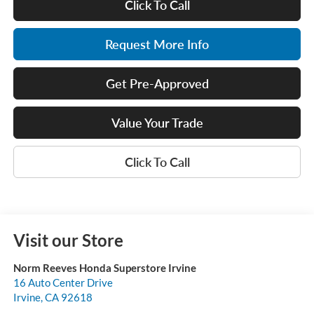
Click To Call
Request More Info
Get Pre-Approved
Value Your Trade
Click To Call
Visit our Store
Norm Reeves Honda Superstore Irvine
16 Auto Center Drive
Irvine
,
CA
92618