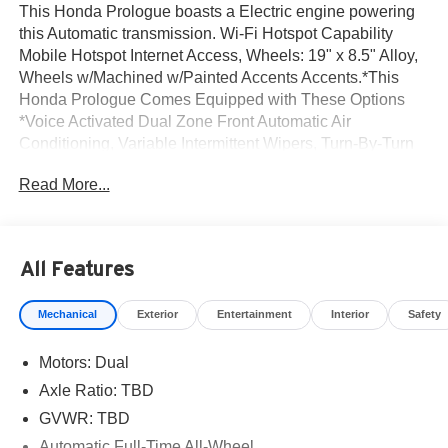
This Honda Prologue boasts a Electric engine powering
this Automatic transmission. Wi-Fi Hotspot Capability
Mobile Hotspot Internet Access, Wheels: 19" x 8.5" Alloy,
Wheels w/Machined w/Painted Accents Accents.*This
Honda Prologue Comes Equipped with These Options
*Voice Activated Dual Zone Front Automatic Air
Conditioning, Variable Intermittent Wipers, Turn-By-Turn
Navigation Directions, Trunk/Hatch Auto-Latch, Trip
Read More...
Computer, Transmission: 1-Speed Automatic, Tires:
255/60R19 109H, Tire Specific Low Tire Pressure
Warning, Tire mobility kit, Tailgate/Rear Door Lock
Included w/Power Door Locks.* Visit Us Today *Live a
All Features
little- stop by Norm Reeves Honda Irvine located at 16
Auto Center Dr, Irvine, CA 92618 to make this car yours
Mechanical
Exterior
Entertainment
Interior
Safety
today!
Motors: Dual
Axle Ratio: TBD
GVWR: TBD
Automatic Full-Time All-Wheel