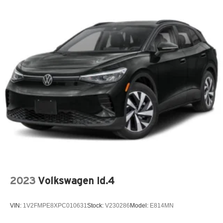
2023
Volkswagen Id.4
VIN:
1V2FMPE8XPC010631
Stock:
V230286
Model:
E814MN