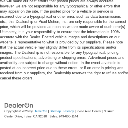
We will make our best efforts that posted prices are always accurate
however, we are not responsible for any typographical or other errors that
may appear on the site. If the posted price for a vehicle or service is
incorrect due to a typographical or other error, such as data transmission,
etc., this Dealership or Pixel Motion, Inc. are only responsible for the correct
price, which will be provided as soon as we are made aware of such error(s).
Ultimately, it is your responsibility to ensure that the information is 100%
accurate with the Dealer. Posted vehicle images and descriptions on our
website is representative to what is provided by our suppliers. Please note
that the actual vehicle may slightly differ from its specifications and/or
images. The Dealership is not responsible for any typographical, pricing,
product specifications, advertising or shipping errors. Advertised prices and
availability are subject to change without notice. In the event a vehicle is
posted at an incorrect price due to these errors, or if an error in pricing was
received from our suppliers, the Dealership reserves the right to refuse and/or
cancel these orders.
Copyright © 2026
by
DealerOn
|
Sitemap
|
Privacy
| Irvine Auto Center
|
30 Auto
Center Drive,
Irvine,
CA
92618
| Sales:
949-608-1144