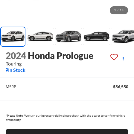
1
/
16
2024
Honda Prologue
Touring
In Stock
$56,550
MSRP
*
Please Note:
We turn our inventory daily, please check with the dealer to confirm vehicle
availability.