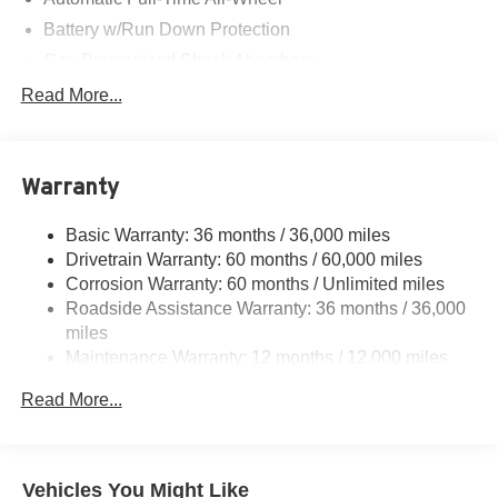
Battery w/Run Down Protection
Gas-Pressurized Shock Absorbers
Front And Rear Anti-Roll Bars
Read More...
Electric Power-Assist Steering
Permanent Locking Hubs
Warranty
Multi-Link Front Suspension w/Coil Springs
Multi-Link Rear Suspension w/Coil Springs
Basic Warranty: 36 months / 36,000 miles
Regenerative 4-Wheel Disc Brakes w/4-Wheel ABS,
Drivetrain Warranty: 60 months / 60,000 miles
Front Vented Discs, Brake Assist, Hill Hold Control and
Corrosion Warranty: 60 months / Unlimited miles
Electric Parking Brake
Roadside Assistance Warranty: 36 months / 36,000
Lithium Ion (li-Ion) Traction Battery w/11 kW Onboard
miles
Charger and 85 kWh Capacity
Maintenance Warranty: 12 months / 12,000 miles
Read More...
Vehicles You Might Like