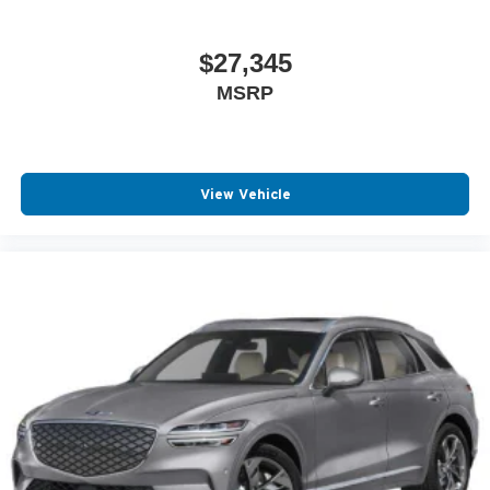
$27,345
MSRP
View Vehicle