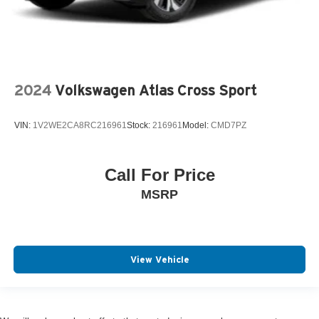
2024
Volkswagen Atlas Cross Sport
VIN:
1V2WE2CA8RC216961
Stock:
216961
Model:
CMD7PZ
Call For Price
MSRP
View Vehicle