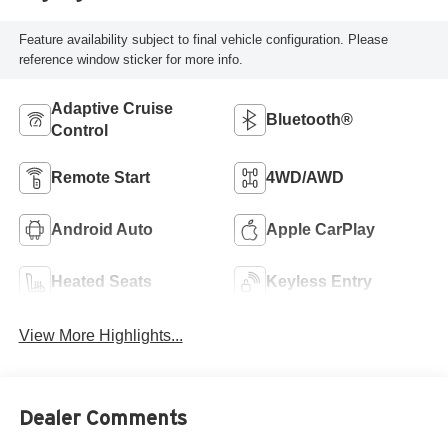
Feature availability subject to final vehicle configuration. Please
reference window sticker for more info.
Adaptive Cruise
Bluetooth®
Control
Remote Start
4WD/AWD
Android Auto
Apple CarPlay
Heated Seats
Keyless Entry
View More Highlights...
Dealer Comments