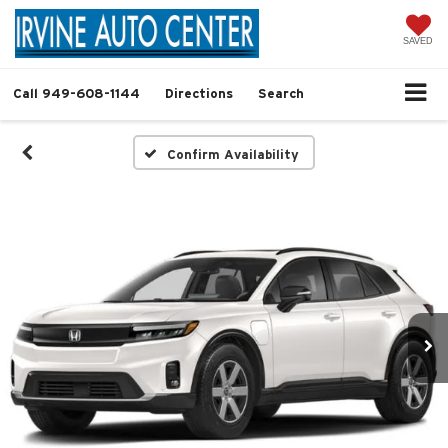
SAVED
Call
949-608-1144
Directions
Search
Confirm Availability