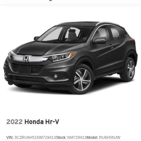
2022
Honda Hr-V
VIN:
3CZRU6H51NM729413
Stock:
NM729413
Model:
RU6H5NJW