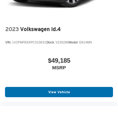
2023
Volkswagen Id.4
VIN:
1V2FMPE8XPC010631
Stock:
V230286
Model:
E814MN
$49,185
MSRP
View Vehicle