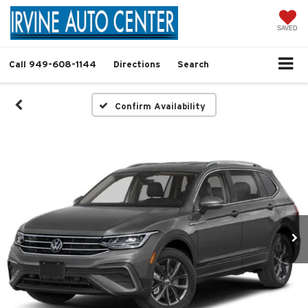
SAVED
Call
949-608-1144
Directions
Search
Confirm Availability