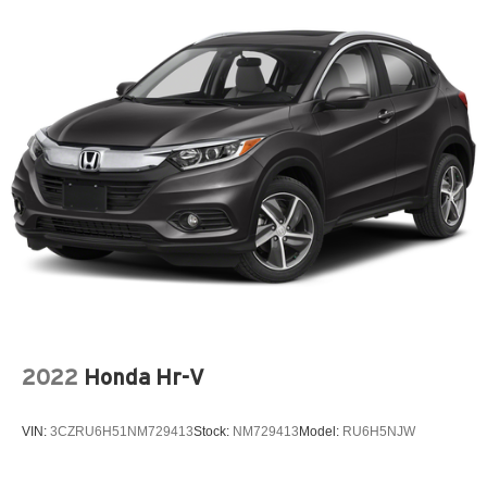
2022
Honda Hr-V
VIN:
3CZRU6H51NM729413
Stock:
NM729413
Model:
RU6H5NJW