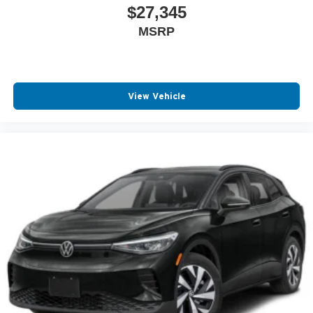
$27,345
MSRP
View Vehicle