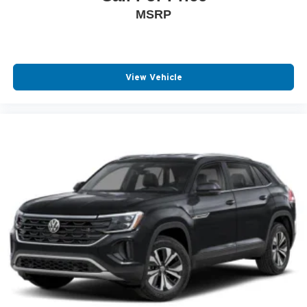
MSRP
View Vehicle