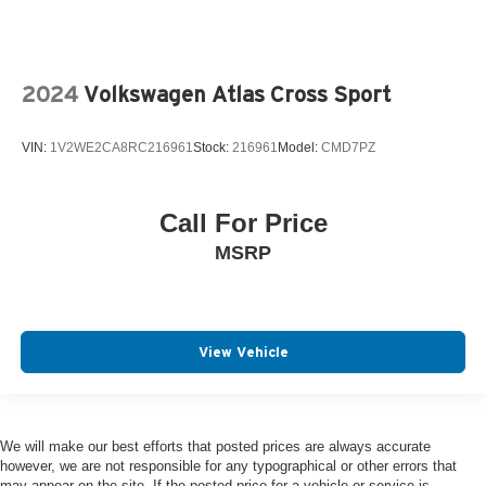
2024
Volkswagen Atlas Cross Sport
VIN:
1V2WE2CA8RC216961
Stock:
216961
Model:
CMD7PZ
Call For Price
MSRP
View Vehicle
We will make our best efforts that posted prices are always accurate
however, we are not responsible for any typographical or other errors that
may appear on the site. If the posted price for a vehicle or service is