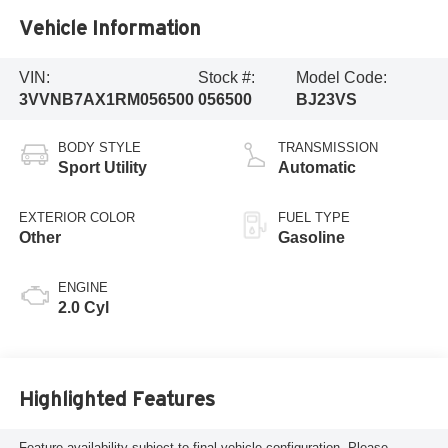
Vehicle Information
VIN:
Stock #:
Model Code:
3VVNB7AX1RM056500
056500
BJ23VS
BODY STYLE
TRANSMISSION
Sport Utility
Automatic
EXTERIOR COLOR
FUEL TYPE
Other
Gasoline
ENGINE
2.0 Cyl
Highlighted Features
Feature availability subject to final vehicle configuration. Please