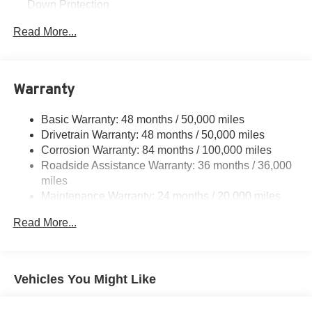
Down Protection
Regenerative Alternator
Read More...
Towing Equipment -inc: Trailer Sway Control
1168# Maximum Payload
Gas-Pressurized Shock Absorbers
Warranty
Front And Rear Anti-Roll Bars
Basic Warranty: 48 months / 50,000 miles
Electric Power-Assist Speed-Sensing Steering
Drivetrain Warranty: 48 months / 50,000 miles
15.3 Gal. Fuel Tank
Corrosion Warranty: 84 months / 100,000 miles
Quasi-Dual Stainless Steel Exhaust
Roadside Assistance Warranty: 36 months / 36,000
Strut Front Suspension w/Coil Springs
miles
Maintenance Warranty: 24 months / 20,000 miles
Multi-Link Rear Suspension w/Coil Springs
4-Wheel Disc Brakes w/4-Wheel ABS, Front Vented
Read More...
Discs, Brake Assist, Hill Hold Control and Electric
Parking Brake
Vehicles You Might Like