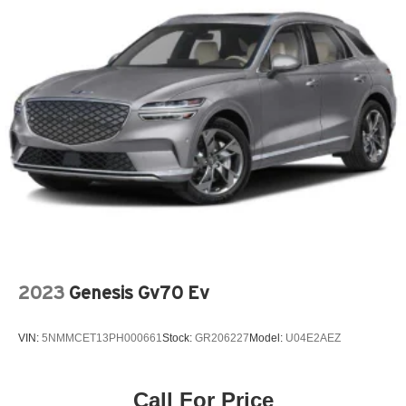
2023
Genesis Gv70 Ev
VIN:
5NMMCET13PH000661
Stock:
GR206227
Model:
U04E2AEZ
Call For Price