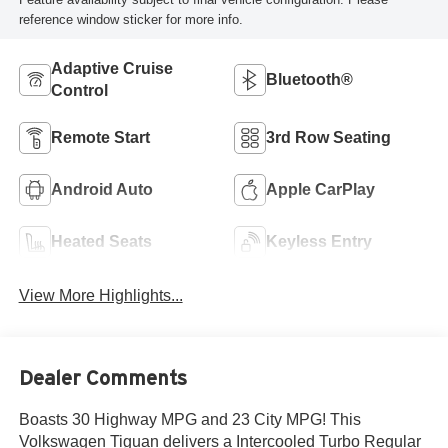
reference window sticker for more info.
Adaptive Cruise
Bluetooth®
Control
Remote Start
3rd Row Seating
Android Auto
Apple CarPlay
Heated Seats
Keyless Entry
View More Highlights...
Dealer Comments
Boasts 30 Highway MPG and 23 City MPG! This
Volkswagen Tiguan delivers a Intercooled Turbo Regular