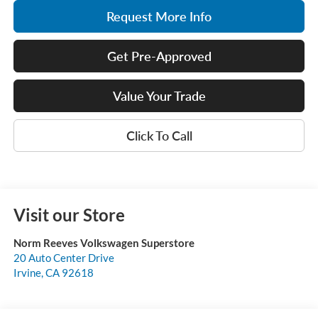
Request More Info
Get Pre-Approved
Value Your Trade
Click To Call
Visit our Store
Norm Reeves Volkswagen Superstore
20 Auto Center Drive
Irvine
,
CA
92618