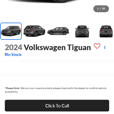
1
/
30
2024
Volkswagen Tiguan
In Stock
*
Please Note:
We turn our inventory daily, please check with the dealer to confirm vehicle
availability.
Click To Call