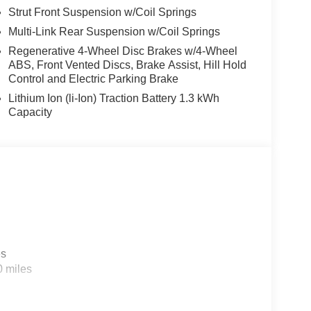
Strut Front Suspension w/Coil Springs
Multi-Link Rear Suspension w/Coil Springs
Regenerative 4-Wheel Disc Brakes w/4-Wheel
ABS, Front Vented Discs, Brake Assist, Hill Hold
Control and Electric Parking Brake
Lithium Ion (li-Ion) Traction Battery 1.3 kWh
Capacity
es
0 miles