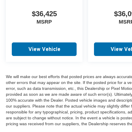
$36,425
$36,0
MSRP
MSR
View Vehicle
View Veh
We will make our best efforts that posted prices are always accurat
other errors that may appear on the site. If the posted price for a ve
error, such as data transmission, etc., this Dealership or Pixel Motion
provided as soon as we are made aware of such error(s). Ultimately, i
100% accurate with the Dealer. Posted vehicle images and descripti
our suppliers. Please note that the actual vehicle may slightly differ
responsible for any typographical, pricing, product specifications, ad
are subject to change without notice. In the event a vehicle is posted 
pricing was received from our suppliers, the Dealership reserves the