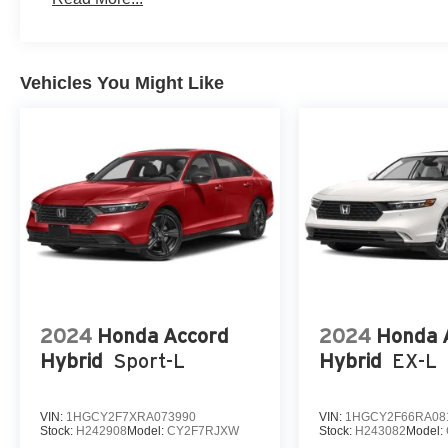
Vehicles You Might Like
2024
Honda Accord
2024
Honda 
Hybrid
Sport-L
Hybrid
EX-L
VIN:
1HGCY2F7XRA073990
VIN:
1HGCY2F66RA08
Stock:
H242908
Model:
CY2F7RJXW
Stock:
H243082
Model: