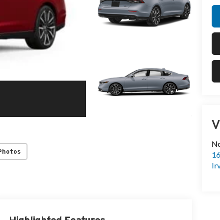
V
No
Photos
16
Ir