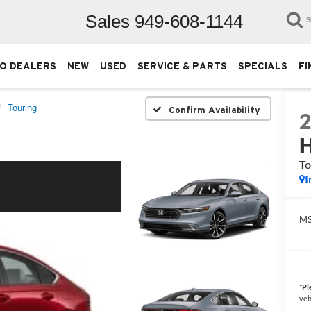
Sales
949-608-1144
S
O DEALERS
NEW
USED
SERVICE & PARTS
SPECIALS
FI
Touring
Confirm Availability
H
To
I
M
*
Pl
veh