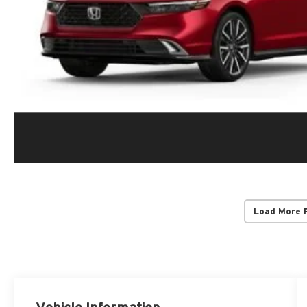
Load More 