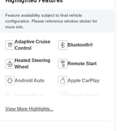
Highlighted Features
Feature availability subject to final vehicle
configuration. Please reference window sticker for
more info.
Adaptive Cruise
Bluetooth®
Control
Heated Steering
Remote Start
Wheel
Android Auto
Apple CarPlay
Heated Seats
Keyless Entry
View More Highlights...