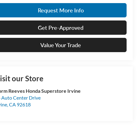
Request More Info
Get Pre-Approved
Value Your Trade
isit our Store
rm Reeves Honda Superstore Irvine
 Auto Center Drive
vine
,
CA
92618