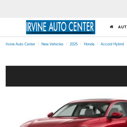
AUT
Irvine Auto Center
New Vehicles
2025
Honda
Accord Hybrid