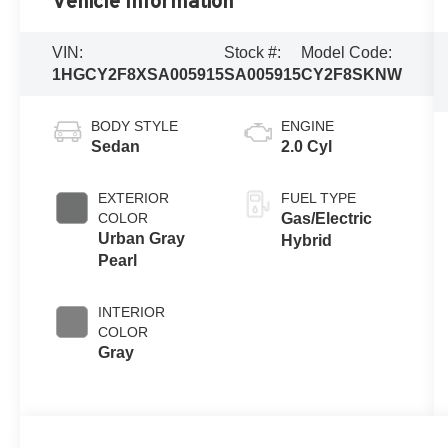
Vehicle Information
VIN:
Stock #:
Model Code:
1HGCY2F8XSA005915
SA005915
CY2F8SKNW
BODY STYLE
ENGINE
Sedan
2.0 Cyl
EXTERIOR
FUEL TYPE
COLOR
Gas/Electric
Urban Gray
Hybrid
Pearl
INTERIOR
COLOR
Gray