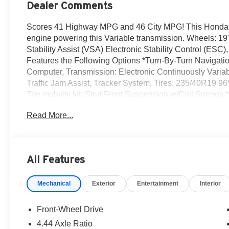
Dealer Comments
Scores 41 Highway MPG and 46 City MPG! This Honda Ac
engine powering this Variable transmission. Wheels: 19"
Stability Assist (VSA) Electronic Stability Control (ESC
Features the Following Options *Turn-By-Turn Navigatio
Computer, Transmission: Electronic Continuously Variabl
Traffic Jam Assist, Tracker System, Tires: 235/40R19 96
Tire mobility kit, Strut Front Suspension w/Coil Springs
Reeves Honda Irvine located at 16 Auto Center Dr, Irvin
Read More...
All Features
Mechanical
Exterior
Entertainment
Interior
Front-Wheel Drive
4.44 Axle Ratio