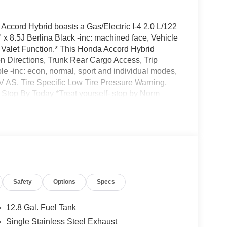
cord Hybrid boasts a Gas/Electric I-4 2.0 L/122
 x 8.5J Berlina Black -inc: machined face, Vehicle
), Valet Function.* This Honda Accord Hybrid
n Directions, Trunk Rear Cargo Access, Trip
e -inc: econ, normal, sport and individual modes,
V AS, Tire Specific Low Tire Pressure Warning,
.* Stop By Today *Treat yourself- stop by Norm
e, CA 92618 to make this car yours today!
Safety
Options
Specs
12.8 Gal. Fuel Tank
Single Stainless Steel Exhaust