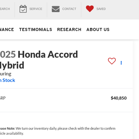
EARCH
SERVICE
CONTACT
SAVED
NANCE
TESTIMONIALS
RESEARCH
ABOUT US
2025
Honda Accord
ybrid
uring
n Stock
$40,850
SRP
ease Note:
We turn our inventory daily, please check with the dealer to confirm
icle availability.