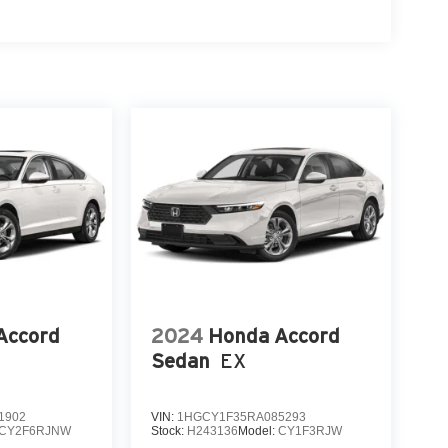
Accord
2024
Honda Accord
Sedan
EX
1902
VIN:
1HGCY1F35RA085293
CY2F6RJNW
Stock:
H243136
Model:
CY1F3RJW