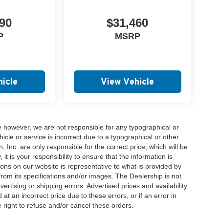
90
$31,460
P
MSRP
icle
View Vehicle
e however, we are not responsible for any typographical or
hicle or service is incorrect due to a typographical or other
, Inc. are only responsible for the correct price, which will be
t is your responsibility to ensure that the information is
ons on our website is representative to what is provided by
 from its specifications and/or images. The Dealership is not
vertising or shipping errors. Advertised prices and availability
at an incorrect price due to these errors, or if an error in
 right to refuse and/or cancel these orders.