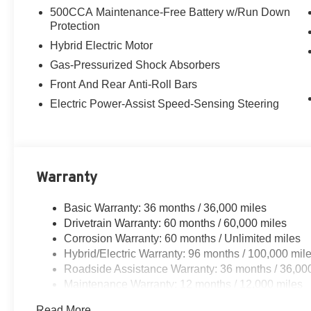
500CCA Maintenance-Free Battery w/Run Down
Protection
Hybrid Electric Motor
Gas-Pressurized Shock Absorbers
Front And Rear Anti-Roll Bars
Electric Power-Assist Speed-Sensing Steering
Warranty
Basic Warranty: 36 months / 36,000 miles
Drivetrain Warranty: 60 months / 60,000 miles
Corrosion Warranty: 60 months / Unlimited miles
Hybrid/Electric Warranty: 96 months / 100,000 mil
Roadside Assistance Warranty: 36 months / 36,00
Maintenance Warranty: 12 months / 12,000 miles
Read More...