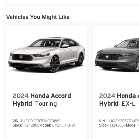
Vehicles You Might Like
2024
Honda Accord
2024
Honda 
Hybrid
Touring
Hybrid
EX-L
VIN:
1HGCY2F87RA073860
VIN:
1HGCY2F67RA07
Stock:
H242906
Model:
CY2F8RKNW
Stock:
H243054
Model: