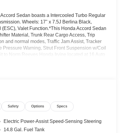
ccord Sedan boasts a Intercooled Turbo Regular
nsmission. Wheels: 17" x 7.5J Berlina Black,
trol (ESC), Valet Function.*This Honda Accord Sedan
ter Material, Trunk Rear Cargo Access, Trip
on and normal modes, Traffic Jam Assist, Tracker
e Pressure Warning, Strut Front Suspension w/Coil
sit to Norm Reeves Honda Irvine located at 16 Auto
rd Sedan today!
Safety
Options
Specs
Electric Power-Assist Speed-Sensing Steering
14.8 Gal. Fuel Tank