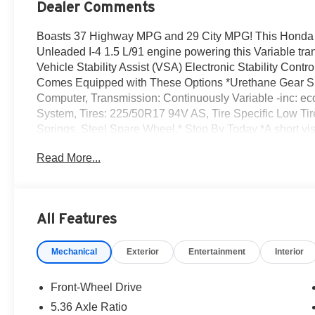
Dealer Comments
Boasts 37 Highway MPG and 29 City MPG! This Honda A
Unleaded I-4 1.5 L/91 engine powering this Variable tra
Vehicle Stability Assist (VSA) Electronic Stability Con
Comes Equipped with These Options *Urethane Gear Shif
Computer, Transmission: Continuously Variable -inc: ec
System, Tires: 225/50R17 94V AS, Tire Specific Low Tir
Springs, Steel Spare Wheel.* Stop By Today *A short vi
Center Dr, Irvine, CA 92618 can get you a reliable Acco
Read More...
All Features
Mechanical
Exterior
Entertainment
Interior
Front-Wheel Drive
5.36 Axle Ratio