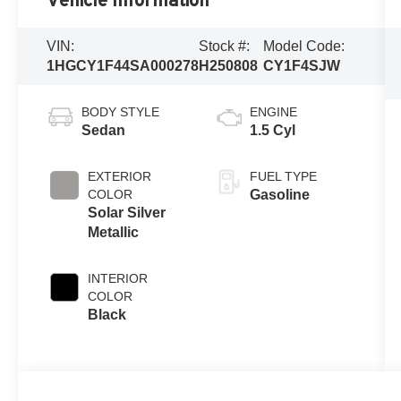
Vehicle Information
VIN:
Stock #:
Model Code:
1HGCY1F44SA000278
H250808
CY1F4SJW
BODY STYLE
ENGINE
Sedan
1.5 Cyl
EXTERIOR
FUEL TYPE
COLOR
Gasoline
Solar Silver
Metallic
INTERIOR
COLOR
Black