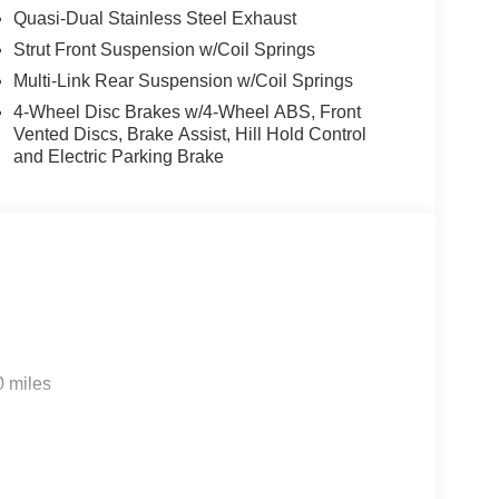
Quasi-Dual Stainless Steel Exhaust
Strut Front Suspension w/Coil Springs
Multi-Link Rear Suspension w/Coil Springs
4-Wheel Disc Brakes w/4-Wheel ABS, Front
Vented Discs, Brake Assist, Hill Hold Control
and Electric Parking Brake
0 miles