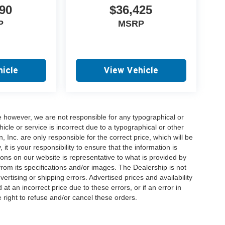
90
$36,425
P
MSRP
icle
View Vehicle
e however, we are not responsible for any typographical or
hicle or service is incorrect due to a typographical or other
, Inc. are only responsible for the correct price, which will be
t is your responsibility to ensure that the information is
ons on our website is representative to what is provided by
 from its specifications and/or images. The Dealership is not
vertising or shipping errors. Advertised prices and availability
at an incorrect price due to these errors, or if an error in
 right to refuse and/or cancel these orders.