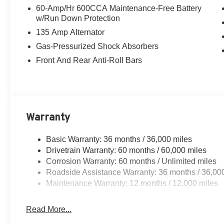
60-Amp/Hr 600CCA Maintenance-Free Battery
w/Run Down Protection
135 Amp Alternator
Gas-Pressurized Shock Absorbers
Front And Rear Anti-Roll Bars
Warranty
Basic Warranty: 36 months / 36,000 miles
Drivetrain Warranty: 60 months / 60,000 miles
Corrosion Warranty: 60 months / Unlimited miles
Roadside Assistance Warranty: 36 months / 36,00
Maintenance Warranty: 12 months / 12,000 miles
Read More...