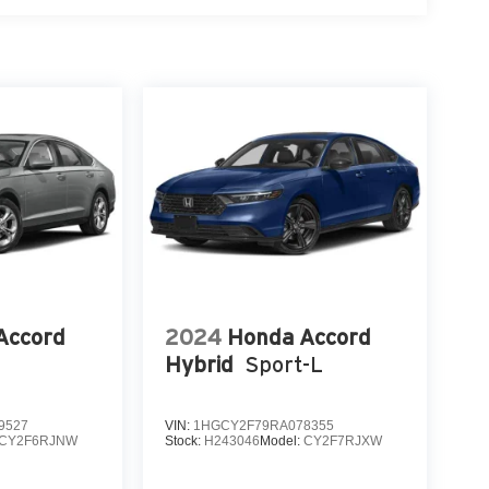
Accord
2024
Honda Accord
Hybrid
Sport-L
9527
VIN:
1HGCY2F79RA078355
CY2F6RJNW
Stock:
H243046
Model:
CY2F7RJXW