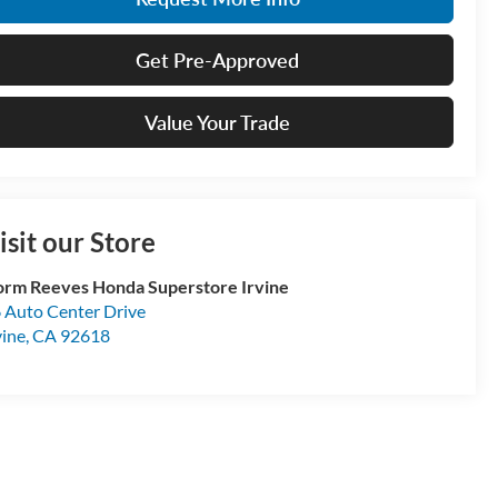
Get Pre-Approved
Value Your Trade
isit our Store
rm Reeves Honda Superstore Irvine
 Auto Center Drive
vine
,
CA
92618