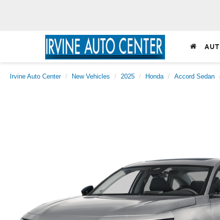
AUT
Irvine Auto Center
New Vehicles
2025
Honda
Accord Sedan