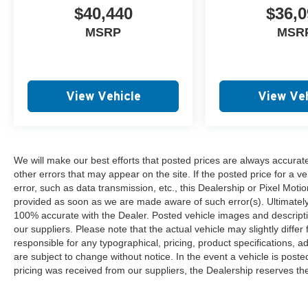
$40,440
$36,0
MSRP
MSR
View Vehicle
View Veh
We will make our best efforts that posted prices are always accurat
other errors that may appear on the site. If the posted price for a ve
error, such as data transmission, etc., this Dealership or Pixel Motion
provided as soon as we are made aware of such error(s). Ultimately, i
100% accurate with the Dealer. Posted vehicle images and descripti
our suppliers. Please note that the actual vehicle may slightly differ
responsible for any typographical, pricing, product specifications, ad
are subject to change without notice. In the event a vehicle is posted 
pricing was received from our suppliers, the Dealership reserves the