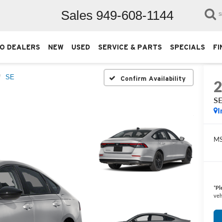
Sales
949-608-1144
S
O DEALERS
NEW
USED
SERVICE & PARTS
SPECIALS
FI
SE
Confirm Availability
S
I
M
*
Pl
veh