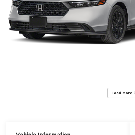
Load More 