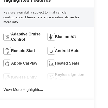
Highlighted Features
Feature availability subject to final vehicle
configuration. Please reference window sticker for
more info.
Adaptive Cruise
Bluetooth®
Control
Remote Start
Android Auto
Apple CarPlay
Heated Seats
Keyless Ignition
Keyless Entry
System
View More Highlights...