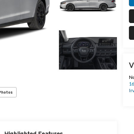
V
No
16
Ir
Photos