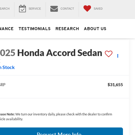
EARCH
SERVICE
CONTACT
SAVED
NANCE
TESTIMONIALS
RESEARCH
ABOUT US
2025
Honda Accord Sedan
E
n Stock
$31,655
SRP
ease Note:
We turn our inventory daily, please check with the dealer to confirm
icle availability.
Request More Info