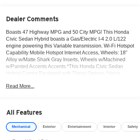
Dealer Comments
Boasts 47 Highway MPG and 50 City MPG! This Honda
Civic Sedan Hybrid boasts a Gas/Electric I-4 2.0 L/122
engine powering this Variable transmission. Wi-Fi Hotspot
Capability Mobile Hotspot Internet Access, Wheels: 18"
Alloy w/Matte Shark Gray Inserts, Wheels w/Machined
w/Painted Accents Accents.*This Honda Civic Sedan
Hybrid Comes Equipped with These Options *Voice
Activated Dual Zone Front Automatic Air Conditioning,
Read More...
Trunk Rear Cargo Access, Trip Computer, Transmission:
Electronic Continuously Variable -inc: dynamic drive 4-
mode (econ, normal, sport and individual), Transmission
w/Driver Selectable Mode, Traffic Jam Assist, Tires:
All Features
235/40R18 91W All-Season, Tire mobility kit, Strut Front
Suspension w/Coil Springs, Sliding Front Center Armrest
Mechanical
Exterior
Entertainment
Interior
Safety
and Rear Center Armrest.* Visit Us Today *Live a little-
stop by Norm Reeves Honda Irvine located at 16 Auto