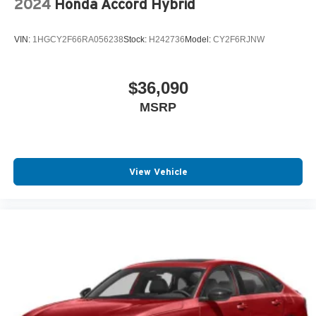
2024
Honda Accord Hybrid
VIN:
1HGCY2F66RA056238
Stock:
H242736
Model:
CY2F6RJNW
$36,090
MSRP
View Vehicle