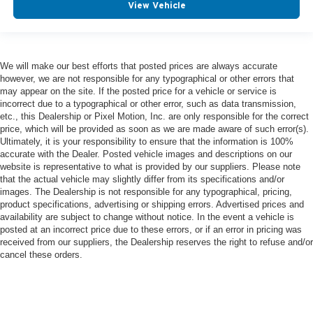
View Vehicle
We will make our best efforts that posted prices are always accurate
however, we are not responsible for any typographical or other errors that
may appear on the site. If the posted price for a vehicle or service is
incorrect due to a typographical or other error, such as data transmission,
etc., this Dealership or Pixel Motion, Inc. are only responsible for the correct
price, which will be provided as soon as we are made aware of such error(s).
Ultimately, it is your responsibility to ensure that the information is 100%
accurate with the Dealer. Posted vehicle images and descriptions on our
website is representative to what is provided by our suppliers. Please note
that the actual vehicle may slightly differ from its specifications and/or
images. The Dealership is not responsible for any typographical, pricing,
product specifications, advertising or shipping errors. Advertised prices and
availability are subject to change without notice. In the event a vehicle is
posted at an incorrect price due to these errors, or if an error in pricing was
received from our suppliers, the Dealership reserves the right to refuse and/or
cancel these orders.