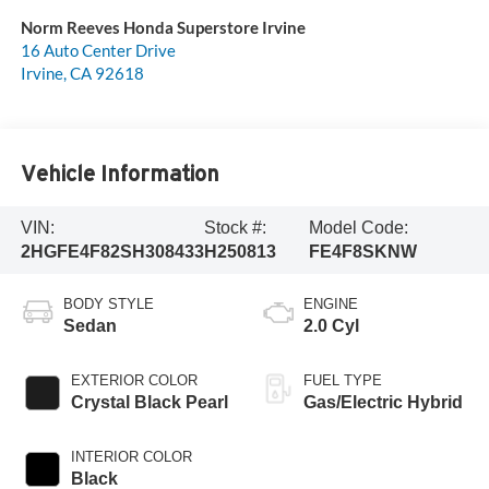
Norm Reeves Honda Superstore Irvine
16 Auto Center Drive
Irvine
,
CA
92618
Vehicle Information
VIN:
Stock #:
Model Code:
2HGFE4F82SH308433
H250813
FE4F8SKNW
BODY STYLE
ENGINE
Sedan
2.0 Cyl
EXTERIOR COLOR
FUEL TYPE
Crystal Black Pearl
Gas/Electric Hybrid
INTERIOR COLOR
Black