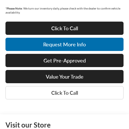
*
Please Note:
We turn our inventory daily, please check with the dealer to confirm vehicle
availability.
Click To Call
Request More Info
Get Pre-Approved
Value Your Trade
Click To Call
Visit our Store