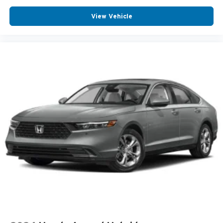
View Vehicle