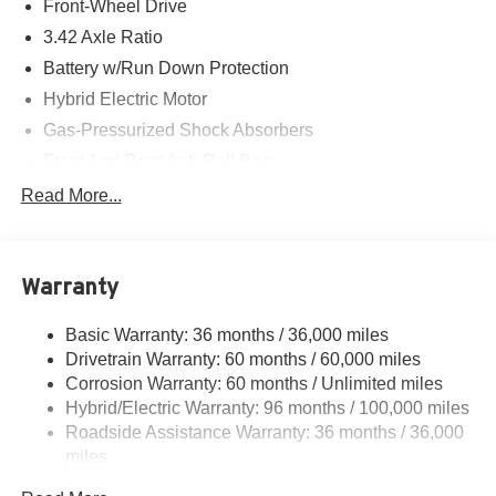
Front-Wheel Drive
Center Dr, Irvine, CA 92618 to make this car yours today!
3.42 Axle Ratio
Battery w/Run Down Protection
Hybrid Electric Motor
Gas-Pressurized Shock Absorbers
Front And Rear Anti-Roll Bars
Electric Power-Assist Speed-Sensing Steering
Read More...
10.6 Gal. Fuel Tank
Single Stainless Steel Exhaust
Warranty
Strut Front Suspension w/Coil Springs
Multi-Link Rear Suspension w/Coil Springs
Basic Warranty: 36 months / 36,000 miles
Regenerative 4-Wheel Disc Brakes w/4-Wheel ABS,
Drivetrain Warranty: 60 months / 60,000 miles
Front Vented Discs, Brake Assist, Hill Hold Control and
Corrosion Warranty: 60 months / Unlimited miles
Electric Parking Brake
Hybrid/Electric Warranty: 96 months / 100,000 miles
Lithium Ion (li-Ion) Traction Battery 1.06 kWh Capacity
Roadside Assistance Warranty: 36 months / 36,000
miles
Maintenance Warranty: 12 months / 12,000 miles