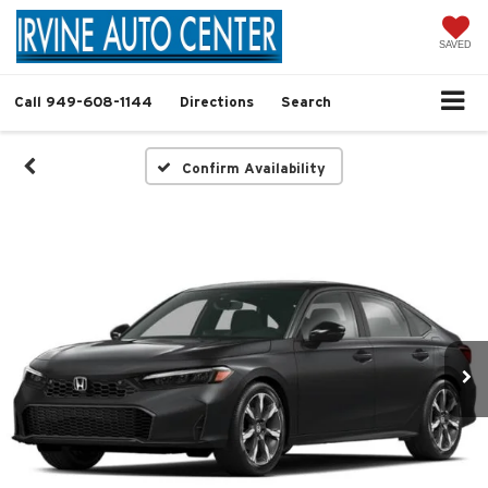
SAVED
Call
949-608-1144
Directions
Search
Confirm Availability