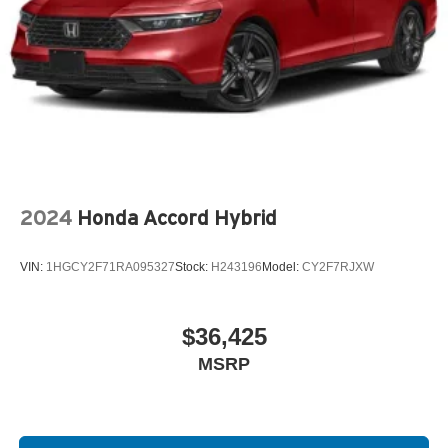
2024
Honda Accord Hybrid
VIN:
1HGCY2F71RA095327
Stock:
H243196
Model:
CY2F7RJXW
$36,425
MSRP