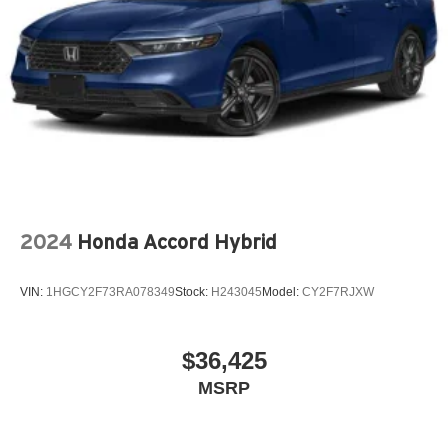
2024
Honda Accord Hybrid
VIN:
1HGCY2F73RA078349
Stock:
H243045
Model:
CY2F7RJXW
$36,425
MSRP