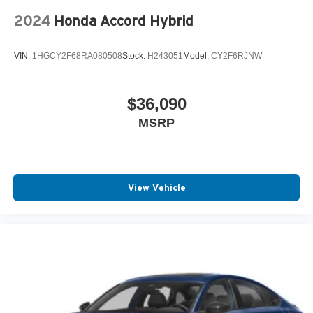
2024
Honda Accord Hybrid
VIN:
1HGCY2F68RA080508
Stock:
H243051
Model:
CY2F6RJNW
$36,090
MSRP
View Vehicle