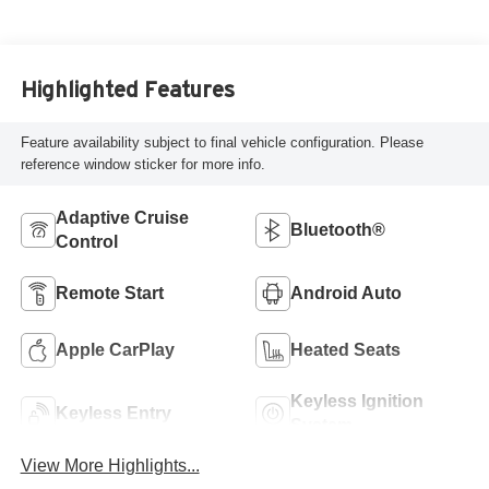
Highlighted Features
Feature availability subject to final vehicle configuration. Please
reference window sticker for more info.
Adaptive Cruise
Bluetooth®
Control
Remote Start
Android Auto
Apple CarPlay
Heated Seats
Keyless Ignition
Keyless Entry
System
View More Highlights...