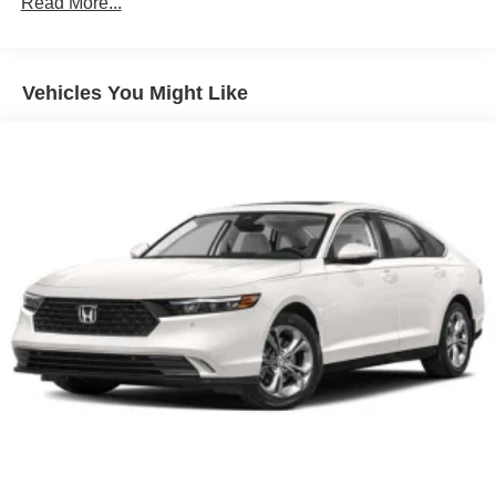
Read More...
Vehicles You Might Like