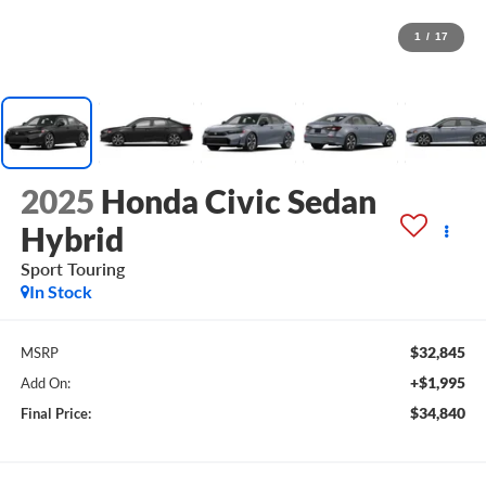
1
/
17
2025
Honda Civic Sedan
Hybrid
Sport Touring
In Stock
$32,845
MSRP
+$1,995
Add On:
$34,840
Final Price: