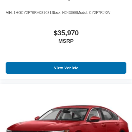
VIN:
1HGCY2F79RA081031
Stock:
H243069
Model:
CY2F7RJXW
$35,970
MSRP
View Vehicle