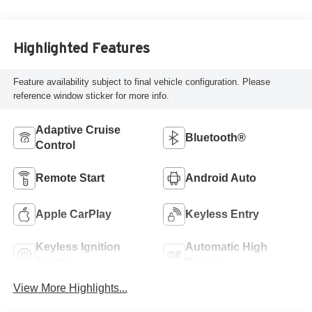
Highlighted Features
Feature availability subject to final vehicle configuration. Please
reference window sticker for more info.
Adaptive Cruise
Bluetooth®
Control
Remote Start
Android Auto
Apple CarPlay
Keyless Entry
Keyless Ignition
Automatic High
System
Beams
View More Highlights...