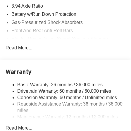
3.94 Axle Ratio
Battery w/Run Down Protection
Gas-Pressurized Shock Absorbers
Front And Rear Anti-Roll Bars
Electric Power-Assist Speed-Sensing Steering
12.4 Gal. Fuel Tank
Read More...
Single Stainless Steel Exhaust w/Chrome Tailpipe
Finisher
Strut Front Suspension w/Coil Springs
Warranty
Multi-Link Rear Suspension w/Coil Springs
Basic Warranty: 36 months / 36,000 miles
4-Wheel Disc Brakes w/4-Wheel ABS, Front Vented
Drivetrain Warranty: 60 months / 60,000 miles
Discs, Brake Assist, Hill Hold Control and Electric
Parking Brake
Corrosion Warranty: 60 months / Unlimited miles
Roadside Assistance Warranty: 36 months / 36,000
miles
Maintenance Warranty: 12 months / 12,000 miles
Read More...