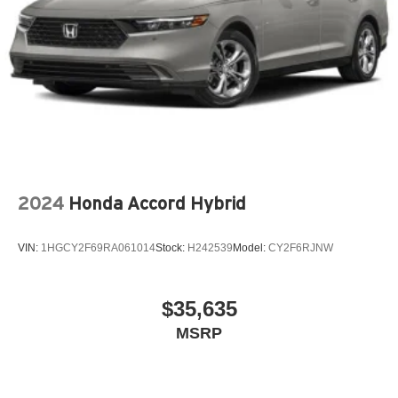
2024
Honda Accord Hybrid
VIN:
1HGCY2F69RA061014
Stock:
H242539
Model:
CY2F6RJNW
$35,635
MSRP