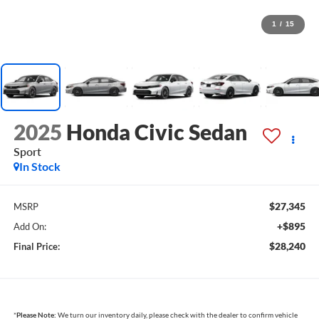
1
/
15
2025
Honda Civic Sedan
Sport
In Stock
$27,345
MSRP
+$895
Add On:
$28,240
Final Price:
*
Please Note:
We turn our inventory daily, please check with the dealer to confirm vehicle