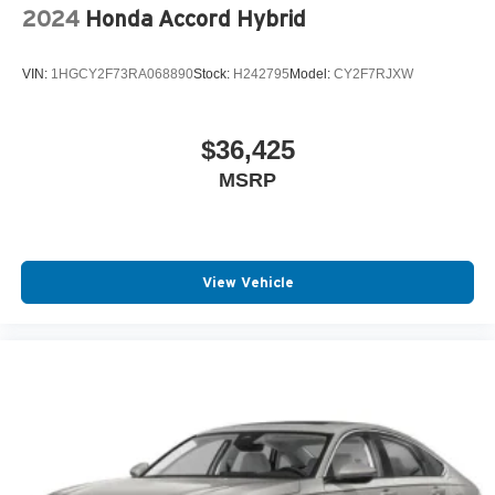
2024
Honda Accord Hybrid
VIN:
1HGCY2F73RA068890
Stock:
H242795
Model:
CY2F7RJXW
$36,425
MSRP
View Vehicle