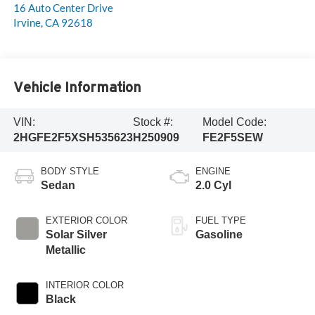
16 Auto Center Drive
Irvine
,
CA
92618
Vehicle Information
VIN:
Stock #:
Model Code:
2HGFE2F5XSH535623
H250909
FE2F5SEW
BODY STYLE
ENGINE
Sedan
2.0 Cyl
EXTERIOR COLOR
FUEL TYPE
Solar Silver
Gasoline
Metallic
INTERIOR COLOR
Black