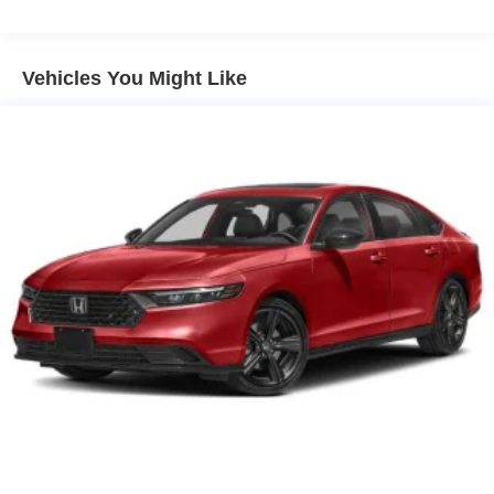
Vehicles You Might Like