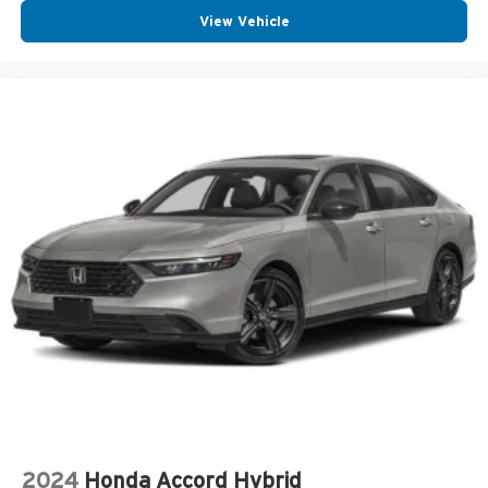
View Vehicle
2024
Honda Accord Hybrid