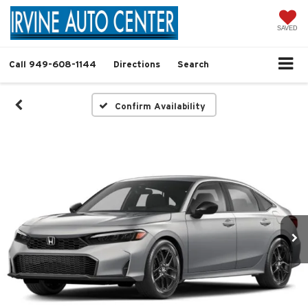
SAVED
Call
949-608-1144
Directions
Search
Confirm Availability