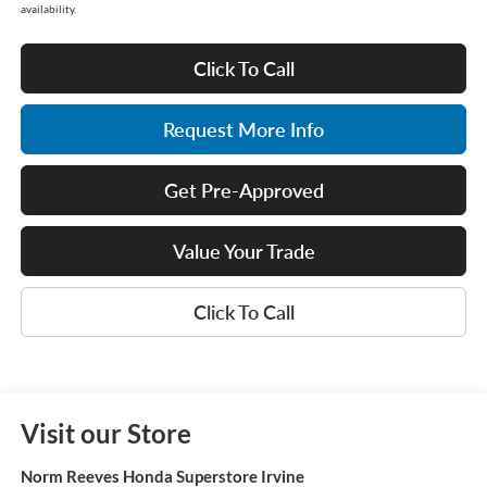
availability.
Click To Call
Request More Info
Get Pre-Approved
Value Your Trade
Click To Call
Visit our Store
Norm Reeves Honda Superstore Irvine