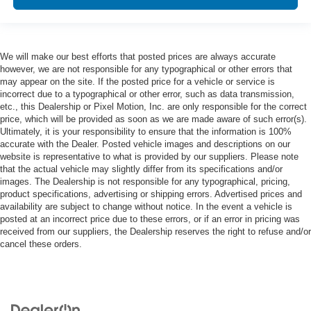
We will make our best efforts that posted prices are always accurate
however, we are not responsible for any typographical or other errors that
may appear on the site. If the posted price for a vehicle or service is
incorrect due to a typographical or other error, such as data transmission,
etc., this Dealership or Pixel Motion, Inc. are only responsible for the correct
price, which will be provided as soon as we are made aware of such error(s).
Ultimately, it is your responsibility to ensure that the information is 100%
accurate with the Dealer. Posted vehicle images and descriptions on our
website is representative to what is provided by our suppliers. Please note
that the actual vehicle may slightly differ from its specifications and/or
images. The Dealership is not responsible for any typographical, pricing,
product specifications, advertising or shipping errors. Advertised prices and
availability are subject to change without notice. In the event a vehicle is
posted at an incorrect price due to these errors, or if an error in pricing was
received from our suppliers, the Dealership reserves the right to refuse and/or
cancel these orders.