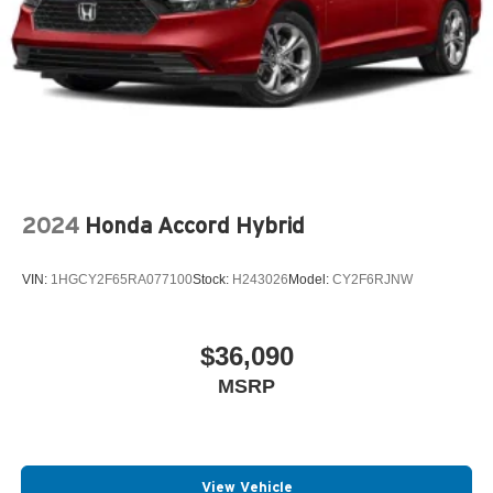
2024
Honda Accord Hybrid
VIN:
1HGCY2F65RA077100
Stock:
H243026
Model:
CY2F6RJNW
$36,090
MSRP
View Vehicle