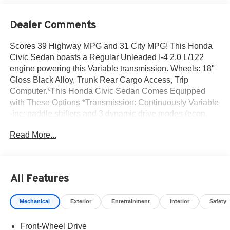
Dealer Comments
Scores 39 Highway MPG and 31 City MPG! This Honda
Civic Sedan boasts a Regular Unleaded I-4 2.0 L/122
engine powering this Variable transmission. Wheels: 18"
Gloss Black Alloy, Trunk Rear Cargo Access, Trip
Computer.*This Honda Civic Sedan Comes Equipped
with These Options *Transmission: Continuously Variable
-inc: paddle shifters and 3 dynamic drive modes (econ,
normal and sport), Transmission w/Driver Selectable
Read More...
Mode, Traffic Jam Assist, Tires: 235/40R18 91W All-
Season, Strut Front Suspension w/Coil Springs, Steel
Spare Wheel, Sliding Front Center Armrest and Rear
Center Armrest, Single Stainless Steel Exhaust w/Chrome
All Features
Tailpipe Finisher, Side Impact Beams, Seats w/Cloth Back
Material.* Visit Us Today *Test drive this must-see, must-
Mechanical
Exterior
Entertainment
Interior
Safety
drive, must-own beauty today at Norm Reeves Honda
Irvine, 16 Auto Center Dr, Irvine, CA 92618.
Front-Wheel Drive