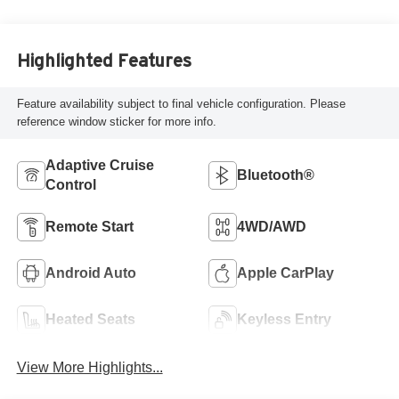
Highlighted Features
Feature availability subject to final vehicle configuration. Please
reference window sticker for more info.
Adaptive Cruise
Bluetooth®
Control
Remote Start
4WD/AWD
Android Auto
Apple CarPlay
Heated Seats
Keyless Entry
View More Highlights...