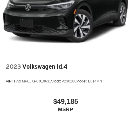
2023
Volkswagen Id.4
VIN:
1V2FMPE8XPC010631
Stock:
V230286
Model:
E814MN
$49,185
MSRP