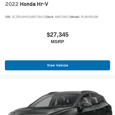
2022
Honda Hr-V
VIN:
3CZRU6H51NM729413
Stock:
NM729413
Model:
RU6H5NJW
$27,345
MSRP
View Vehicle