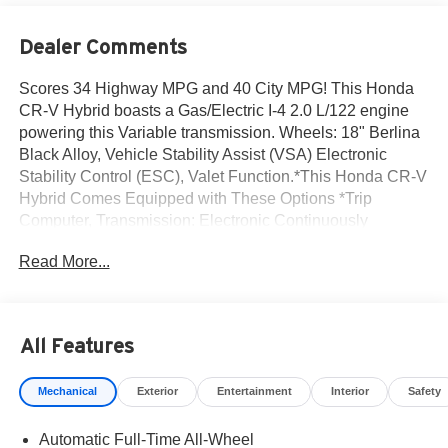
Dealer Comments
Scores 34 Highway MPG and 40 City MPG! This Honda
CR-V Hybrid boasts a Gas/Electric I-4 2.0 L/122 engine
powering this Variable transmission. Wheels: 18" Berlina
Black Alloy, Vehicle Stability Assist (VSA) Electronic
Stability Control (ESC), Valet Function.*This Honda CR-V
Hybrid Comes Equipped with These Options *Trip
Computer, Transmission: Electronic Continuously
Variable -inc: sport, normal, econ and snow dynamic drive
Read More...
modes, Traffic Jam Assist, Tires: 235/60R18 103H, Tire
mobility kit, Tailgate/Rear Door Lock Included w/Power
Door Locks, Strut Front Suspension w/Coil Springs,
Speed Sensitive Variable Intermittent Wipers, Side Impact
All Features
Beams, Seats w/Cloth Back Material.* Visit Us Today
*Come in for a quick visit at Norm Reeves Honda Irvine,
Mechanical
Exterior
Entertainment
Interior
Safety
16 Auto Center Dr, Irvine, CA 92618 to claim your Honda
CR-V Hybrid!
Automatic Full-Time All-Wheel