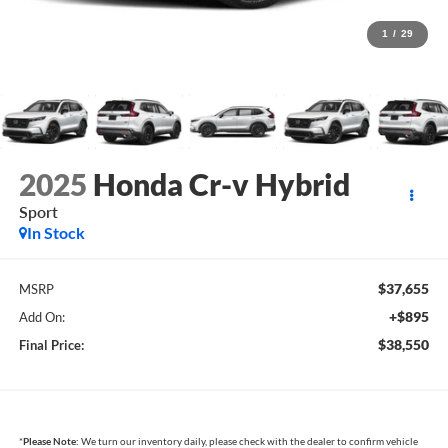
1
/
29
2025
Honda Cr-v Hybrid
Sport
In Stock
$37,655
MSRP
+$895
Add On:
$38,550
Final Price:
*
Please Note:
We turn our inventory daily, please check with the dealer to confirm vehicle