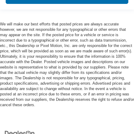
We will make our best efforts that posted prices are always accurate
however, we are not responsible for any typographical or other errors that
may appear on the site. If the posted price for a vehicle or service is
incorrect due to a typographical or other error, such as data transmission,
etc., this Dealership or Pixel Motion, Inc. are only responsible for the correct
price, which will be provided as soon as we are made aware of such error(s).
Ultimately, it is your responsibility to ensure that the information is 100%
accurate with the Dealer. Posted vehicle images and descriptions on our
website is representative to what is provided by our suppliers. Please note
that the actual vehicle may slightly differ from its specifications and/or
images. The Dealership is not responsible for any typographical, pricing,
product specifications, advertising or shipping errors. Advertised prices and
availability are subject to change without notice. In the event a vehicle is
posted at an incorrect price due to these errors, or if an error in pricing was
received from our suppliers, the Dealership reserves the right to refuse and/or
cancel these orders.