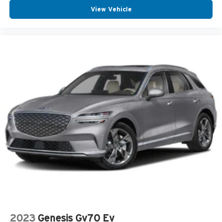
View Vehicle
2023
Genesis Gv70 Ev