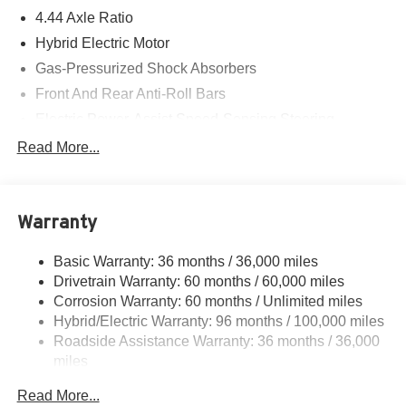
4.44 Axle Ratio
Hybrid Electric Motor
Gas-Pressurized Shock Absorbers
Front And Rear Anti-Roll Bars
Electric Power-Assist Speed-Sensing Steering
14 Gal. Fuel Tank
Read More...
Quasi-Dual Stainless Steel Exhaust w/Chrome
Tailpipe Finisher
Permanent Locking Hubs
Warranty
Strut Front Suspension w/Coil Springs
Basic Warranty: 36 months / 36,000 miles
Multi-Link Rear Suspension w/Coil Springs
Drivetrain Warranty: 60 months / 60,000 miles
Regenerative 4-Wheel Disc Brakes w/4-Wheel ABS,
Corrosion Warranty: 60 months / Unlimited miles
Front Vented Discs, Brake Assist, Hill Descent Control,
Hybrid/Electric Warranty: 96 months / 100,000 miles
Hill Hold Control and Electric Parking Brake
Roadside Assistance Warranty: 36 months / 36,000
Lithium Ion (li-Ion) Traction Battery
miles
Maintenance Warranty: 24 months / 24,000 miles
Read More...