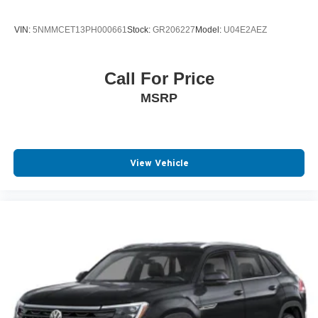
VIN:
5NMMCET13PH000661
Stock:
GR206227
Model:
U04E2AEZ
Call For Price
MSRP
View Vehicle