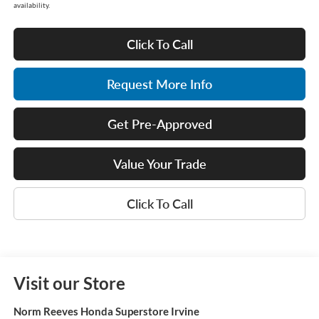
availability.
Click To Call
Request More Info
Get Pre-Approved
Value Your Trade
Click To Call
Visit our Store
Norm Reeves Honda Superstore Irvine