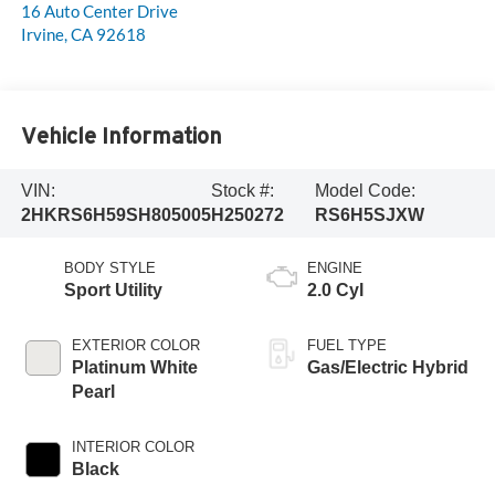
16 Auto Center Drive
Irvine
,
CA
92618
Vehicle Information
VIN:
Stock #:
Model Code:
2HKRS6H59SH805005
H250272
RS6H5SJXW
BODY STYLE
ENGINE
Sport Utility
2.0 Cyl
EXTERIOR COLOR
FUEL TYPE
Platinum White
Gas/Electric Hybrid
Pearl
INTERIOR COLOR
Black