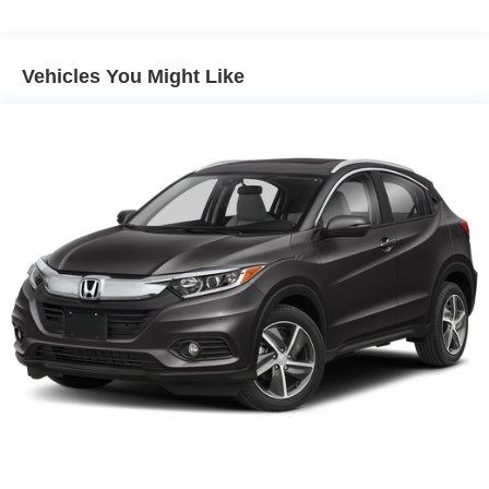
Vehicles You Might Like