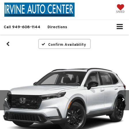
SAVED
Call
949-608-1144
Directions
Confirm Availability