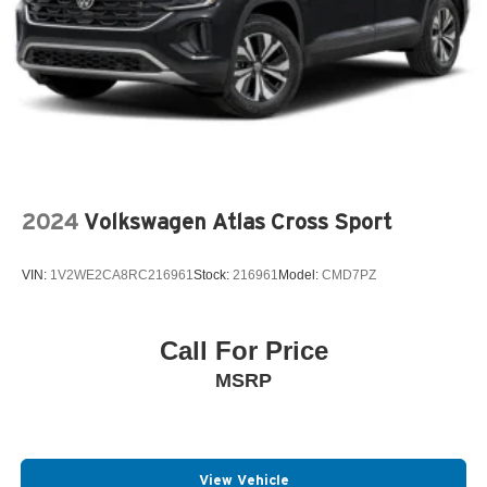
2024
Volkswagen Atlas Cross Sport
VIN:
1V2WE2CA8RC216961
Stock:
216961
Model:
CMD7PZ
Call For Price
MSRP
View Vehicle