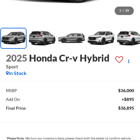
1
/
29
2025
Honda Cr-v Hybrid
Sport
In Stock
$36,000
MSRP
+$895
Add On:
$36,895
Final Price:
*
Please Note:
We turn our inventory daily, please check with the dealer to confirm vehicle