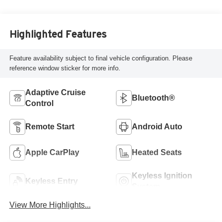
Highlighted Features
Feature availability subject to final vehicle configuration. Please
reference window sticker for more info.
Adaptive Cruise
Bluetooth®
Control
Remote Start
Android Auto
Apple CarPlay
Heated Seats
Keyless Ignition
Keyless Entry
System
View More Highlights...