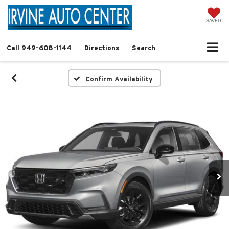
SAVED
Call
949-608-1144
Directions
Search
Confirm Availability