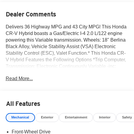
Dealer Comments
Delivers 36 Highway MPG and 43 City MPG! This Honda
CR-V Hybrid boasts a Gas/Electric I-4 2.0 L/122 engine
powering this Variable transmission. Wheels: 18" Berlina
Black Alloy, Vehicle Stability Assist (VSA) Electronic
Stability Control (ESC), Valet Function.* This Honda CR-
V Hybrid Features the Following Options *Trip Computer,
Transmission: Electronic Continuously Variable -inc:
sport, normal, econ and snow dynamic drive modes,
Read More...
Traffic Jam Assist, Tires: 235/60R18 103H, Tire mobility
kit, Tailgate/Rear Door Lock Included w/Power Door
Locks, Strut Front Suspension w/Coil Springs, Speed
Sensitive Variable Intermittent Wipers, Side Impact
All Features
Beams, Seats w/Cloth Back Material.* Visit Us Today
*Test drive this must-see, must-drive, must-own beauty
Mechanical
Exterior
Entertainment
Interior
Safety
today at Norm Reeves Honda Irvine, 16 Auto Center Dr,
Irvine, CA 92618.
Front-Wheel Drive