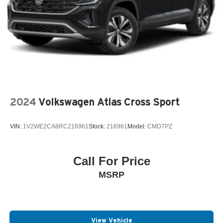
2024
Volkswagen Atlas Cross Sport
VIN:
1V2WE2CA8RC216961
Stock:
216961
Model:
CMD7PZ
Call For Price
MSRP
View Vehicle