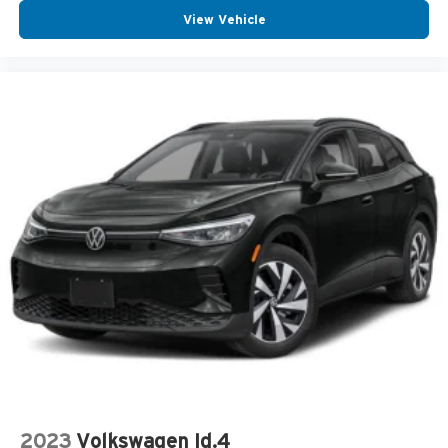
View Vehicle
2023
Volkswagen Id.4