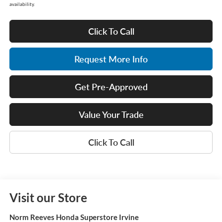
availability.
Click To Call
Request More Info
Get Pre-Approved
Value Your Trade
Click To Call
Visit our Store
Norm Reeves Honda Superstore Irvine