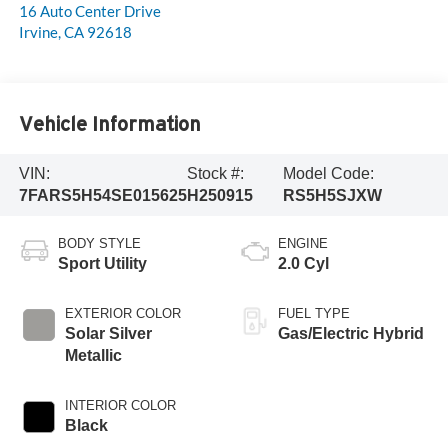
16 Auto Center Drive
Irvine
,
CA
92618
Vehicle Information
VIN:
Stock #:
Model Code:
7FARS5H54SE015625
H250915
RS5H5SJXW
BODY STYLE
ENGINE
Sport Utility
2.0 Cyl
EXTERIOR COLOR
FUEL TYPE
Solar Silver
Gas/Electric Hybrid
Metallic
INTERIOR COLOR
Black