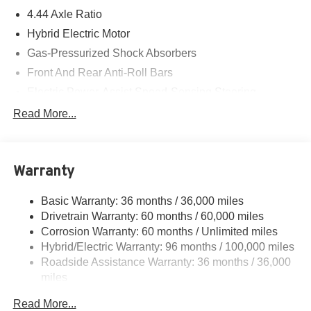
4.44 Axle Ratio
Hybrid Electric Motor
Gas-Pressurized Shock Absorbers
Front And Rear Anti-Roll Bars
Electric Power-Assist Speed-Sensing Steering
14 Gal. Fuel Tank
Read More...
Quasi-Dual Stainless Steel Exhaust w/Chrome
Tailpipe Finisher
Strut Front Suspension w/Coil Springs
Warranty
Multi-Link Rear Suspension w/Coil Springs
Basic Warranty: 36 months / 36,000 miles
Regenerative 4-Wheel Disc Brakes w/4-Wheel ABS,
Drivetrain Warranty: 60 months / 60,000 miles
Front Vented Discs, Brake Assist, Hill Descent Control,
Hill Hold Control and Electric Parking Brake
Corrosion Warranty: 60 months / Unlimited miles
Hybrid/Electric Warranty: 96 months / 100,000 miles
Lithium Ion (li-Ion) Traction Battery
Roadside Assistance Warranty: 36 months / 36,000
miles
Maintenance Warranty: 12 months / 12,000 miles
Read More...