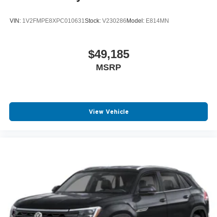
VIN:
1V2FMPE8XPC010631
Stock:
V230286
Model:
E814MN
$49,185
MSRP
View Vehicle