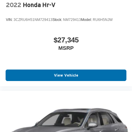
2022
Honda Hr-V
VIN:
3CZRU6H51NM729413
Stock:
NM729413
Model:
RU6H5NJW
$27,345
MSRP
View Vehicle