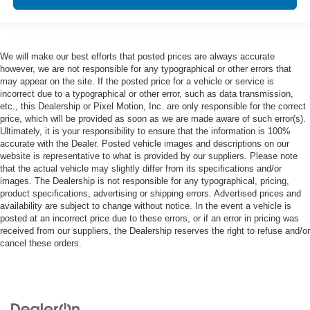
We will make our best efforts that posted prices are always accurate
however, we are not responsible for any typographical or other errors that
may appear on the site. If the posted price for a vehicle or service is
incorrect due to a typographical or other error, such as data transmission,
etc., this Dealership or Pixel Motion, Inc. are only responsible for the correct
price, which will be provided as soon as we are made aware of such error(s).
Ultimately, it is your responsibility to ensure that the information is 100%
accurate with the Dealer. Posted vehicle images and descriptions on our
website is representative to what is provided by our suppliers. Please note
that the actual vehicle may slightly differ from its specifications and/or
images. The Dealership is not responsible for any typographical, pricing,
product specifications, advertising or shipping errors. Advertised prices and
availability are subject to change without notice. In the event a vehicle is
posted at an incorrect price due to these errors, or if an error in pricing was
received from our suppliers, the Dealership reserves the right to refuse and/or
cancel these orders.