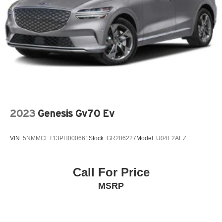
2023
Genesis Gv70 Ev
VIN:
5NMMCET13PH000661
Stock:
GR206227
Model:
U04E2AEZ
Call For Price
MSRP