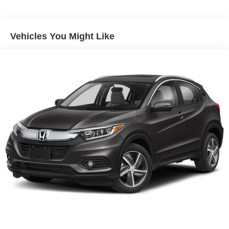
Vehicles You Might Like