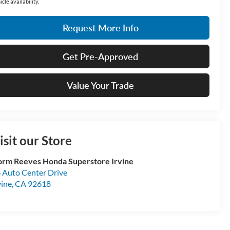
icle availability.
Request More Info
Get Pre-Approved
Value Your Trade
isit our Store
rm Reeves Honda Superstore Irvine
 Auto Center Drive
vine
,
CA
92618