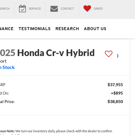
EARCH
SERVICE
CONTACT
SAVED
NANCE
TESTIMONIALS
RESEARCH
ABOUT US
2025
Honda Cr-v Hybrid
ort
n Stock
$37,955
SRP
+$895
d On:
$38,850
al Price:
ease Note:
We turn our inventory daily, please check with the dealer to confirm