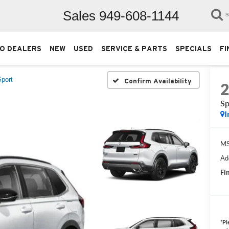
Sales
949-608-1144
S
O DEALERS
NEW
USED
SERVICE & PARTS
SPECIALS
FI
Sport
Confirm Availability
Sp
I
M
Ad
Fin
*
Pl