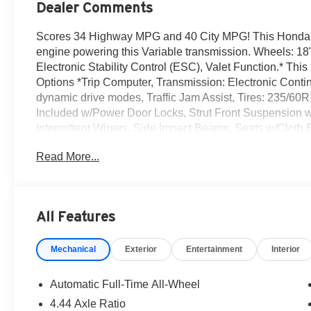
Dealer Comments
Scores 34 Highway MPG and 40 City MPG! This Honda CR
engine powering this Variable transmission. Wheels: 18" 
Electronic Stability Control (ESC), Valet Function.* Th
Options *Trip Computer, Transmission: Electronic Contin
dynamic drive modes, Traffic Jam Assist, Tires: 235/60R1
Included w/Power Door Locks, Strut Front Suspension w
Intermittent Wipers, Side Impact Beams, Seats w/Cloth 
Reeves Honda Irvine located at 16 Auto Center Dr, Irvine
Read More...
All Features
Mechanical
Exterior
Entertainment
Interior
Automatic Full-Time All-Wheel
4.44 Axle Ratio