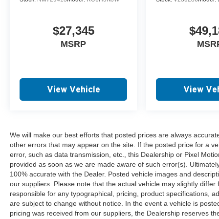
$27,345
$49,1
MSRP
MSR
View Vehicle
View Veh
We will make our best efforts that posted prices are always accurat
other errors that may appear on the site. If the posted price for a ve
error, such as data transmission, etc., this Dealership or Pixel Motion
provided as soon as we are made aware of such error(s). Ultimately, i
100% accurate with the Dealer. Posted vehicle images and descripti
our suppliers. Please note that the actual vehicle may slightly differ
responsible for any typographical, pricing, product specifications, ad
are subject to change without notice. In the event a vehicle is posted 
pricing was received from our suppliers, the Dealership reserves the