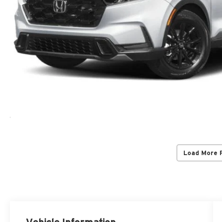
Load More 