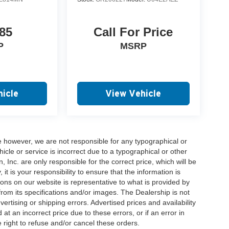
85
Call For Price
P
MSRP
icle
View Vehicle
e however, we are not responsible for any typographical or
hicle or service is incorrect due to a typographical or other
, Inc. are only responsible for the correct price, which will be
t is your responsibility to ensure that the information is
ons on our website is representative to what is provided by
 from its specifications and/or images. The Dealership is not
vertising or shipping errors. Advertised prices and availability
at an incorrect price due to these errors, or if an error in
 right to refuse and/or cancel these orders.