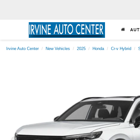
AUT
Irvine Auto Center
New Vehicles
2025
Honda
Cr-v Hybrid