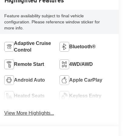
Highlighted Features
Feature availability subject to final vehicle
configuration. Please reference window sticker for
more info.
Adaptive Cruise
Bluetooth®
Control
Remote Start
4WD/AWD
Android Auto
Apple CarPlay
Heated Seats
Keyless Entry
View More Highlights...