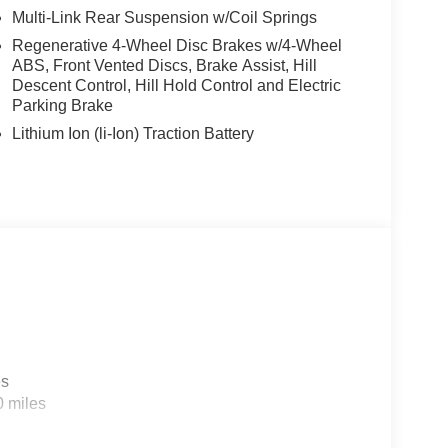
Multi-Link Rear Suspension w/Coil Springs
Regenerative 4-Wheel Disc Brakes w/4-Wheel
ABS, Front Vented Discs, Brake Assist, Hill
Descent Control, Hill Hold Control and Electric
Parking Brake
Lithium Ion (li-Ion) Traction Battery
es
0 miles