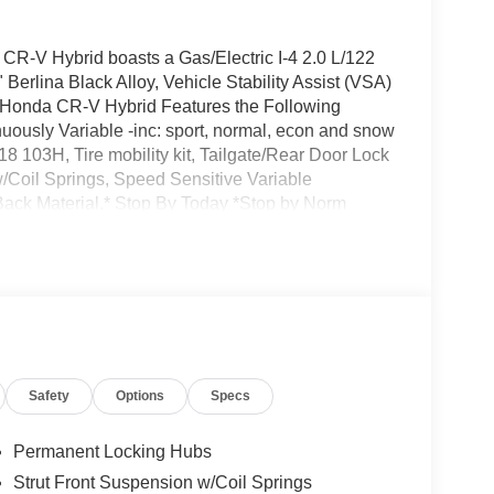
-V Hybrid boasts a Gas/Electric I-4 2.0 L/122
Berlina Black Alloy, Vehicle Stability Assist (VSA)
is Honda CR-V Hybrid Features the Following
uously Variable -inc: sport, normal, econ and snow
8 103H, Tire mobility kit, Tailgate/Rear Door Lock
/Coil Springs, Speed Sensitive Variable
Back Material.* Stop By Today *Stop by Norm
, CA 92618 for a quick visit and a great vehicle!
Safety
Options
Specs
Permanent Locking Hubs
Strut Front Suspension w/Coil Springs