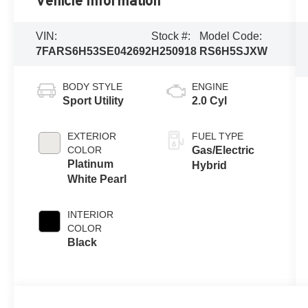
Vehicle Information
VIN:
Stock #:
Model Code:
7FARS6H53SE042692
H250918
RS6H5SJXW
BODY STYLE
ENGINE
Sport Utility
2.0 Cyl
EXTERIOR
FUEL TYPE
COLOR
Gas/Electric
Platinum
Hybrid
White Pearl
INTERIOR
COLOR
Black