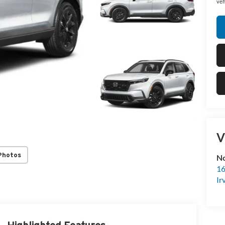
veh
V
Photos
No
16
Ir