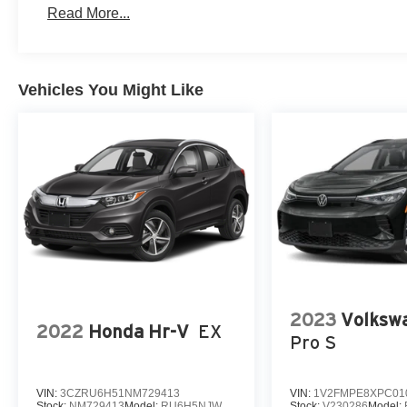
Read More...
Vehicles You Might Like
2023
Volkswa
2022
Honda Hr-V
EX
Pro S
VIN:
3CZRU6H51NM729413
VIN:
1V2FMPE8XPC01
Stock:
NM729413
Model:
RU6H5NJW
Stock:
V230286
Model: