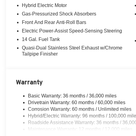
Hybrid Electric Motor
Gas-Pressurized Shock Absorbers
Front And Rear Anti-Roll Bars
Electric Power-Assist Speed-Sensing Steering
14 Gal. Fuel Tank
Quasi-Dual Stainless Steel Exhaust w/Chrome
Tailpipe Finisher
Warranty
Basic Warranty: 36 months / 36,000 miles
Drivetrain Warranty: 60 months / 60,000 miles
Corrosion Warranty: 60 months / Unlimited miles
Hybrid/Electric Warranty: 96 months / 100,000 mil
Roadside Assistance Warranty: 36 months / 36,00
Maintenance Warranty: 12 months / 12,000 miles