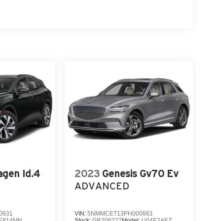
gen Id.4
2023
Genesis Gv70 Ev
ADVANCED
0631
VIN:
5NMMCET13PH000661
E814MN
Stock:
GR206227
Model:
U04E2AEZ