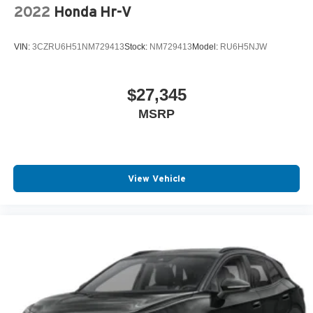
2022
Honda Hr-V
VIN:
3CZRU6H51NM729413
Stock:
NM729413
Model:
RU6H5NJW
$27,345
MSRP
View Vehicle