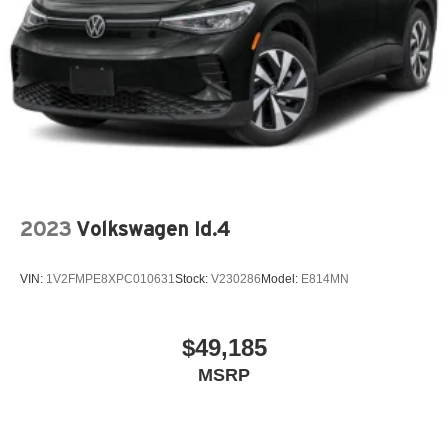
2023
Volkswagen Id.4
VIN:
1V2FMPE8XPC010631
Stock:
V230286
Model:
E814MN
$49,185
MSRP