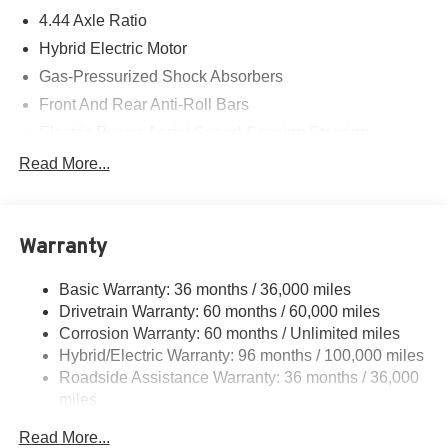
4.44 Axle Ratio
Hybrid Electric Motor
Gas-Pressurized Shock Absorbers
Front And Rear Anti-Roll Bars
Electric Power-Assist Speed-Sensing Steering
14 Gal. Fuel Tank
Read More...
Quasi-Dual Stainless Steel Exhaust w/Chrome
Tailpipe Finisher
Permanent Locking Hubs
Warranty
Strut Front Suspension w/Coil Springs
Basic Warranty: 36 months / 36,000 miles
Multi-Link Rear Suspension w/Coil Springs
Drivetrain Warranty: 60 months / 60,000 miles
Regenerative 4-Wheel Disc Brakes w/4-Wheel ABS,
Corrosion Warranty: 60 months / Unlimited miles
Front Vented Discs, Brake Assist, Hill Descent Control,
Hybrid/Electric Warranty: 96 months / 100,000 miles
Hill Hold Control and Electric Parking Brake
Roadside Assistance Warranty: 36 months / 36,000
Lithium Ion (li-Ion) Traction Battery
miles
Maintenance Warranty: 12 months / 12,000 miles
Read More...