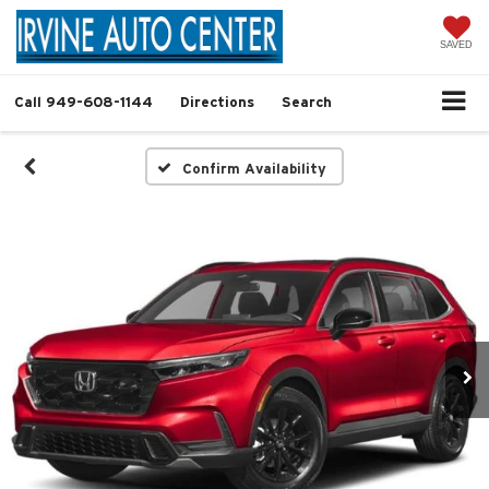
SAVED
Call
949-608-1144
Directions
Search
Confirm Availability