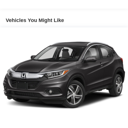
Vehicles You Might Like