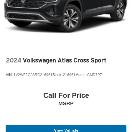
2024
Volkswagen Atlas Cross Sport
VIN:
1V2WE2CA8RC216961
Stock:
216961
Model:
CMD7PZ
Call For Price
MSRP
View Vehicle