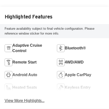
Highlighted Features
Feature availability subject to final vehicle configuration. Please
reference window sticker for more info.
Adaptive Cruise
Bluetooth®
Control
Remote Start
4WD/AWD
Android Auto
Apple CarPlay
Heated Seats
Keyless Entry
View More Highlights...