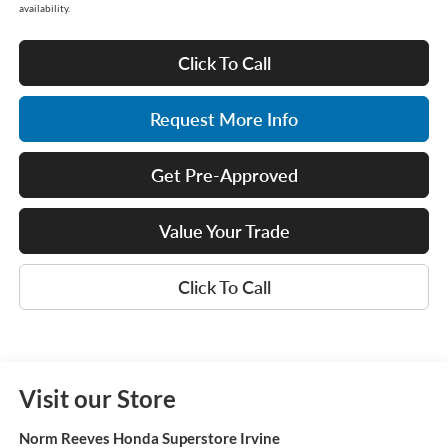
availability.
Click To Call
Request More Info
Get Pre-Approved
Value Your Trade
Click To Call
Visit our Store
Norm Reeves Honda Superstore Irvine