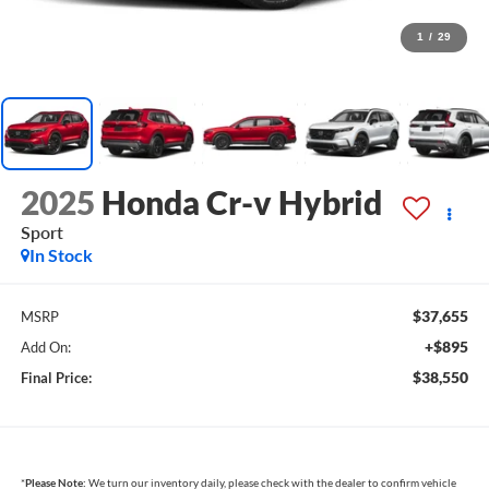
1
/
29
2025
Honda Cr-v Hybrid
Sport
In Stock
$37,655
MSRP
+$895
Add On:
$38,550
Final Price:
*
Please Note:
We turn our inventory daily, please check with the dealer to confirm vehicle