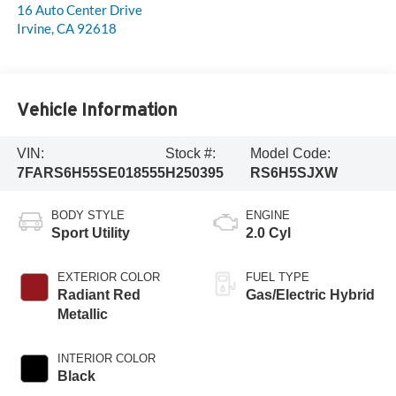
16 Auto Center Drive
Irvine
,
CA
92618
Vehicle Information
VIN:
Stock #:
Model Code:
7FARS6H55SE018555
H250395
RS6H5SJXW
BODY STYLE
ENGINE
Sport Utility
2.0 Cyl
EXTERIOR COLOR
FUEL TYPE
Radiant Red
Gas/Electric Hybrid
Metallic
INTERIOR COLOR
Black