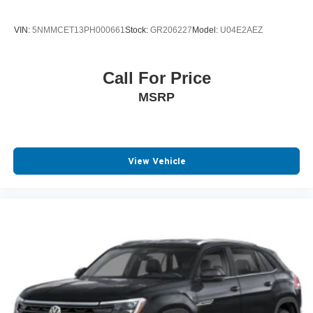
VIN:
5NMMCET13PH000661
Stock:
GR206227
Model:
U04E2AEZ
Call For Price
MSRP
View Vehicle