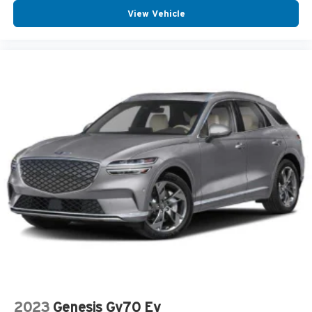
View Vehicle
2023
Genesis Gv70 Ev