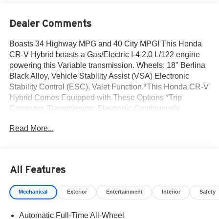
Dealer Comments
Boasts 34 Highway MPG and 40 City MPG! This Honda
CR-V Hybrid boasts a Gas/Electric I-4 2.0 L/122 engine
powering this Variable transmission. Wheels: 18" Berlina
Black Alloy, Vehicle Stability Assist (VSA) Electronic
Stability Control (ESC), Valet Function.*This Honda CR-V
Hybrid Comes Equipped with These Options *Trip
Computer, Transmission: Electronic Continuously
Variable -inc: sport, normal, econ and snow dynamic drive
Read More...
modes, Traffic Jam Assist, Tires: 235/60R18 103H, Tire
mobility kit, Tailgate/Rear Door Lock Included w/Power
Door Locks, Strut Front Suspension w/Coil Springs,
Speed Sensitive Variable Intermittent Wipers, Side Impact
All Features
Beams, Seats w/Cloth Back Material.* Stop By Today
*Stop by Norm Reeves Honda Irvine located at 16 Auto
Mechanical
Exterior
Entertainment
Interior
Safety
Center Dr, Irvine, CA 92618 for a quick visit and a great
vehicle!
Automatic Full-Time All-Wheel