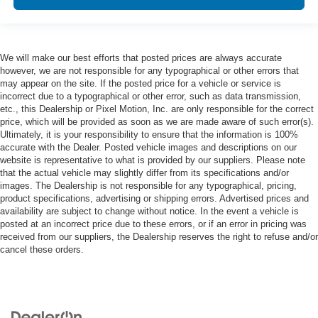
We will make our best efforts that posted prices are always accurate
however, we are not responsible for any typographical or other errors that
may appear on the site. If the posted price for a vehicle or service is
incorrect due to a typographical or other error, such as data transmission,
etc., this Dealership or Pixel Motion, Inc. are only responsible for the correct
price, which will be provided as soon as we are made aware of such error(s).
Ultimately, it is your responsibility to ensure that the information is 100%
accurate with the Dealer. Posted vehicle images and descriptions on our
website is representative to what is provided by our suppliers. Please note
that the actual vehicle may slightly differ from its specifications and/or
images. The Dealership is not responsible for any typographical, pricing,
product specifications, advertising or shipping errors. Advertised prices and
availability are subject to change without notice. In the event a vehicle is
posted at an incorrect price due to these errors, or if an error in pricing was
received from our suppliers, the Dealership reserves the right to refuse and/or
cancel these orders.