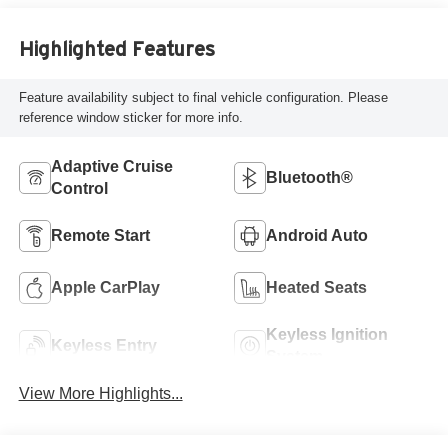
Highlighted Features
Feature availability subject to final vehicle configuration. Please
reference window sticker for more info.
Adaptive Cruise
Bluetooth®
Control
Remote Start
Android Auto
Apple CarPlay
Heated Seats
Keyless Ignition
Keyless Entry
System
View More Highlights...