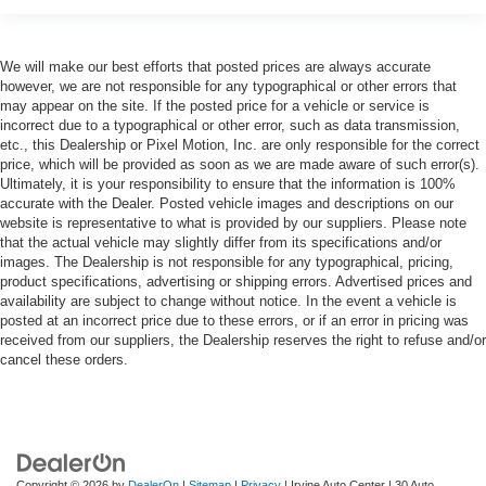
We will make our best efforts that posted prices are always accurate
however, we are not responsible for any typographical or other errors that
may appear on the site. If the posted price for a vehicle or service is
incorrect due to a typographical or other error, such as data transmission,
etc., this Dealership or Pixel Motion, Inc. are only responsible for the correct
price, which will be provided as soon as we are made aware of such error(s).
Ultimately, it is your responsibility to ensure that the information is 100%
accurate with the Dealer. Posted vehicle images and descriptions on our
website is representative to what is provided by our suppliers. Please note
that the actual vehicle may slightly differ from its specifications and/or
images. The Dealership is not responsible for any typographical, pricing,
product specifications, advertising or shipping errors. Advertised prices and
availability are subject to change without notice. In the event a vehicle is
posted at an incorrect price due to these errors, or if an error in pricing was
received from our suppliers, the Dealership reserves the right to refuse and/or
cancel these orders.
Copyright © 2026
by
DealerOn
|
Sitemap
|
Privacy
| Irvine Auto Center
|
30 Auto