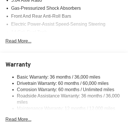
5.64 Axle Ratio
Gas-Pressurized Shock Absorbers
Front And Rear Anti-Roll Bars
Electric Power-Assist Speed-Sensing Steering
14 Gal. Fuel Tank
Quasi-Dual Stainless Steel Exhaust
Read More...
Strut Front Suspension w/Coil Springs
Multi-Link Rear Suspension w/Coil Springs
Warranty
4-Wheel Disc Brakes w/4-Wheel ABS, Front Vented
Discs, Brake Assist, Hill Descent Control, Hill Hold
Control and Electric Parking Brake
Basic Warranty: 36 months / 36,000 miles
Drivetrain Warranty: 60 months / 60,000 miles
Corrosion Warranty: 60 months / Unlimited miles
Roadside Assistance Warranty: 36 months / 36,000
miles
Maintenance Warranty: 12 months / 12,000 miles
Read More...