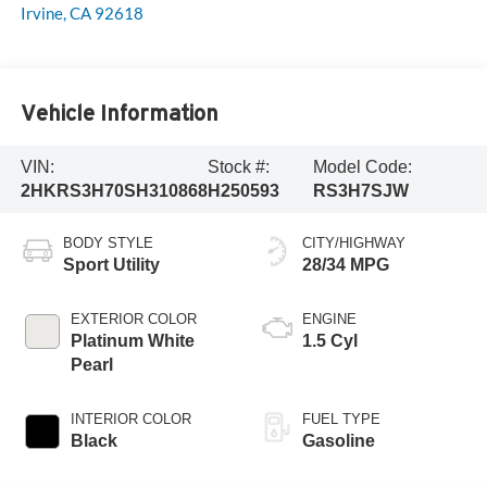
Irvine
,
CA
92618
Vehicle Information
VIN:
Stock #:
Model Code:
2HKRS3H70SH310868
H250593
RS3H7SJW
BODY STYLE
CITY/HIGHWAY
Sport Utility
28/34 MPG
EXTERIOR COLOR
ENGINE
Platinum White
1.5 Cyl
Pearl
INTERIOR COLOR
FUEL TYPE
Black
Gasoline