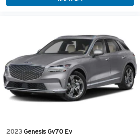
2023
Genesis Gv70 Ev