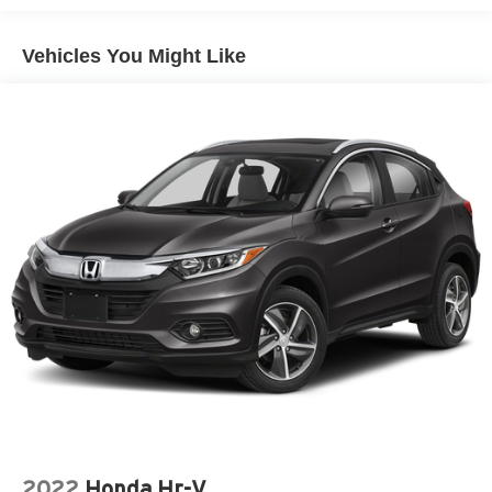
Vehicles You Might Like
2022
Honda Hr-V