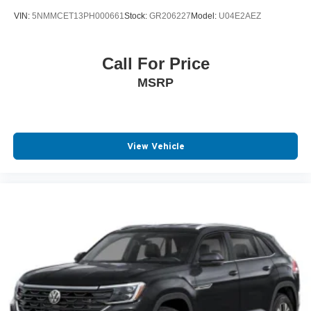
VIN:
5NMMCET13PH000661
Stock:
GR206227
Model:
U04E2AEZ
Call For Price
MSRP
View Vehicle