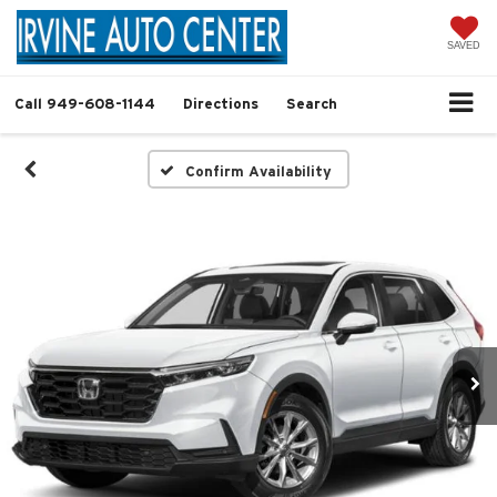
SAVED
Call
949-608-1144
Directions
Search
Confirm Availability