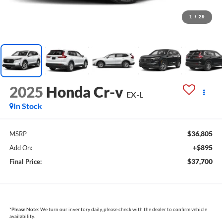
1
/
29
2025
Honda Cr-v
EX-L
In Stock
$36,805
MSRP
+$895
Add On:
$37,700
Final Price:
*
Please Note:
We turn our inventory daily, please check with the dealer to confirm vehicle
availability.