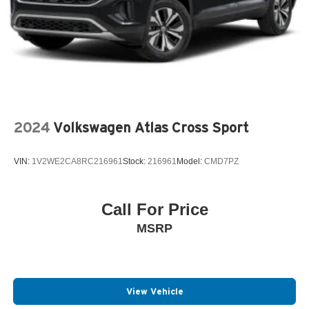
2024
Volkswagen Atlas Cross Sport
VIN:
1V2WE2CA8RC216961
Stock:
216961
Model:
CMD7PZ
Call For Price
MSRP
View Vehicle