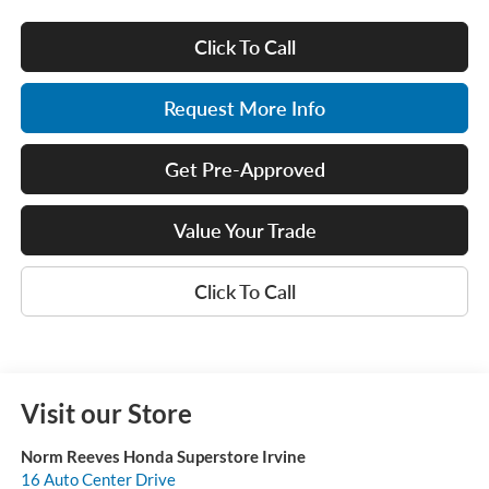
Click To Call
Request More Info
Get Pre-Approved
Value Your Trade
Click To Call
Visit our Store
Norm Reeves Honda Superstore Irvine
16 Auto Center Drive