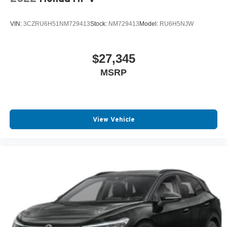
VIN:
3CZRU6H51NM729413
Stock:
NM729413
Model:
RU6H5NJW
$27,345
MSRP
View Vehicle