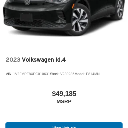
2023
Volkswagen Id.4
VIN:
1V2FMPE8XPC010631
Stock:
V230286
Model:
E814MN
$49,185
MSRP
View Vehicle