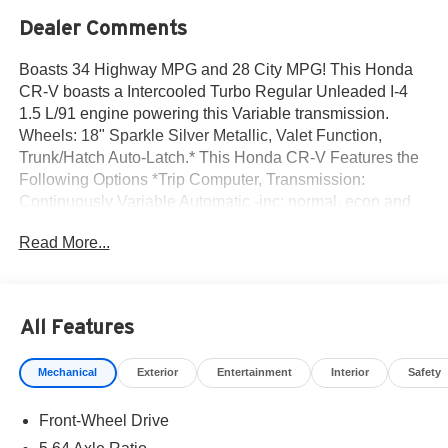
Dealer Comments
Boasts 34 Highway MPG and 28 City MPG! This Honda
CR-V boasts a Intercooled Turbo Regular Unleaded I-4
1.5 L/91 engine powering this Variable transmission.
Wheels: 18" Sparkle Silver Metallic, Valet Function,
Trunk/Hatch Auto-Latch.* This Honda CR-V Features the
Following Options *Trip Computer, Transmission:
Continuously Variable Automatic -inc: normal, econ and
snow dynamic drive modes, Transmission w/Driver
Read More...
Selectable Mode, Traffic Jam Assist, Tires: 235/60R18
103H, Tailgate/Rear Door Lock Included w/Power Door
Locks, Strut Front Suspension w/Coil Springs, Steel
Spare Wheel, Speed Sensitive Variable Intermittent
All Features
Wipers, Side Impact Beams.* Visit Us Today *Test drive
this must-see, must-drive, must-own beauty today at Norm
Mechanical
Exterior
Entertainment
Interior
Safety
Reeves Honda Irvine, 16 Auto Center Dr, Irvine, CA
92618.
Front-Wheel Drive