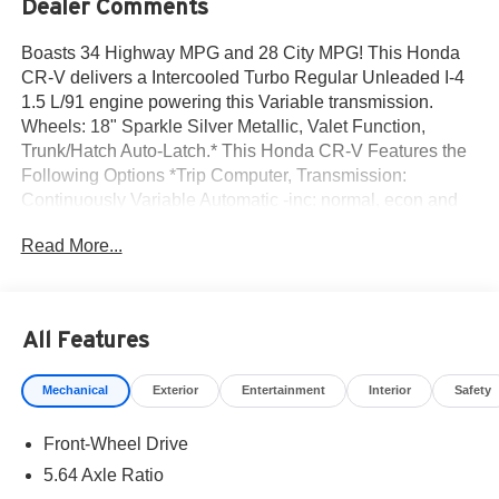
Dealer Comments
Boasts 34 Highway MPG and 28 City MPG! This Honda
CR-V delivers a Intercooled Turbo Regular Unleaded I-4
1.5 L/91 engine powering this Variable transmission.
Wheels: 18" Sparkle Silver Metallic, Valet Function,
Trunk/Hatch Auto-Latch.* This Honda CR-V Features the
Following Options *Trip Computer, Transmission:
Continuously Variable Automatic -inc: normal, econ and
snow dynamic drive modes, Transmission w/Driver
Read More...
Selectable Mode, Traffic Jam Assist, Tires: 235/60R18
103H, Tailgate/Rear Door Lock Included w/Power Door
Locks, Strut Front Suspension w/Coil Springs, Steel
Spare Wheel, Speed Sensitive Variable Intermittent
All Features
Wipers, Side Impact Beams.* Stop By Today *Come in for
a quick visit at Norm Reeves Honda Irvine, 16 Auto
Mechanical
Exterior
Entertainment
Interior
Safety
Center Dr, Irvine, CA 92618 to claim your Honda CR-V!
Front-Wheel Drive
5.64 Axle Ratio