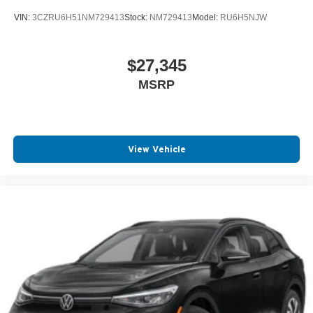
VIN:
3CZRU6H51NM729413
Stock:
NM729413
Model:
RU6H5NJW
$27,345
MSRP
View Vehicle