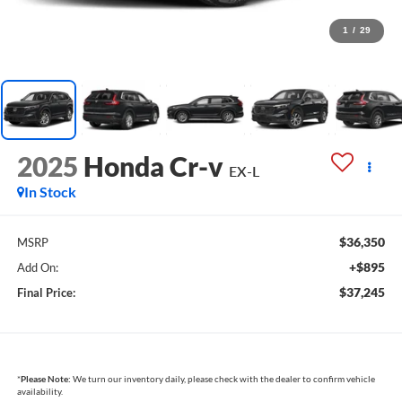
1
/
29
2025
Honda Cr-v
EX-L
In Stock
$36,350
MSRP
+$895
Add On:
$37,245
Final Price:
*
Please Note:
We turn our inventory daily, please check with the dealer to confirm vehicle
availability.