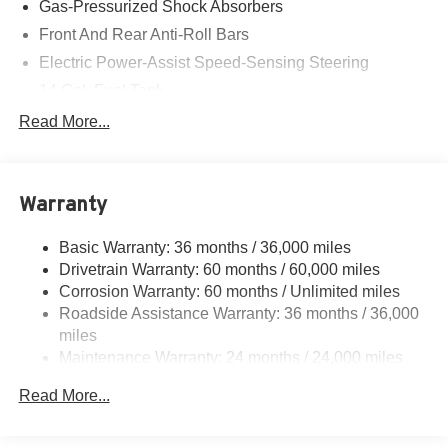
Gas-Pressurized Shock Absorbers
Front And Rear Anti-Roll Bars
Electric Power-Assist Speed-Sensing Steering
14 Gal. Fuel Tank
Quasi-Dual Stainless Steel Exhaust
Read More...
Strut Front Suspension w/Coil Springs
Multi-Link Rear Suspension w/Coil Springs
Warranty
4-Wheel Disc Brakes w/4-Wheel ABS, Front Vented
Discs, Brake Assist, Hill Descent Control, Hill Hold
Control and Electric Parking Brake
Basic Warranty: 36 months / 36,000 miles
Drivetrain Warranty: 60 months / 60,000 miles
Corrosion Warranty: 60 months / Unlimited miles
Roadside Assistance Warranty: 36 months / 36,000
miles
Maintenance Warranty: 24 months / 24,000 miles
Read More...