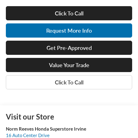
Click To Call
Request More Info
Get Pre-Approved
Value Your Trade
Click To Call
Visit our Store
Norm Reeves Honda Superstore Irvine
16 Auto Center Drive