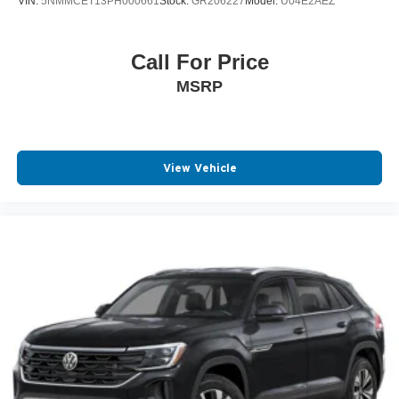
VIN:
5NMMCET13PH000661
Stock:
GR206227
Model:
U04E2AEZ
Call For Price
MSRP
View Vehicle