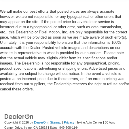
We will make our best efforts that posted prices are always accurate
however, we are not responsible for any typographical or other errors that
may appear on the site. If the posted price for a vehicle or service is
incorrect due to a typographical or other error, such as data transmission,
etc., this Dealership or Pixel Motion, Inc. are only responsible for the correct
price, which will be provided as soon as we are made aware of such error(s).
Ultimately, it is your responsibility to ensure that the information is 100%
accurate with the Dealer. Posted vehicle images and descriptions on our
website is representative to what is provided by our suppliers. Please note
that the actual vehicle may slightly differ from its specifications and/or
images. The Dealership is not responsible for any typographical, pricing,
product specifications, advertising or shipping errors. Advertised prices and
availability are subject to change without notice. In the event a vehicle is
posted at an incorrect price due to these errors, or if an error in pricing was
received from our suppliers, the Dealership reserves the right to refuse and/or
cancel these orders.
Copyright © 2026
by
DealerOn
|
Sitemap
|
Privacy
| Irvine Auto Center
|
30 Auto
Center Drive,
Irvine,
CA
92618
| Sales:
949-608-1144