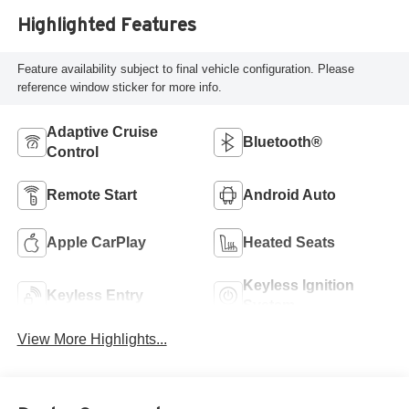
Highlighted Features
Feature availability subject to final vehicle configuration. Please
reference window sticker for more info.
Adaptive Cruise
Bluetooth®
Control
Remote Start
Android Auto
Apple CarPlay
Heated Seats
Keyless Ignition
Keyless Entry
System
View More Highlights...