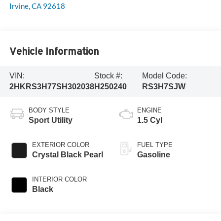
Irvine
,
CA
92618
Vehicle Information
VIN:
Stock #:
Model Code:
2HKRS3H77SH302038
H250240
RS3H7SJW
BODY STYLE
ENGINE
Sport Utility
1.5 Cyl
EXTERIOR COLOR
FUEL TYPE
Crystal Black Pearl
Gasoline
INTERIOR COLOR
Black