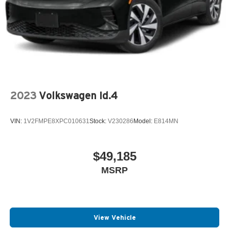
2023
Volkswagen Id.4
VIN:
1V2FMPE8XPC010631
Stock:
V230286
Model:
E814MN
$49,185
MSRP
View Vehicle