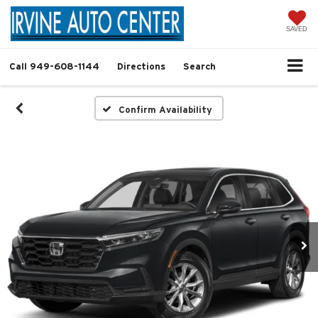
SAVED
Call
949-608-1144
Directions
Search
Confirm Availability