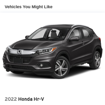
Vehicles You Might Like
2022
Honda Hr-V