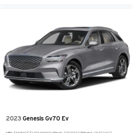
2023
Genesis Gv70 Ev