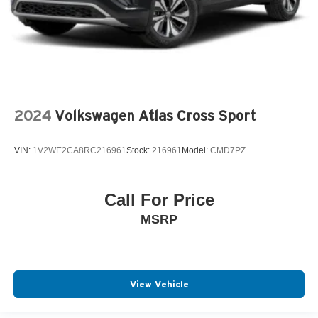
2024
Volkswagen Atlas Cross Sport
VIN:
1V2WE2CA8RC216961
Stock:
216961
Model:
CMD7PZ
Call For Price
MSRP
View Vehicle