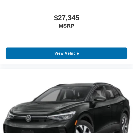
$27,345
MSRP
View Vehicle