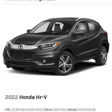
2022
Honda Hr-V
VIN:
3CZRU6H51NM729413
Stock:
NM729413
Model:
RU6H5NJW