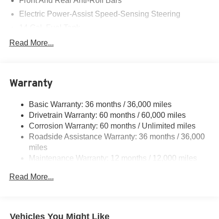
Front And Rear Anti-Roll Bars
Electric Power-Assist Speed-Sensing Steering
14 Gal. Fuel Tank
Quasi-Dual Stainless Steel Exhaust
Read More...
Strut Front Suspension w/Coil Springs
Multi-Link Rear Suspension w/Coil Springs
Warranty
4-Wheel Disc Brakes w/4-Wheel ABS, Front Vented
Discs, Brake Assist, Hill Descent Control, Hill Hold
Control and Electric Parking Brake
Basic Warranty: 36 months / 36,000 miles
Drivetrain Warranty: 60 months / 60,000 miles
Corrosion Warranty: 60 months / Unlimited miles
Roadside Assistance Warranty: 36 months / 36,000
miles
Maintenance Warranty: 12 months / 12,000 miles
Read More...
Vehicles You Might Like