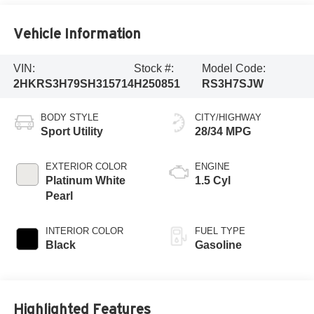
Vehicle Information
VIN:
Stock #:
Model Code:
2HKRS3H79SH315714
H250851
RS3H7SJW
BODY STYLE
CITY/HIGHWAY
Sport Utility
28/34 MPG
EXTERIOR COLOR
ENGINE
Platinum White
1.5 Cyl
Pearl
INTERIOR COLOR
FUEL TYPE
Black
Gasoline
Highlighted Features