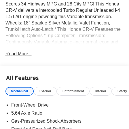
Scores 34 Highway MPG and 28 City MPG! This Honda
CR-V delivers a Intercooled Turbo Regular Unleaded I-4
1.5 L/91 engine powering this Variable transmission.
Wheels: 18" Sparkle Silver Metallic, Valet Function,
Trunk/Hatch Auto-Latch.* This Honda CR-V Features the
Following Options *Trip Computer, Transmission:
Continuously Variable Automatic -inc: normal, econ and
snow dynamic drive modes, Transmission w/Driver
Read More...
Selectable Mode, Traffic Jam Assist, Tires: 235/60R18
103H, Tailgate/Rear Door Lock Included w/Power Door
Locks, Strut Front Suspension w/Coil Springs, Steel
Spare Wheel, Speed Sensitive Variable Intermittent
All Features
Wipers, Side Impact Beams.* Stop By Today *Test drive
this must-see, must-drive, must-own beauty today at Norm
Mechanical
Exterior
Entertainment
Interior
Safety
Reeves Honda Irvine, 16 Auto Center Dr, Irvine, CA
92618.
Front-Wheel Drive
5.64 Axle Ratio
Gas-Pressurized Shock Absorbers