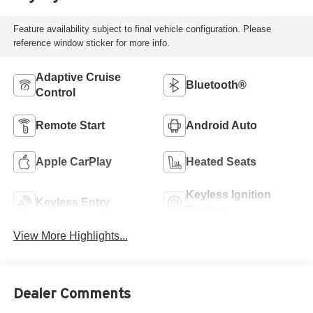
Feature availability subject to final vehicle configuration. Please
reference window sticker for more info.
Adaptive Cruise
Bluetooth®
Control
Remote Start
Android Auto
Apple CarPlay
Heated Seats
Keyless Ignition
Keyless Entry
System
View More Highlights...
Dealer Comments