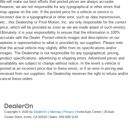
We will make our best efforts that posted prices are always accurate
however, we are not responsible for any typographical or other errors that
may appear on the site. If the posted price for a vehicle or service is
incorrect due to a typographical or other error, such as data transmission,
etc., this Dealership or Pixel Motion, Inc. are only responsible for the correct
price, which will be provided as soon as we are made aware of such error(s).
Ultimately, it is your responsibility to ensure that the information is 100%
accurate with the Dealer. Posted vehicle images and descriptions on our
website is representative to what is provided by our suppliers. Please note
that the actual vehicle may slightly differ from its specifications and/or
images. The Dealership is not responsible for any typographical, pricing,
product specifications, advertising or shipping errors. Advertised prices and
availability are subject to change without notice. In the event a vehicle is
posted at an incorrect price due to these errors, or if an error in pricing was
received from our suppliers, the Dealership reserves the right to refuse and/or
cancel these orders.
Copyright © 2026
by
DealerOn
|
Sitemap
|
Privacy
| Irvine Auto Center
|
30 Auto
Center Drive,
Irvine,
CA
92618
| Sales:
949-608-1144