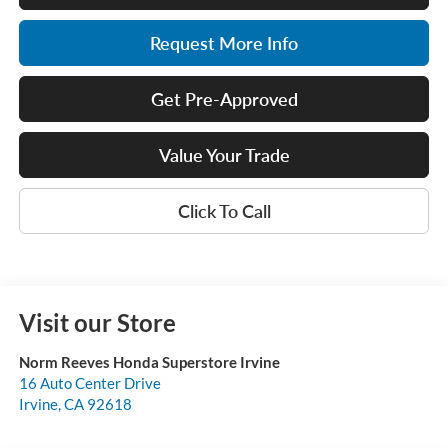
Request More Info
Get Pre-Approved
Value Your Trade
Click To Call
Visit our Store
Norm Reeves Honda Superstore Irvine
16 Auto Center Drive
Irvine
,
CA
92618