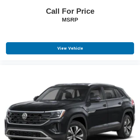
Call For Price
MSRP
View Vehicle