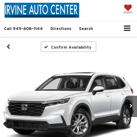
SAVED
Call
949-608-1144
Directions
Search
Confirm Availability