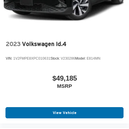
2023
Volkswagen Id.4
VIN:
1V2FMPE8XPC010631
Stock:
V230286
Model:
E814MN
$49,185
MSRP
View Vehicle