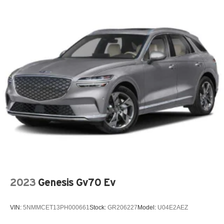
2023
Genesis Gv70 Ev
VIN:
5NMMCET13PH000661
Stock:
GR206227
Model:
U04E2AEZ