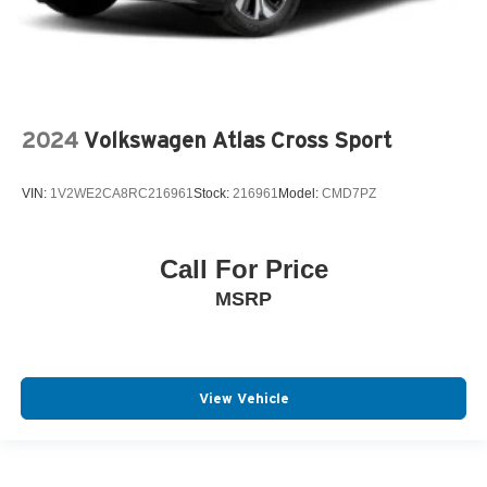
2024
Volkswagen Atlas Cross Sport
VIN:
1V2WE2CA8RC216961
Stock:
216961
Model:
CMD7PZ
Call For Price
MSRP
View Vehicle