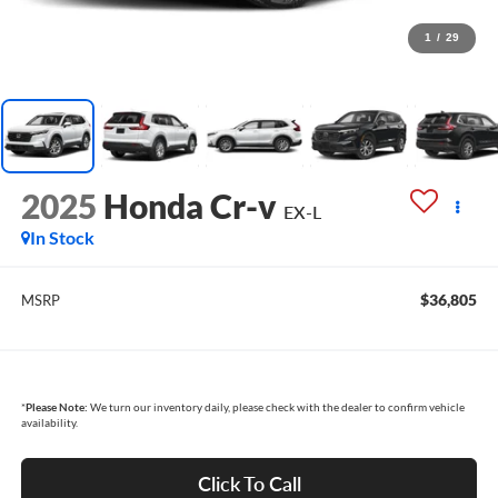
1
/
29
2025
Honda Cr-v
EX-L
In Stock
$36,805
MSRP
*
Please Note:
We turn our inventory daily, please check with the dealer to confirm vehicle
availability.
Click To Call