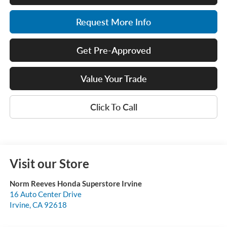
Request More Info
Get Pre-Approved
Value Your Trade
Click To Call
Visit our Store
Norm Reeves Honda Superstore Irvine
16 Auto Center Drive
Irvine
,
CA
92618