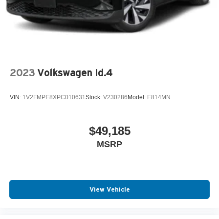
2023
Volkswagen Id.4
VIN:
1V2FMPE8XPC010631
Stock:
V230286
Model:
E814MN
$49,185
MSRP
View Vehicle