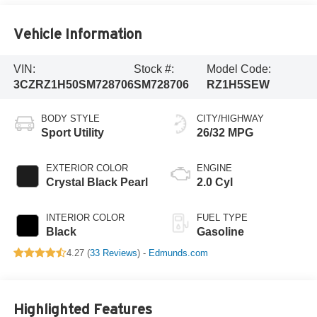
Vehicle Information
VIN:
Stock #:
Model Code:
3CZRZ1H50SM728706
SM728706
RZ1H5SEW
BODY STYLE
CITY/HIGHWAY
Sport Utility
26/32 MPG
EXTERIOR COLOR
ENGINE
Crystal Black Pearl
2.0 Cyl
INTERIOR COLOR
FUEL TYPE
Black
Gasoline
4.27 (
33 Reviews
) -
Edmunds.com
Highlighted Features