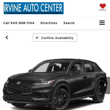
SAVED
Call
949-608-1144
Directions
Search
Confirm Availability