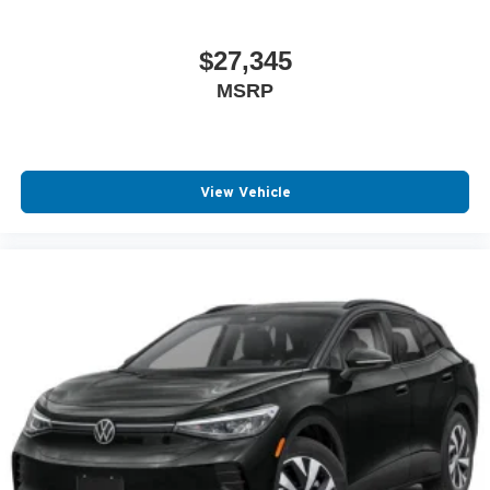
$27,345
MSRP
View Vehicle