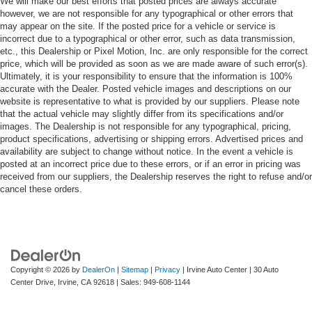
We will make our best efforts that posted prices are always accurate
however, we are not responsible for any typographical or other errors that
may appear on the site. If the posted price for a vehicle or service is
incorrect due to a typographical or other error, such as data transmission,
etc., this Dealership or Pixel Motion, Inc. are only responsible for the correct
price, which will be provided as soon as we are made aware of such error(s).
Ultimately, it is your responsibility to ensure that the information is 100%
accurate with the Dealer. Posted vehicle images and descriptions on our
website is representative to what is provided by our suppliers. Please note
that the actual vehicle may slightly differ from its specifications and/or
images. The Dealership is not responsible for any typographical, pricing,
product specifications, advertising or shipping errors. Advertised prices and
availability are subject to change without notice. In the event a vehicle is
posted at an incorrect price due to these errors, or if an error in pricing was
received from our suppliers, the Dealership reserves the right to refuse and/or
cancel these orders.
Copyright © 2026
by
DealerOn
|
Sitemap
|
Privacy
| Irvine Auto Center
|
30 Auto
Center Drive,
Irvine,
CA
92618
| Sales:
949-608-1144