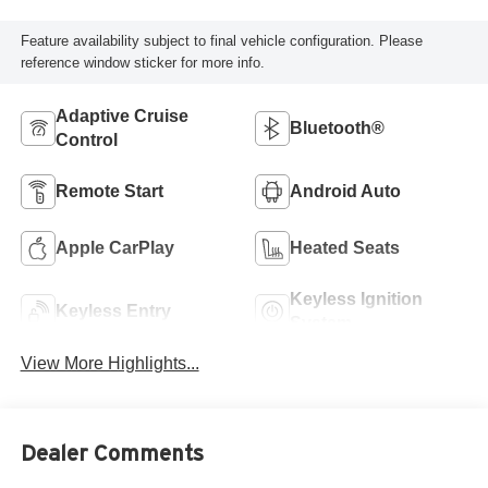
Feature availability subject to final vehicle configuration. Please
reference window sticker for more info.
Adaptive Cruise
Bluetooth®
Control
Remote Start
Android Auto
Apple CarPlay
Heated Seats
Keyless Ignition
Keyless Entry
System
View More Highlights...
Dealer Comments