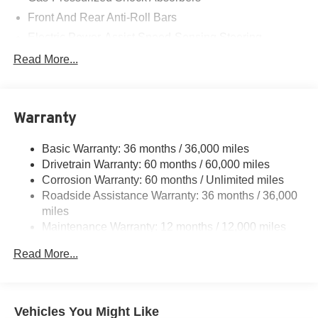
Front And Rear Anti-Roll Bars
Electric Power-Assist Speed-Sensing Steering
14 Gal. Fuel Tank
Read More...
Single Stainless Steel Exhaust w/Chrome Tailpipe
Finisher
Strut Front Suspension w/Coil Springs
Warranty
Multi-Link Rear Suspension w/Coil Springs
Basic Warranty: 36 months / 36,000 miles
4-Wheel Disc Brakes w/4-Wheel ABS, Front Vented
Drivetrain Warranty: 60 months / 60,000 miles
Discs, Brake Assist, Hill Descent Control, Hill Hold
Control and Electric Parking Brake
Corrosion Warranty: 60 months / Unlimited miles
Roadside Assistance Warranty: 36 months / 36,000
miles
Maintenance Warranty: 12 months / 12,000 miles
Read More...
Vehicles You Might Like