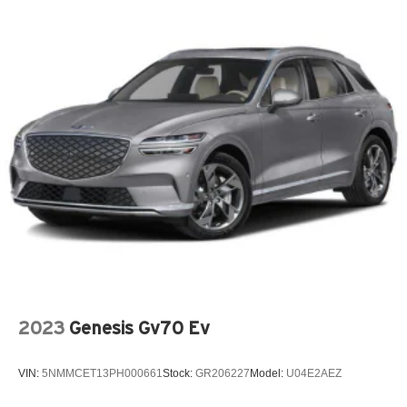
2023
Genesis Gv70 Ev
VIN:
5NMMCET13PH000661
Stock:
GR206227
Model:
U04E2AEZ