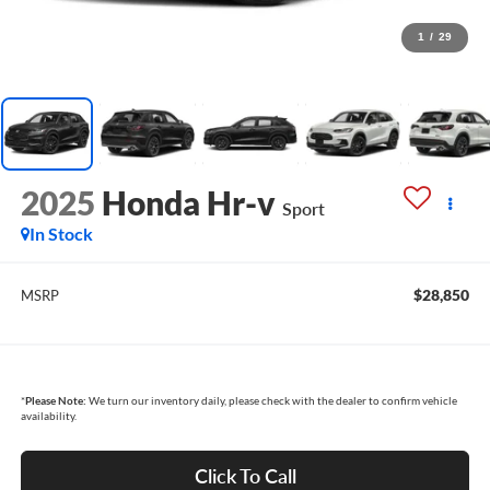
1
/
29
2025
Honda Hr-v
Sport
In Stock
$28,850
MSRP
*
Please Note:
We turn our inventory daily, please check with the dealer to confirm vehicle
availability.
Click To Call