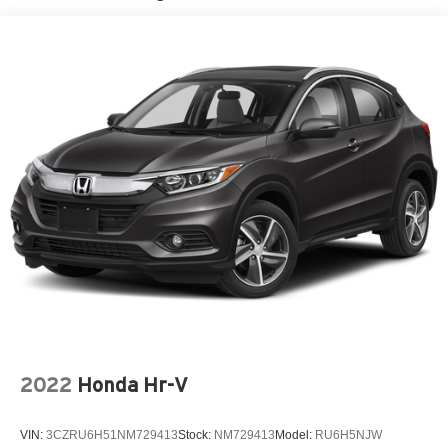
2022
Honda Hr-V
VIN:
3CZRU6H51NM729413
Stock:
NM729413
Model:
RU6H5NJW