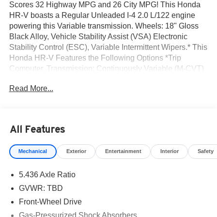
Scores 32 Highway MPG and 26 City MPG! This Honda
HR-V boasts a Regular Unleaded I-4 2.0 L/122 engine
powering this Variable transmission. Wheels: 18" Gloss
Black Alloy, Vehicle Stability Assist (VSA) Electronic
Stability Control (ESC), Variable Intermittent Wipers.* This
Honda HR-V Features the Following Options *Trip
Computer, Transmission: Continuously Variable (M-CVT)
-inc: 3-mode dynamic drive (econ, normal and snow),
Read More...
Traffic Jam Assist, Tires: 225/55R18 98H, Tailgate/Rear
Door Lock Included w/Power Door Locks, Strut Front
Suspension w/Coil Springs, Steel Spare Wheel, Single
Stainless Steel Exhaust w/Chrome Tailpipe Finisher, Side
All Features
Impact Beams, Seats w/Cloth Back Material.* Stop By
Today *A short visit to Norm Reeves Honda Irvine located
Mechanical
Exterior
Entertainment
Interior
Safety
at 16 Auto Center Dr, Irvine, CA 92618 can get you a
reliable HR-V today!
5.436 Axle Ratio
GVWR: TBD
Front-Wheel Drive
Gas-Pressurized Shock Absorbers