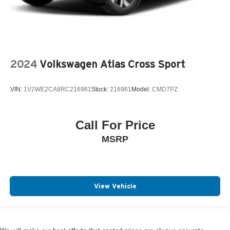
2024
Volkswagen Atlas Cross Sport
VIN:
1V2WE2CA8RC216961
Stock:
216961
Model:
CMD7PZ
Call For Price
MSRP
View Vehicle