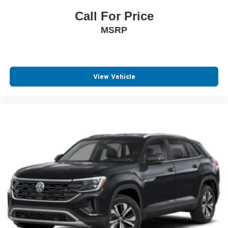
Call For Price
MSRP
View Vehicle