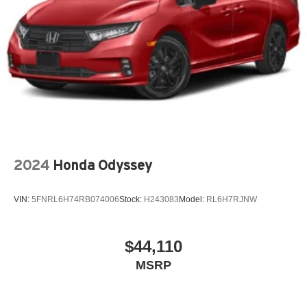
2024
Honda Odyssey
VIN:
5FNRL6H74RB074006
Stock:
H243083
Model:
RL6H7RJNW
$44,110
MSRP