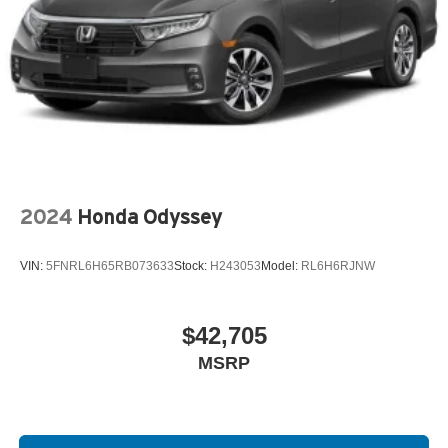
2024
Honda Odyssey
VIN:
5FNRL6H65RB073633
Stock:
H243053
Model:
RL6H6RJNW
$42,705
MSRP