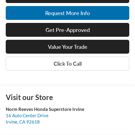
Request More Info
Get Pre-Approved
Value Your Trade
Click To Call
Visit our Store
Norm Reeves Honda Superstore Irvine
16 Auto Center Drive
Irvine
,
CA
92618