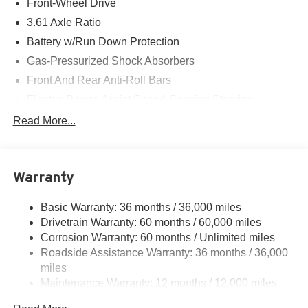
Front-Wheel Drive
3.61 Axle Ratio
Battery w/Run Down Protection
Gas-Pressurized Shock Absorbers
Front And Rear Anti-Roll Bars
Electric Power-Assist Speed-Sensing Steering
19.5 Gal. Fuel Tank
Read More...
Single Stainless Steel Exhaust
Strut Front Suspension w/Coil Springs
Warranty
Trailing Arm Rear Suspension w/Coil Springs
4-Wheel Disc Brakes w/4-Wheel ABS, Front Vented
Basic Warranty: 36 months / 36,000 miles
Discs, Brake Assist, Hill Hold Control and Electric
Drivetrain Warranty: 60 months / 60,000 miles
Parking Brake
Corrosion Warranty: 60 months / Unlimited miles
Brake Actuated Limited Slip Differential
Roadside Assistance Warranty: 36 months / 36,000
miles
Maintenance Warranty: 12 months / 12,000 miles