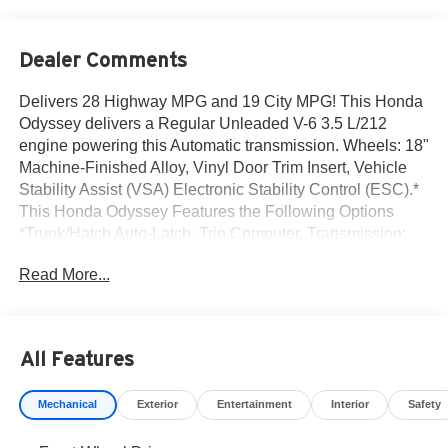
Dealer Comments
Delivers 28 Highway MPG and 19 City MPG! This Honda
Odyssey delivers a Regular Unleaded V-6 3.5 L/212
engine powering this Automatic transmission. Wheels: 18"
Machine-Finished Alloy, Vinyl Door Trim Insert, Vehicle
Stability Assist (VSA) Electronic Stability Control (ESC).*
This Honda Odyssey Features the Following Options
*Trunk/Hatch Auto-Latch, Trip Computer, Transmission:
10-Speed Automatic -inc: shift-by-wire (SBW) and paddle
Read More...
shifters, Transmission w/Driver Selectable Mode, Trailing
Arm Rear Suspension w/Coil Springs, Tires: 235/60R18
103H All-Season, Tire Specific Low Tire Pressure
Warning, Tailgate/Rear Door Lock Included w/Power Door
All Features
Locks, Strut Front Suspension w/Coil Springs, Steel
Spare Wheel.* Visit Us Today *For a must-own Honda
Mechanical
Exterior
Entertainment
Interior
Safety
Odyssey come see us at Norm Reeves Honda Irvine, 16
Auto Center Dr, Irvine, CA 92618. Just minutes away!