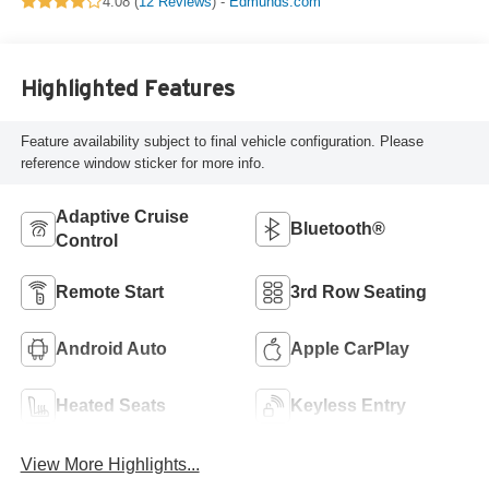
4.08 (
12 Reviews
) -
Edmunds.com
Highlighted Features
Feature availability subject to final vehicle configuration. Please
reference window sticker for more info.
Adaptive Cruise
Bluetooth®
Control
Remote Start
3rd Row Seating
Android Auto
Apple CarPlay
Heated Seats
Keyless Entry
View More Highlights...