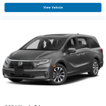
View Vehicle