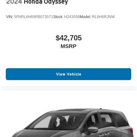
2024
Honda Odyssey
VIN:
5FNRL6H69RB073571
Stock:
H243058
Model:
RL6H6RJNW
$42,705
MSRP
View Vehicle