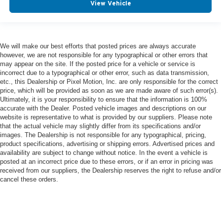
View Vehicle
We will make our best efforts that posted prices are always accurate
however, we are not responsible for any typographical or other errors that
may appear on the site. If the posted price for a vehicle or service is
incorrect due to a typographical or other error, such as data transmission,
etc., this Dealership or Pixel Motion, Inc. are only responsible for the correct
price, which will be provided as soon as we are made aware of such error(s).
Ultimately, it is your responsibility to ensure that the information is 100%
accurate with the Dealer. Posted vehicle images and descriptions on our
website is representative to what is provided by our suppliers. Please note
that the actual vehicle may slightly differ from its specifications and/or
images. The Dealership is not responsible for any typographical, pricing,
product specifications, advertising or shipping errors. Advertised prices and
availability are subject to change without notice. In the event a vehicle is
posted at an incorrect price due to these errors, or if an error in pricing was
received from our suppliers, the Dealership reserves the right to refuse and/or
cancel these orders.