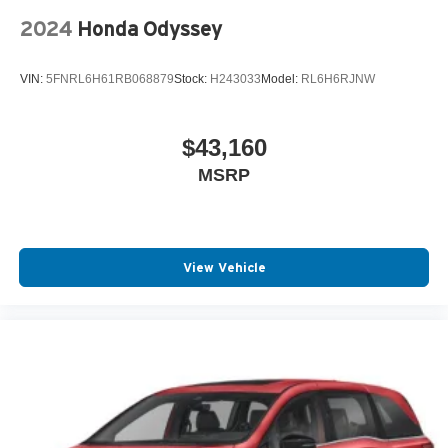
2024
Honda Odyssey
VIN:
5FNRL6H61RB068879
Stock:
H243033
Model:
RL6H6RJNW
$43,160
MSRP
View Vehicle