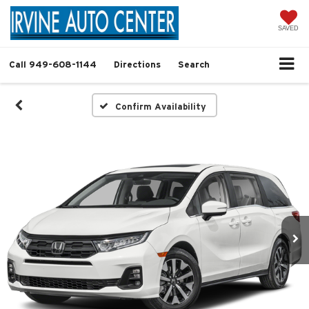
SAVED
Call
949-608-1144
Directions
Search
Confirm Availability