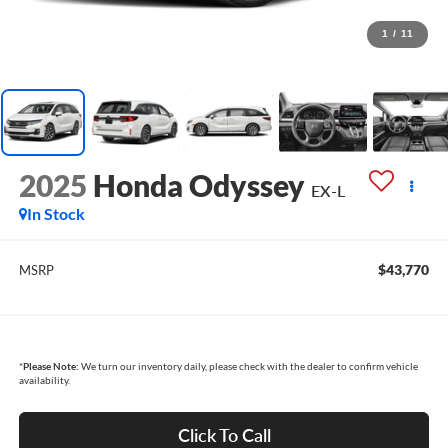
1
/
11
2025
Honda Odyssey
EX-L
In Stock
$43,770
MSRP
*
Please Note:
We turn our inventory daily, please check with the dealer to confirm vehicle
availability.
Click To Call