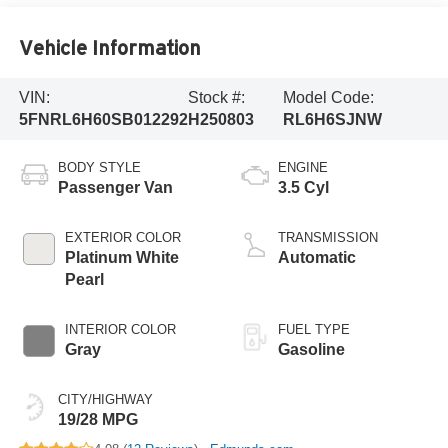
Vehicle Information
VIN:
Stock #:
Model Code:
5FNRL6H60SB012292
H250803
RL6H6SJNW
BODY STYLE
ENGINE
Passenger Van
3.5 Cyl
EXTERIOR COLOR
TRANSMISSION
Platinum White
Automatic
Pearl
INTERIOR COLOR
FUEL TYPE
Gray
Gasoline
CITY/HIGHWAY
19/28 MPG