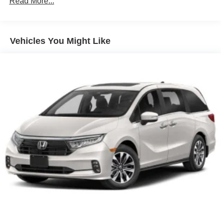
Read More...
Vehicles You Might Like