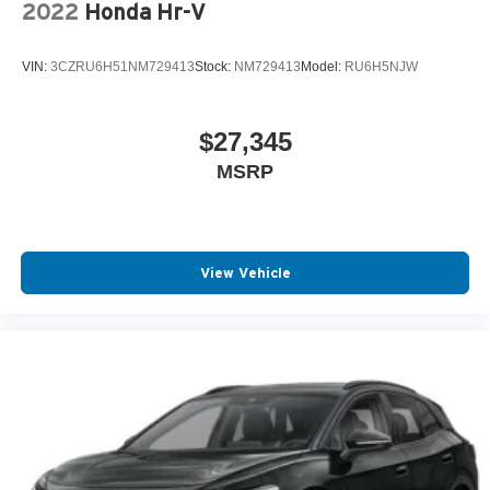
2022
Honda Hr-V
VIN:
3CZRU6H51NM729413
Stock:
NM729413
Model:
RU6H5NJW
$27,345
MSRP
View Vehicle