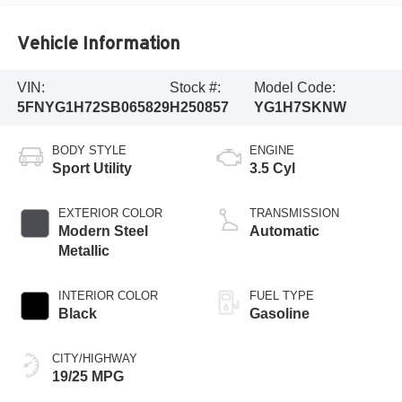
Vehicle Information
VIN:
Stock #:
Model Code:
5FNYG1H72SB065829
H250857
YG1H7SKNW
BODY STYLE
ENGINE
Sport Utility
3.5 Cyl
EXTERIOR COLOR
TRANSMISSION
Modern Steel
Automatic
Metallic
INTERIOR COLOR
FUEL TYPE
Black
Gasoline
CITY/HIGHWAY
19/25 MPG