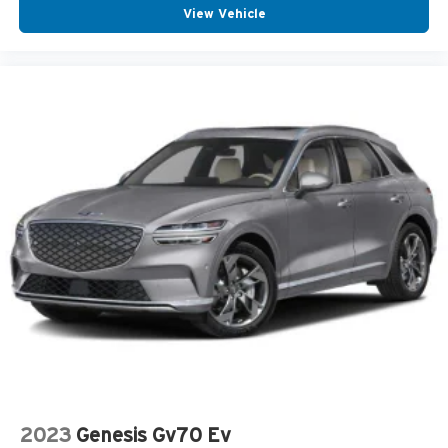
View Vehicle
2023
Genesis Gv70 Ev