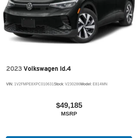
2023
Volkswagen Id.4
VIN:
1V2FMPE8XPC010631
Stock:
V230286
Model:
E814MN
$49,185
MSRP