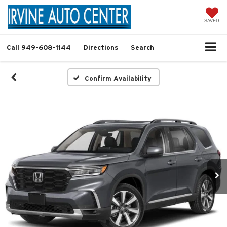
SAVED
Call
949-608-1144
Directions
Search
Confirm Availability