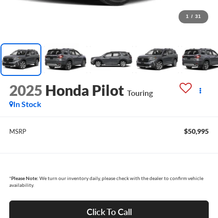
1
/
31
2025
Honda Pilot
Touring
In Stock
$50,995
MSRP
*
Please Note:
We turn our inventory daily, please check with the dealer to confirm vehicle
availability.
Click To Call