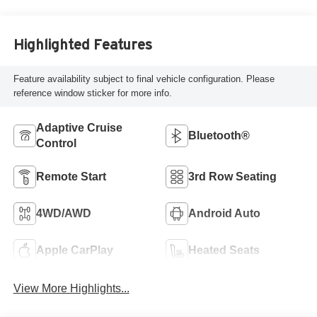
Highlighted Features
Feature availability subject to final vehicle configuration. Please
reference window sticker for more info.
Adaptive Cruise
Bluetooth®
Control
Remote Start
3rd Row Seating
4WD/AWD
Android Auto
Apple CarPlay
Heated Seats
View More Highlights...