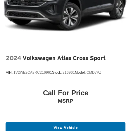
2024
Volkswagen Atlas Cross Sport
VIN:
1V2WE2CA8RC216961
Stock:
216961
Model:
CMD7PZ
Call For Price
MSRP
View Vehicle