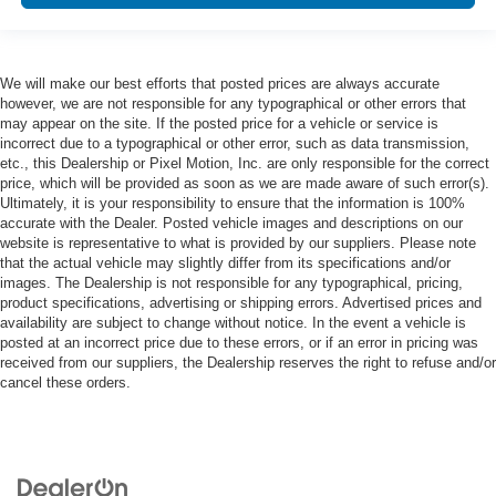
We will make our best efforts that posted prices are always accurate
however, we are not responsible for any typographical or other errors that
may appear on the site. If the posted price for a vehicle or service is
incorrect due to a typographical or other error, such as data transmission,
etc., this Dealership or Pixel Motion, Inc. are only responsible for the correct
price, which will be provided as soon as we are made aware of such error(s).
Ultimately, it is your responsibility to ensure that the information is 100%
accurate with the Dealer. Posted vehicle images and descriptions on our
website is representative to what is provided by our suppliers. Please note
that the actual vehicle may slightly differ from its specifications and/or
images. The Dealership is not responsible for any typographical, pricing,
product specifications, advertising or shipping errors. Advertised prices and
availability are subject to change without notice. In the event a vehicle is
posted at an incorrect price due to these errors, or if an error in pricing was
received from our suppliers, the Dealership reserves the right to refuse and/or
cancel these orders.