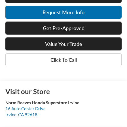
Request More Info
Get Pre-Approved
Value Your Trade
Click To Call
Visit our Store
Norm Reeves Honda Superstore Irvine
16 Auto Center Drive
Irvine
,
CA
92618