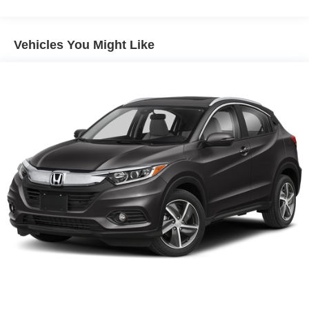
Vehicles You Might Like