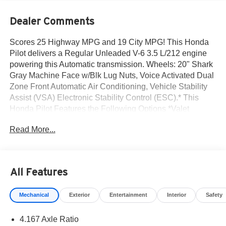
Dealer Comments
Scores 25 Highway MPG and 19 City MPG! This Honda
Pilot delivers a Regular Unleaded V-6 3.5 L/212 engine
powering this Automatic transmission. Wheels: 20" Shark
Gray Machine Face w/Blk Lug Nuts, Voice Activated Dual
Zone Front Automatic Air Conditioning, Vehicle Stability
Assist (VSA) Electronic Stability Control (ESC).* This
Honda Pilot Features the Following Options *Valet
Function, Trunk/Hatch Auto-Latch, Trip Computer,
Read More...
Transmission: 10-Speed Automatic -inc: shift-by-wire
(SBW) and paddle shifters, Transmission w/Driver
Selectable Mode, Traffic Jam Assist, Tires: 255/50R20 AS,
Tire Specific Low Tire Pressure Warning, Tailgate/Rear
All Features
Door Lock Included w/Power Door Locks, Strut Front
Suspension w/Coil Springs.* Stop By Today *Stop by
Mechanical
Exterior
Entertainment
Interior
Safety
Norm Reeves Honda Irvine located at 16 Auto Center Dr,
Irvine, CA 92618 for a quick visit and a great vehicle!
4.167 Axle Ratio