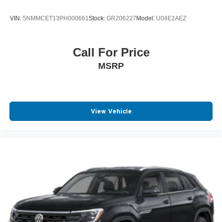
VIN:
5NMMCET13PH000661
Stock:
GR206227
Model:
U04E2AEZ
Call For Price
MSRP
View Vehicle