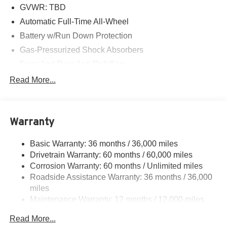
GVWR: TBD
Automatic Full-Time All-Wheel
Battery w/Run Down Protection
Gas-Pressurized Shock Absorbers
Front And Rear Anti-Roll Bars
Electric Power-Assist Speed-Sensing Steering
Read More...
18.5 Gal. Fuel Tank
Quasi-Dual Stainless Steel Exhaust w/Chrome
Tailpipe Finisher
Warranty
Permanent Locking Hubs
Basic Warranty: 36 months / 36,000 miles
Strut Front Suspension w/Coil Springs
Drivetrain Warranty: 60 months / 60,000 miles
Multi-Link Rear Suspension w/Coil Springs
Corrosion Warranty: 60 months / Unlimited miles
4-Wheel Disc Brakes w/4-Wheel ABS, Front Vented
Roadside Assistance Warranty: 36 months / 36,000
Discs, Brake Assist, Hill Descent Control, Hill Hold
miles
Control and Electric Parking Brake
Maintenance Warranty: 12 months / 12,000 miles
Electro-Mechanical Limited Slip Differential
Read More...