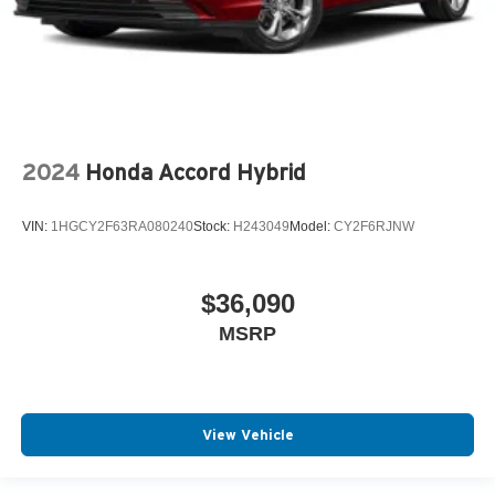
2024
Honda Accord Hybrid
VIN:
1HGCY2F63RA080240
Stock:
H243049
Model:
CY2F6RJNW
$36,090
MSRP
View Vehicle