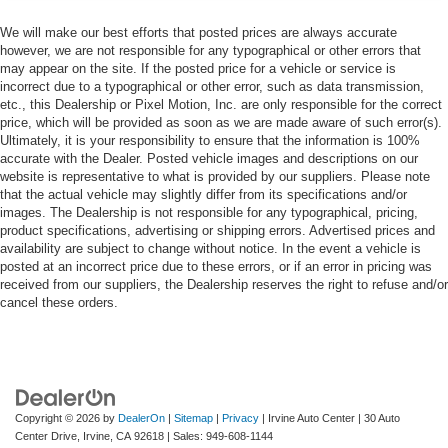
We will make our best efforts that posted prices are always accurate
however, we are not responsible for any typographical or other errors that
may appear on the site. If the posted price for a vehicle or service is
incorrect due to a typographical or other error, such as data transmission,
etc., this Dealership or Pixel Motion, Inc. are only responsible for the correct
price, which will be provided as soon as we are made aware of such error(s).
Ultimately, it is your responsibility to ensure that the information is 100%
accurate with the Dealer. Posted vehicle images and descriptions on our
website is representative to what is provided by our suppliers. Please note
that the actual vehicle may slightly differ from its specifications and/or
images. The Dealership is not responsible for any typographical, pricing,
product specifications, advertising or shipping errors. Advertised prices and
availability are subject to change without notice. In the event a vehicle is
posted at an incorrect price due to these errors, or if an error in pricing was
received from our suppliers, the Dealership reserves the right to refuse and/or
cancel these orders.
Copyright © 2026
by
DealerOn
|
Sitemap
|
Privacy
| Irvine Auto Center
|
30 Auto
Center Drive,
Irvine,
CA
92618
| Sales:
949-608-1144